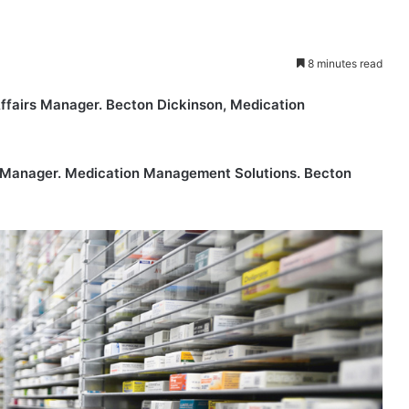
8 minutes read
fairs Manager. Becton Dickinson, Medication
Manager. Medication Management Solutions. Becton