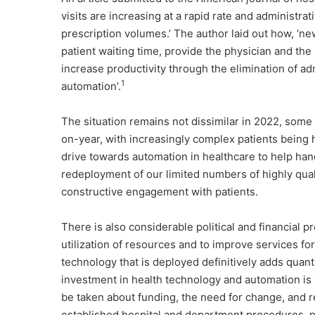
visits are increasing at a rapid rate and administra
prescription volumes.’ The author laid out how, 
patient waiting time, provide the physician and the
increase productivity through the elimination of ad
1
automation’.
The situation remains not dissimilar in 2022, some fi
on-year, with increasingly complex patients being 
drive towards automation in healthcare to help hand
redeployment of our limited numbers of highly qual
constructive engagement with patients.
There is also considerable political and financial 
utilization of resources and to improve services fo
technology that is deployed definitively adds quanti
investment in health technology and automation is i
be taken about funding, the need for change, and re
established hospital and department procedures, p