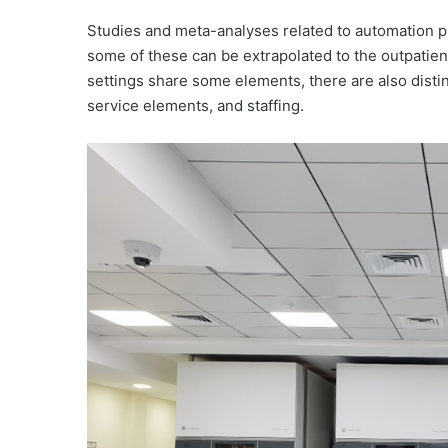
Studies and meta-analyses related to automation 
some of these can be extrapolated to the outpatien
settings share some elements, there are also disti
service elements, and staffing.