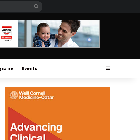
Search
for
Sidebar
gazine
Events