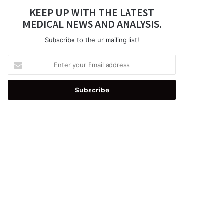
KEEP UP WITH THE LATEST
MEDICAL NEWS AND ANALYSIS.
Subscribe to the ur mailing list!
Enter
your
Email
address