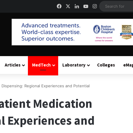
Facebook
X
LinkedIn
YouTube
Instagram
Articles
MedTech
Laboratory
Colleges
eMa
 Dispensing: Regional Experiences and Potential
atient Medication
l Experiences and