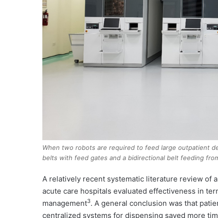
When two robots are required to feed large outpatient dep
belts with feed gates and a bidirectional belt feeding fro
A relatively recent systematic literature review o
acute care hospitals evaluated effectiveness in ter
3
management
. A general conclusion was that patie
centralized systems for dispensing saved more ti