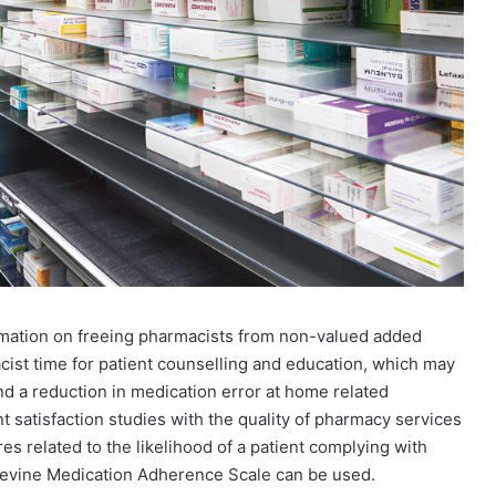
omation on freeing pharmacists from non-valued added
acist time for patient counselling and education, which may
d a reduction in medication error at home related
ent satisfaction studies with the quality of pharmacy services
res related to the likelihood of a patient complying with
evine Medication Adherence Scale can be used.