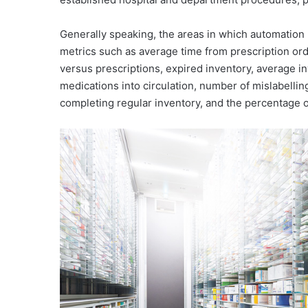
Generally speaking, the areas in which automation
metrics such as average time from prescription or
versus prescriptions, expired inventory, average i
medications into circulation, number of mislabellin
completing regular inventory, and the percentage o