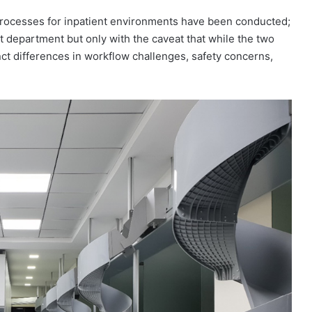
processes for inpatient environments have been conducted;
t department but only with the caveat that while the two
nct differences in workflow challenges, safety concerns,