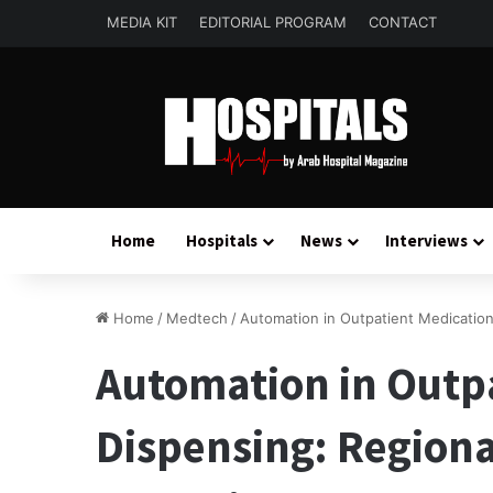
MEDIA KIT
EDITORIAL PROGRAM
CONTACT
Home
Hospitals
News
Interviews
Home
/
Medtech
/
Automation in Outpatient Medication
Automation in Outp
Dispensing: Regiona