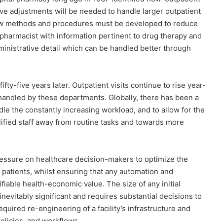
tive adjustments will be needed to handle larger outpatient
‘new methods and procedures must be developed to reduce
 pharmacist with information pertinent to drug therapy and
ministrative detail which can be handled better through
fty-five years later. Outpatient visits continue to rise year-
handled by these departments. Globally, there has been a
le the constantly increasing workload, and to allow for the
ified staff away from routine tasks and towards more
pressure on healthcare decision-makers to optimize the
r patients, whilst ensuring that any automation and
fiable health-economic value. The size of any initial
nevitably significant and requires substantial decisions to
quired re-engineering of a facility’s infrastructure and
olicies, and workflows.