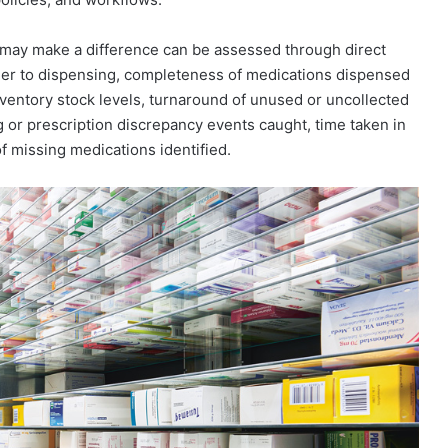
 may make a difference can be assessed through direct
der to dispensing, completeness of medications dispensed
nventory stock levels, turnaround of unused or uncollected
g or prescription discrepancy events caught, time taken in
f missing medications identified.