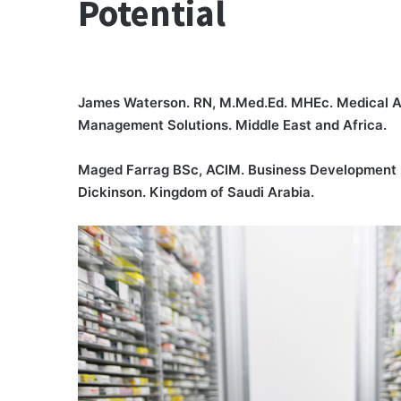
Potential
James Waterson. RN, M.Med.Ed. MHEc. Medical Af
Management Solutions. Middle East and Africa.
Maged Farrag BSc, ACIM. Business Development 
Dickinson. Kingdom of Saudi Arabia.