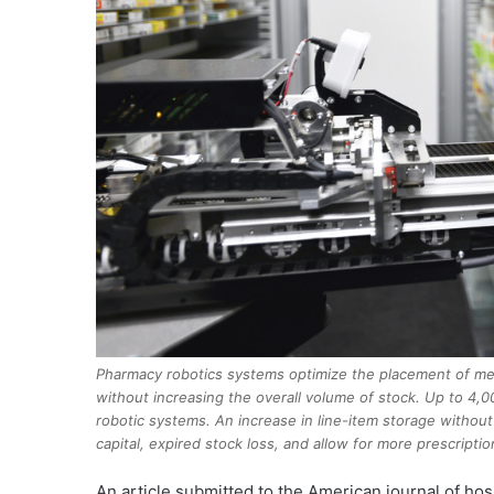
Pharmacy robotics systems optimize the placement of med
without increasing the overall volume of stock. Up to 4
robotic systems. An increase in line-item storage withou
capital, expired stock loss, and allow for more prescripti
A
n article submitted to the American journal of hos