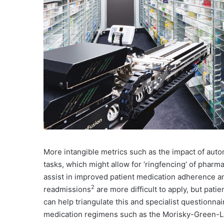
More intangible metrics such as the impact of aut
tasks, which might allow for ‘ringfencing’ of pharm
assist in improved patient medication adherence an
2
readmissions
are more difficult to apply, but pati
can help triangulate this and specialist questionnai
medication regimens such as the Morisky-Green-L