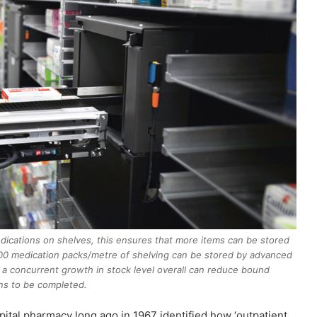
ications on shelves, this ensures that more items can be stored
,000 medication packs/metre of shelving can be stored by advanced
t a concurrent growth in stock level overall can reduce bound
ons to be completed.
pital pharmacy long ago in 1967 identified how ‘outpatient