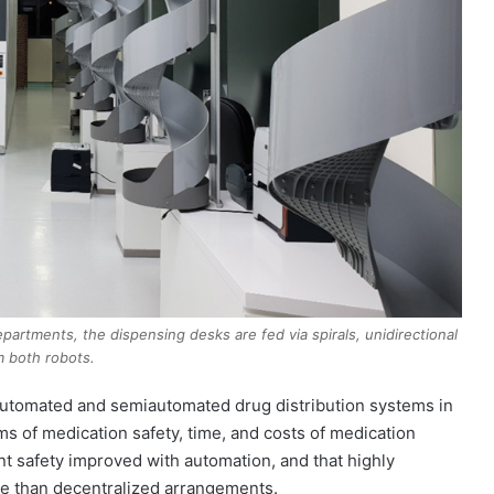
artments, the dispensing desks are fed via spirals, unidirectional
m both robots.
f automated and semiautomated drug distribution systems in
ms of medication safety, time, and costs of medication
nt safety improved with automation, and that highly
me than decentralized arrangements.