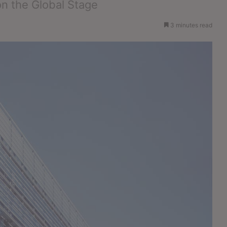
on the Global Stage
3 minutes read