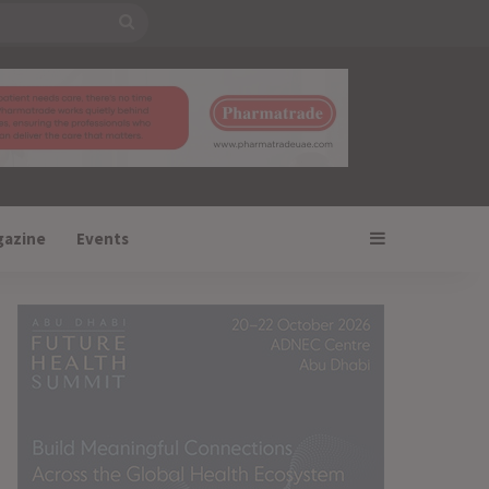
Search
for
Sidebar
gazine
Events