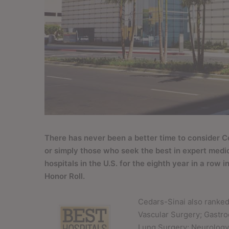
T
here has never been a better time to consider C
or simply those who seek the best in expert medi
hospitals in the U.S. for the eighth year in a row
Honor Roll.
Cedars-Sinai also ranked 
Vascular Surgery; Gastr
Lung Surgery; Neurology 