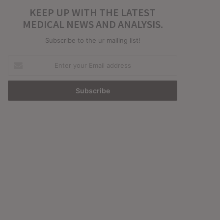
KEEP UP WITH THE LATEST
MEDICAL NEWS AND ANALYSIS.
Subscribe to the ur mailing list!
Enter
your
Email
address