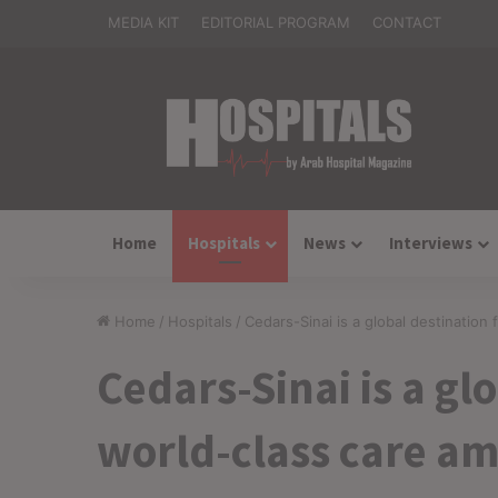
MEDIA KIT
EDITORIAL PROGRAM
CONTACT
Home
Hospitals
News
Interviews
Home
/
Hospitals
/
Cedars-Sinai is a global destination
Cedars-Sinai is a gl
world-class care am