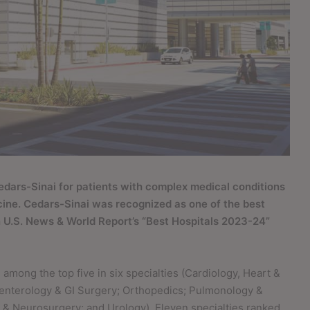
edars-Sinai for patients with complex medical conditions
cine. Cedars-Sinai was recognized as one of the best
 in U.S. News & World Report’s “Best Hospitals 2023-24”
among the top five in six specialties (Cardiology, Heart &
oenterology & GI Surgery; Orthopedics; Pulmonology &
& Neurosurgery; and Urology). Eleven specialties ranked