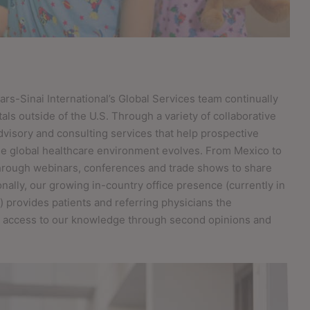
ars-Sinai International’s Global Services team continually
als outside of the U.S. Through a variety of collaborative
advisory and consulting services that help prospective
the global healthcare environment evolves. From Mexico to
through webinars, conferences and trade shows to share
onally, our growing in-country office presence (currently in
 provides patients and referring physicians the
in access to our knowledge through second opinions and