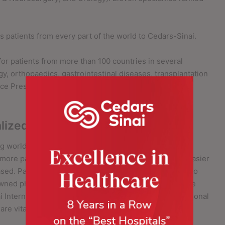
.
s patients from every part of the world to Cedars-Sinai.
for patients from more than 100 countries in several
gy, orthopaedics, gastrointestinal diseases, transplantation
ice President and Medical Director of Cedars-Sinai
lized Care on a Global Scale
g world-class healthcare services. Cedars-Sinai
h more patients in more countries while also making it easier
based. Patients who come to Cedars-Sinai have access to
wned physicians and advanced therapies. But these are
 International strongly believes that healthcare is personal
re vital to a patient’s wellbeing.