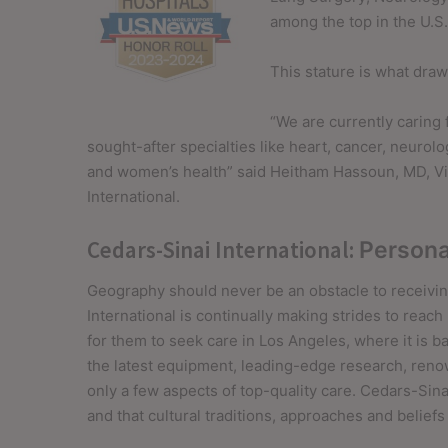
among the top in the U.S
This stature is what draw
“We are currently caring 
sought-after specialties like heart, cancer, neurolo
and women’s health” said
Heitham Hassoun
, MD, V
International.
Cedars-Sinai International:
Persona
Geography should never be an obstacle to receivin
International is continually making strides to reac
for them to seek care in Los Angeles, where it is 
the latest equipment, leading-edge research, reno
only a few aspects of top-quality care. Cedars-Sinai
and that cultural traditions, approaches and beliefs a