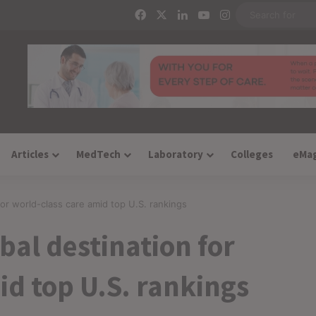
Facebook
X
LinkedIn
YouTube
Instagram
Articles
MedTech
Laboratory
Colleges
eMa
 for world-class care amid top U.S. rankings
obal destination for
id top U.S. rankings