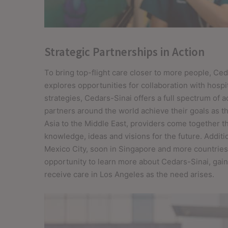
Strategic Partnerships in Action
To bring top-flight care closer to more people, Ced
explores opportunities for collaboration with hospit
strategies, Cedars-Sinai offers a full spectrum of 
partners around the world achieve their goals as 
Asia to the Middle East, providers come together 
knowledge, ideas and visions for the future. Additi
Mexico City, soon in Singapore and more countries)
opportunity to learn more about Cedars-Sinai, ga
receive care in Los Angeles as the need arises.