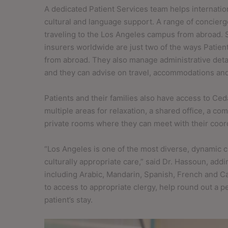
A dedicated Patient Services team helps internation
cultural and language support. A range of concierg
traveling to the Los Angeles campus from abroad. S
insurers worldwide are just two of the ways Patien
from abroad. They also manage administrative deta
and they can advise on travel, accommodations and a
Patients and their families also have access to Ced
multiple areas for relaxation, a shared office, a c
private rooms where they can meet with their coor
“Los Angeles is one of the most diverse, dynamic ci
culturally appropriate care,” said Dr. Hassoun, ad
including Arabic, Mandarin, Spanish, French and C
to access to appropriate clergy, help round out a p
patient’s stay.