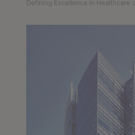
Defining Excellence in Healthcare 