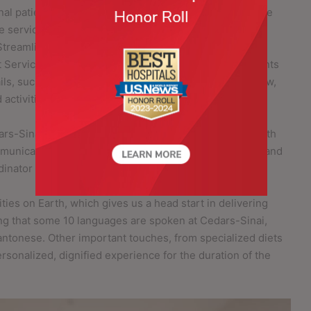
al patients navigate their care journey with appropriate
e services is especially designed for patients who are
treamlining international referrals and working with
t Services can provide key healthcare support to patients
ils, such as scheduling appointments and record review,
ctivities to enhance a patient’s stay.
ars-Sinai’s International Lounge, an exclusive space with
ommunications room, a pantry, a prayer/meditation room and
dinator and enjoy the time in between appointments.
ties on Earth, which gives us a head start in delivering
ding that some 10 languages are spoken at Cedars-Sinai,
antonese. Other important touches, from specialized diets
ersonalized, dignified experience for the duration of the