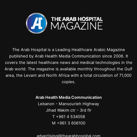
The Arab Hospital is a Leading Healthcare Arabic Magazine
published by Arab Health Media Communication since 2006. It
covers the latest healthcare news and medical technologies in the
Arab world. The magazine is available monthly throughout the Gulf
area, the Levant and North Africa with a total circulation of 71,000
copies.
Arab Health Media Communication
Lebanon - Mansourieh Highway
Jihad Wakim ctr - 3rd flr
T +961 4 534058
M +961 3 606100
advertising@thearabhospital.com