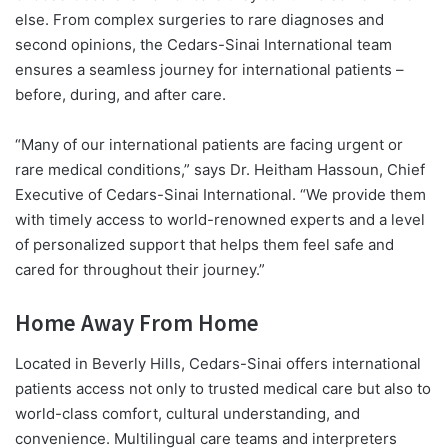
else. From complex surgeries to rare diagnoses and
second opinions, the Cedars-Sinai International team
ensures a seamless journey for international patients –
before, during, and after care.
“Many of our international patients are facing urgent or
rare medical conditions,” says
Dr. Heitham Hassoun
, Chief
Executive of Cedars-Sinai International. “We provide them
with timely access to world-renowned experts and a level
of personalized support that helps them feel safe and
cared for throughout their journey.”
Home Away From Home
Located in Beverly Hills, Cedars-Sinai offers international
patients access not only to trusted medical care but also to
world-class comfort, cultural understanding, and
convenience. Multilingual care teams and interpreters