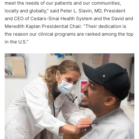
meet the needs of our patients and our communities,
locally and globally,” said
Peter L. Slavin
, MD, President
and CEO of Cedars-Sinai Health System and the David and
Meredith Kaplan Presidential Chair. “Their dedication is
the reason our clinical programs are ranked among the top
in the U.S.”