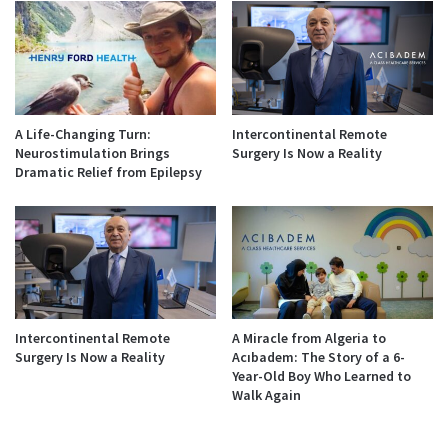
A Life-Changing Turn:
Intercontinental Remote
Neurostimulation Brings
Surgery Is Now a Reality
Dramatic Relief from Epilepsy
Intercontinental Remote
A Miracle from Algeria to
Surgery Is Now a Reality
Acıbadem: The Story of a 6-
Year-Old Boy Who Learned to
Walk Again