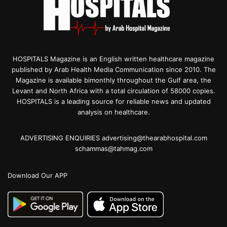
HOSPITALS Magazine is an English written healthcare magazine
published by Arab Health Media Communication since 2010. The
Magazine is available bimonthly throughout the Gulf area, the
Levant and North Africa with a total circulation of 58000 copies.
HOSPITALS is a leading source for reliable news and updated
analysis on healthcare.
ADVERTISING ENQUIRIES advertising@thearabhospital.com
schammas@tahmag.com
Download Our APP