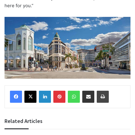
here for you.”
Facebook
X
LinkedIn
Pinterest
WhatsApp
Share via Email
Print
Related Articles