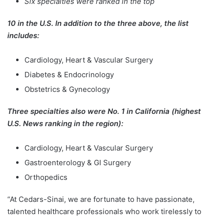
Six specialties were ranked in the top
10 in the U.S. In addition to the three above, the list
includes:
Cardiology, Heart & Vascular Surgery
Diabetes & Endocrinology
Obstetrics & Gynecology
Three specialties also were No. 1 in California (highest
U.S. News ranking in the region):
Cardiology, Heart & Vascular Surgery
Gastroenterology & GI Surgery
Orthopedics
“At Cedars-Sinai, we are fortunate to have passionate,
talented healthcare professionals who work tirelessly to