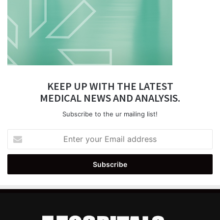
KEEP UP WITH THE LATEST
MEDICAL NEWS AND ANALYSIS.
Subscribe to the ur mailing list!
Enter
your
Email
address