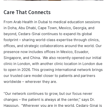
Care That Connects
From Arab Health in Dubai to medical education sessions
in Doha, Abu Dhabi, Cape Town, Mexico, Georgia, and
beyond, Cedars-Sinai continues to expand its global
footprint – sharing world-class expertise through clinics,
offices, and strategic collaborations around the world. Our
presence now includes offices in Mexico, Ecuador,
Singapore, and China.
We also recently opened our initial
clinic in London, with another clinic location in London due
to open in 2026. This growing international network brings
our trusted care model closer to patients and partners
worldwide – wherever they are.
“Our network continues to grow, but our focus never
changes – the patient is always at the center,” says Dr.
Hassoun.
“Wherever you are in the world, Cedars-Sinai is