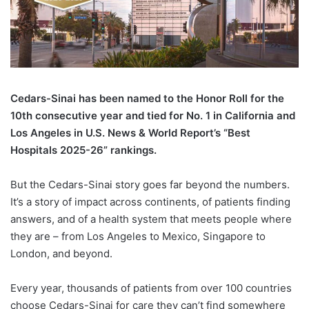
C
edars-Sinai has been named to the Honor Roll for the
10th consecutive year and tied for No. 1 in California and
Los Angeles in U.S. News & World Report’s “Best
Hospitals 2025-26” rankings.
But the Cedars-Sinai story goes far beyond the numbers.
It’s a story of impact across continents, of patients finding
answers, and of a health system that meets people where
they are – from Los Angeles to Mexico, Singapore to
London, and beyond.
Every year, thousands of patients from over 100 countries
choose Cedars-Sinai for care they can’t find somewhere