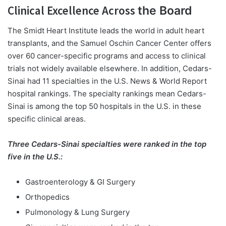
Clinical Excellence Across
the Board
The Smidt Heart Institute leads the world in adult heart
transplants, and the Samuel Oschin Cancer Center offers
over 60 cancer-specific programs and access to clinical
trials not widely available elsewhere. In addition, Cedars-
Sinai had 11 specialties in the U.S. News & World Report
hospital rankings. The specialty rankings mean Cedars-
Sinai is among the top 50 hospitals in the U.S. in these
specific clinical areas.
Three Cedars-Sinai specialties were ranked in the top
five in the U.S.:
Gastroenterology & GI Surgery
Orthopedics
Pulmonology & Lung Surgery