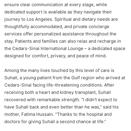
ensure clear communication at every stage, while
dedicated support is available as they navigate their
journey to Los Angeles. Spiritual and dietary needs are
thoughtfully accommodated, and private concierge
services offer personalized assistance throughout the
stay. Patients and families can also relax and recharge in
the Cedars-Sinai International Lounge – a dedicated space
designed for comfort, privacy, and peace of mind.
Among the many lives touched by this level of care is
Suhail, a young patient from the Gulf region who arrived at
Cedars-Sinai facing life-threatening conditions. After
receiving both a heart and kidney transplant, Suhail
recovered with remarkable strength. “I didn’t expect to
have Suhail back and even better than he was,” said his
mother,
Fatima Hussain
. “Thanks to the hospital and
doctors for giving Suhail a second chance at life.”