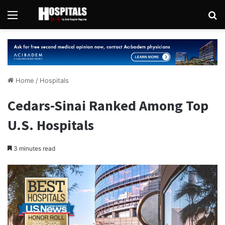
Menu
Se
Home
/
Hospitals
Cedars-Sinai Ranked Among Top
U.S. Hospitals
3 minutes read