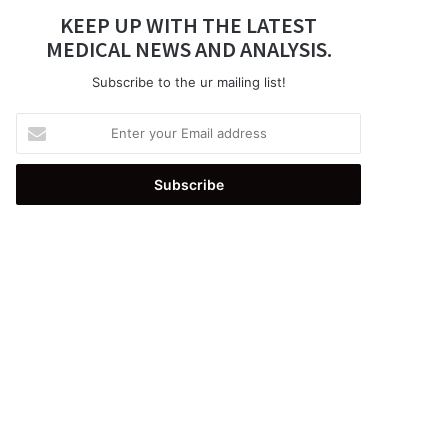
KEEP UP WITH THE LATEST
MEDICAL NEWS AND ANALYSIS.
Subscribe to the ur mailing list!
Enter
your
Email
address