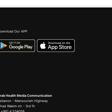
ownload Our APP
rab Health Media Communication
ebanon - Mansourieh Highway
ihad Wakim ctr - 3rd flr
 +961 4 534058