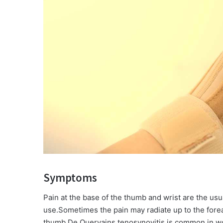
Symptoms
Pain at the base of the thumb and wrist are the us
use.Sometimes the pain may radiate up to the fo
thumb.De Quervains tenosynovitis is common in wome