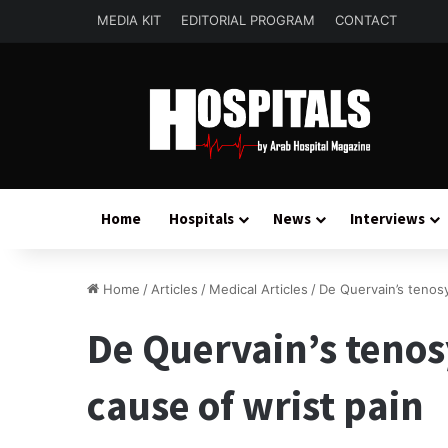
MEDIA KIT
EDITORIAL PROGRAM
CONTACT
Home
Hospitals
News
Interviews
Home
/
Articles
/
Medical Articles
/
De Quervain’s tenos
De Quervain’s teno
cause of wrist pain