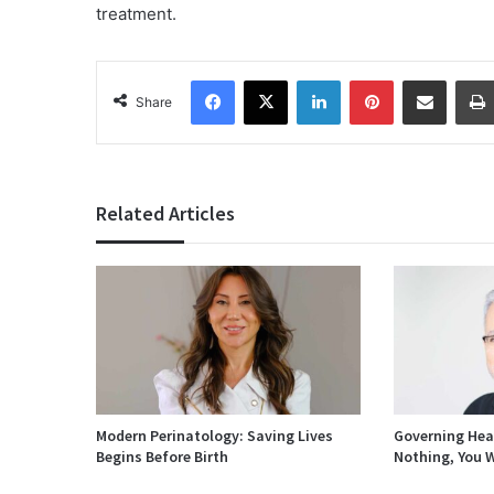
treatment.
Facebook
X
LinkedIn
Pinterest
Share via Email
Share
Related Articles
Modern Perinatology: Saving Lives
Governing Heal
Begins Before Birth
Nothing, You W