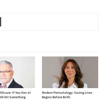
Print
thcare: If You Aim at
Modern Perinatology: Saving Lives
ill Hit Something
Begins Before Birth