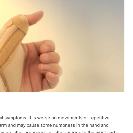
ual symptoms. It is worse on movements or repetitive
rearm and may cause some numbness in the hand and
n, after pregnancy, or after injuries to the wrist and