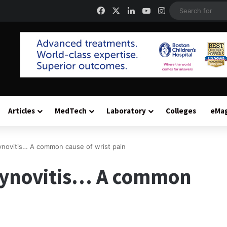
Facebook
X
LinkedIn
YouTube
Instagram
Articles
MedTech
Laboratory
Colleges
eMa
ynovitis… A common cause of wrist pain
synovitis… A common