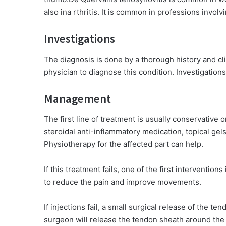
also ina rthritis. It is common in professions invo
Investigations
The diagnosis is done by a thorough history and clin
physician to diagnose this condition. Investigations
Management
The first line of treatment is usually conservative 
steroidal anti-inflammatory medication, topical gels
Physiotherapy for the affected part can help.
If this treatment fails, one of the first interventions
to reduce the pain and improve movements.
If injections fail, a small surgical release of the 
surgeon will release the tendon sheath around the