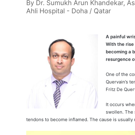
By Dr. Sumukh Arun Khandekar, Ass
Ahli Hospital - Doha / Qatar
A
painful wr
With the rise
becoming a b
resurgence o
One of the co
Quervain’s ten
Fritz De Quer
It occurs wh
swollen. The 
tendons to become inflamed. The cause is usually r