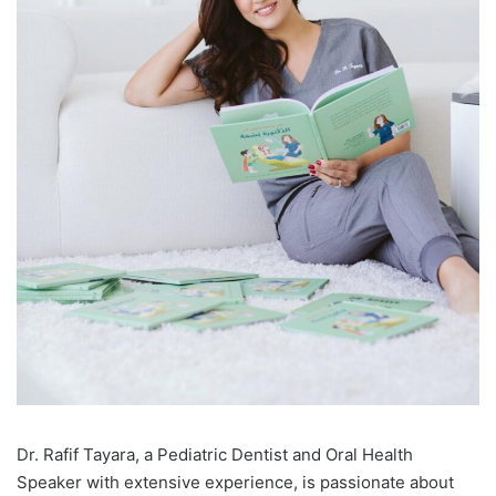
D
r. Rafif Tayara, a Pediatric Dentist and Oral Health
Speaker with extensive experience, is passionate about