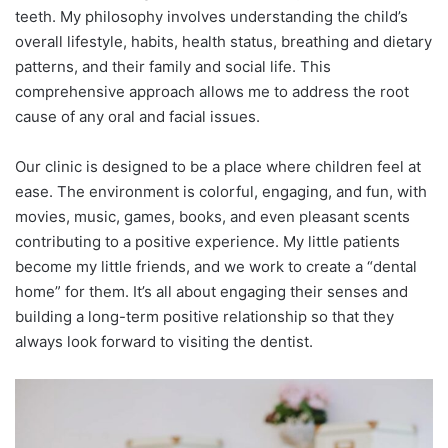
teeth. My philosophy involves understanding the child’s
overall lifestyle, habits, health status, breathing and dietary
patterns, and their family and social life. This
comprehensive approach allows me to address the root
cause of any oral and facial issues.
Our clinic is designed to be a place where children feel at
ease. The environment is colorful, engaging, and fun, with
movies, music, games, books, and even pleasant scents
contributing to a positive experience. My little patients
become my little friends, and we work to create a “dental
home” for them. It’s all about engaging their senses and
building a long-term positive relationship so that they
always look forward to visiting the dentist.