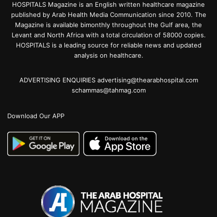
HOSPITALS Magazine is an English written healthcare magazine
published by Arab Health Media Communication since 2010. The
Magazine is available bimonthly throughout the Gulf area, the
Levant and North Africa with a total circulation of 58000 copies.
HOSPITALS is a leading source for reliable news and updated
analysis on healthcare.
ADVERTISING ENQUIRIES advertising@thearabhospital.com
schammas@tahmag.com
Download Our APP