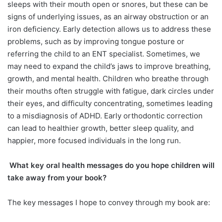
sleeps with their mouth open or snores, but these can be
signs of underlying issues, as an airway obstruction or an
iron deficiency. Early detection allows us to address these
problems, such as by improving tongue posture or
referring the child to an ENT specialist. Sometimes, we
may need to expand the child’s jaws to improve breathing,
growth, and mental health. Children who breathe through
their mouths often struggle with fatigue, dark circles under
their eyes, and difficulty concentrating, sometimes leading
to a misdiagnosis of ADHD. Early orthodontic correction
can lead to healthier growth, better sleep quality, and
happier, more focused individuals in the long run.
What key oral health messages do
you hope children will
take away from your book?
The key messages I hope to convey through my book are: