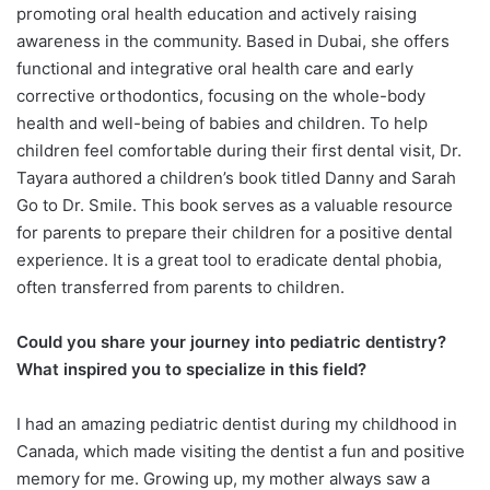
promoting oral health education and actively raising
awareness in the community. Based in Dubai, she offers
functional and integrative oral health care and early
corrective orthodontics, focusing on the whole-body
health and well-being of babies and children. To help
children feel comfortable during their first dental visit, Dr.
Tayara authored a children’s book titled Danny and Sarah
Go to Dr. Smile. This book serves as a valuable resource
for parents to prepare their children for a positive dental
experience. It is a great tool to eradicate dental phobia,
often transferred from parents to children.
Could you share your journey into pediatric dentistry?
What inspired you to specialize in this field?
I had an amazing pediatric dentist during my childhood in
Canada, which made visiting the dentist a fun and positive
memory for me. Growing up, my mother always saw a