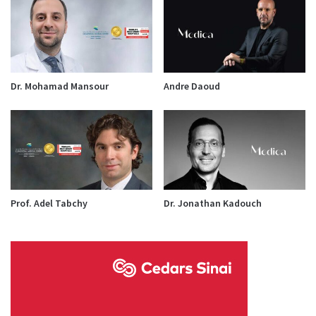
Dr. Mohamad Mansour
Andre Daoud
Prof. Adel Tabchy
Dr. Jonathan Kadouch