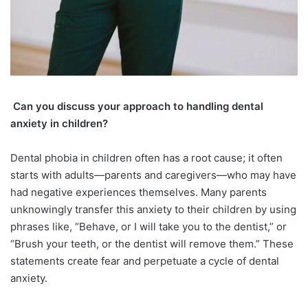
Can you discuss your approach to handling dental
anxiety in children?
Dental phobia in children often has a root cause; it often
starts with adults—parents and caregivers—who may have
had negative experiences themselves. Many parents
unknowingly transfer this anxiety to their children by using
phrases like, “Behave, or I will take you to the dentist,” or
“Brush your teeth, or the dentist will remove them.” These
statements create fear and perpetuate a cycle of dental
anxiety.