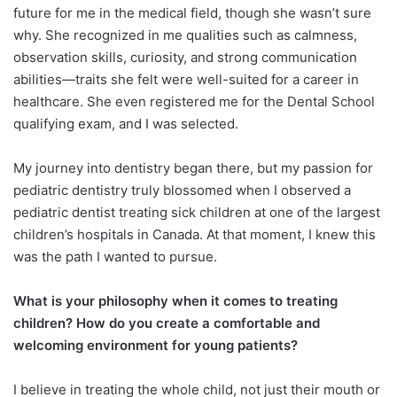
future for me in the medical field, though she wasn’t sure
why. She recognized in me qualities such as calmness,
observation skills, curiosity, and strong communication
abilities—traits she felt were well-suited for a career in
healthcare. She even registered me for the Dental School
qualifying exam, and I was selected.
My journey into dentistry began there, but my passion for
pediatric dentistry truly blossomed when I observed a
pediatric dentist treating sick children at one of the largest
children’s hospitals in Canada. At that moment, I knew this
was the path I wanted to pursue.
What is your philosophy when it comes to treating
children? How do you create a comfortable and
welcoming environment for young patients?
I believe in treating the whole child, not just their mouth or