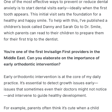
One of the most effective ways to prevent or reduce dental
anxiety is to start dental visits early—ideally when the first
tooth appears. This initial visit sets the foundation for a
healthy and happy smile. To help with this, I’ve published a
children’s book called Danny and Sarah Go to Dr. Smile,
which parents can read to their children to prepare them
for their first trip to the dentist.
You’re one of the first Invisalign First providers in the
Middle East. Can you elaborate on the importance of
early orthodontic intervention?
Early orthodontic intervention is at the core of my daily
practice. It’s essential to detect growth issues early—
issues that sometimes even their doctors might not notice
—and intervene to guide healthy development.
For example, parents often think it’s cute when a child