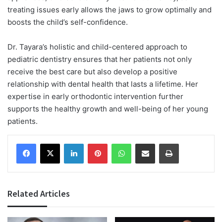
treating issues early allows the jaws to grow optimally and
boosts the child’s self-confidence.
Dr. Tayara’s holistic and child-centered approach to
pediatric dentistry ensures that her patients not only
receive the best care but also develop a positive
relationship with dental health that lasts a lifetime. Her
expertise in early orthodontic intervention further
supports the healthy growth and well-being of her young
patients.
Facebook
X
LinkedIn
Pinterest
WhatsApp
Share via Email
Print
Related Articles