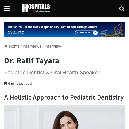
Menu
Se
Home
/
Interviews
/
Interview
Dr. Rafif Tayara
Pediatric Dentist & Oral Health Speaker
4 minutes read
A Holistic Approach to Pediatric Dentistry