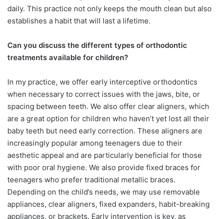
daily. This practice not only keeps the mouth clean but also
establishes a habit that will last a lifetime.
Can you discuss the different types
of orthodontic
treatments available
for children?
In my practice, we offer early interceptive orthodontics
when necessary to correct issues with the jaws, bite, or
spacing between teeth. We also offer clear aligners, which
are a great option for children who haven’t yet lost all their
baby teeth but need early correction. These aligners are
increasingly popular among teenagers due to their
aesthetic appeal and are particularly beneficial for those
with poor oral hygiene.
We also provide fixed braces for
teenagers who prefer traditional metallic braces.
Depending on the child’s needs, we may use removable
appliances, clear aligners, fixed expanders, habit-breaking
appliances, or brackets. Early intervention is key, as