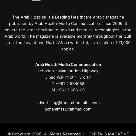
The Arab Hospital is a Leading Healthcare Arabic Magazine
published by Arab Health Media Communication since 2006. It
covers the latest healthcare news and medical technologies in the
Arab world. The magazine is available monthly throughout the Gulf
area, the Levant and North Africa with a total circulation of 71,000
copies.
Arab Health Media Communication
Lebanon - Mansourieh Highway
Jihad Wakim ctr - 3rd flr
T +961 4 534058
M +961 3 606100
advertising@thearabhospital.com
schammas@tahmag.com
© Copyright 2026, All Rights Reserved | HOSPITALS MAGAZINE