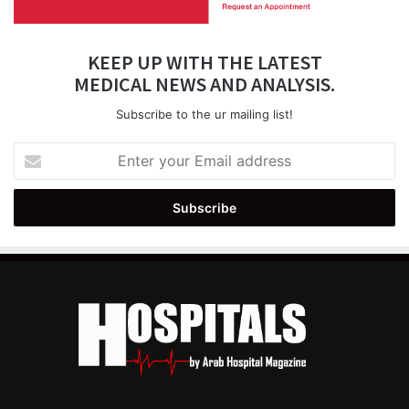
KEEP UP WITH THE LATEST
MEDICAL NEWS AND ANALYSIS.
Subscribe to the ur mailing list!
Enter
your
Email
address