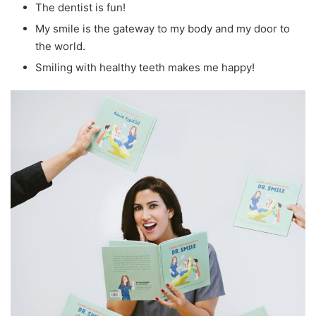
The dentist is fun!
My smile is the gateway to my body and my door to
the world.
Smiling with healthy teeth makes me happy!