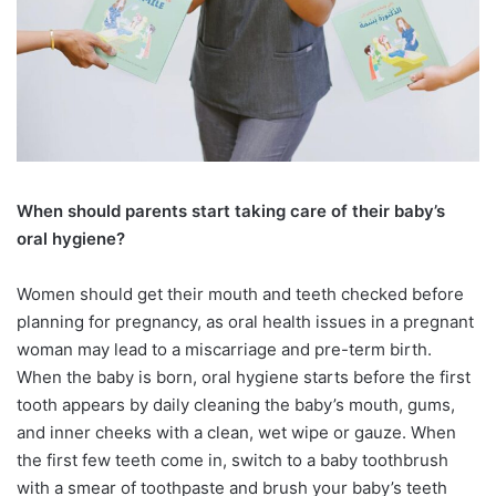
When should parents start taking care
of their baby’s
oral hygiene?
Women should get their mouth and teeth checked before
planning for pregnancy, as oral health issues in a pregnant
woman may lead to a miscarriage and pre-term birth.
When the baby is born, oral hygiene starts before the first
tooth appears by daily cleaning the baby’s mouth, gums,
and inner cheeks with a clean, wet wipe or gauze. When
the first few teeth come in, switch to a baby toothbrush
with a smear of toothpaste and brush your baby’s teeth