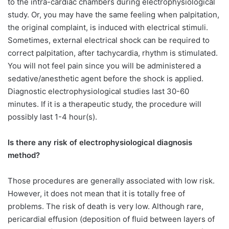
to the intra-cardiac chambers during electrophysiological
study. Or, you may have the same feeling when palpitation,
the original complaint, is induced with electrical stimuli.
Sometimes, external electrical shock can be required to
correct palpitation, after tachycardia, rhythm is stimulated.
You will not feel pain since you will be administered a
sedative/anesthetic agent before the shock is applied.
Diagnostic electrophysiological studies last 30-60
minutes. If it is a therapeutic study, the procedure will
possibly last 1-4 hour(s).
Is there any risk of electrophysiological diagnosis
method?
Those procedures are generally associated with low risk.
However, it does not mean that it is totally free of
problems. The risk of death is very low. Although rare,
pericardial effusion (deposition of fluid between layers of