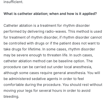
insufficient.
What is catheter ablation; when and how is it applied?
Catheter ablation is a treatment for rhythm disorder
performed by delivering radio-waves. This method is used
for treatment of rhythm disorder, if rhythm disorder cannot
be controlled with drugs or if the patient does not want to
take drugs for lifetime. In some cases, rhythm disorder
may be severe enough to threaten life. In such cases,
catheter ablation method can be baseline option. The
procedure can be carried out under local anesthesia,
although some cases require general anesthesia. You will
be administered sedative agents in order to feel
comfortable during the procedure. You should rest without
moving your legs for several hours in order to avoid
bleeding.