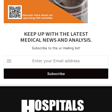
KEEP UP WITH THE LATEST
MEDICAL NEWS AND ANALYSIS.
Subscribe to the ur mailing list!
Enter
your
Email
address