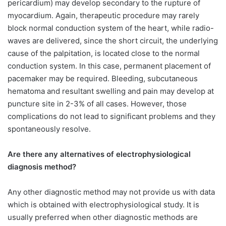
pericardium) may develop secondary to the rupture of
myocardium. Again, therapeutic procedure may rarely
block normal conduction system of the heart, while radio-
waves are delivered, since the short circuit, the underlying
cause of the palpitation, is located close to the normal
conduction system. In this case, permanent placement of
pacemaker may be required. Bleeding, subcutaneous
hematoma and resultant swelling and pain may develop at
puncture site in 2-3% of all cases. However, those
complications do not lead to significant problems and they
spontaneously resolve.
Are there any alternatives of electrophysiological
diagnosis method?
Any other diagnostic method may not provide us with data
which is obtained with electrophysiological study. It is
usually preferred when other diagnostic methods are