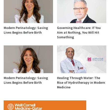
Modern Perinatology: Saving
Governing Healthcare: If You
Lives Begins Before Birth
Aim at Nothing, You Will Hit
Something
Modern Perinatology: Saving
Healing Through Water: The
Lives Begins Before Birth
Rise of Hydrotherapy in Modern
Medicine