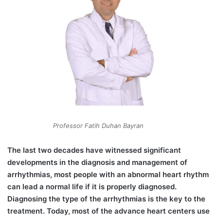
Professor Fatih Duhan Bayran
The last two decades have witnessed significant
developments in the diagnosis and management of
arrhythmias, most people with an abnormal heart rhythm
can lead a normal life if it is properly diagnosed.
Diagnosing the type of the arrhythmias is the key to the
treatment. Today, most of the advance heart centers use