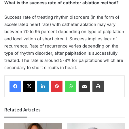
What is the success rate of catheter ablation method?
Success rate of treating rhythm disorders (in the form of
accelerated heart rate) with catheter ablation may vary
between 70 to 95 percent depending on type of palpitation
and localization of short circuit. Success implies lack of
recurrence. Rate of recurrence varies depending on the
type of rhythm disorder, after palpitation is successfully
treated. The rate is around 5-8% for palpitations which are
secondary to short circuits in heart.
Facebook
X
LinkedIn
Pinterest
WhatsApp
Share via Email
Print
Related Articles