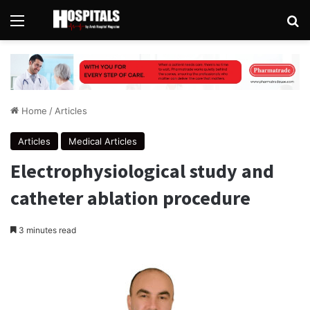
Menu
Se
Home
/
Articles
Articles
Medical Articles
Electrophysiological study and
catheter ablation procedure
3 minutes read