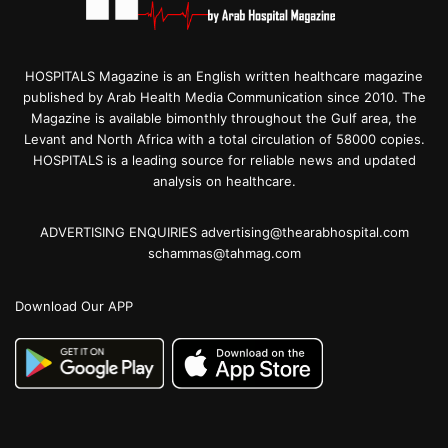
HOSPITALS Magazine is an English written healthcare magazine
published by Arab Health Media Communication since 2010. The
Magazine is available bimonthly throughout the Gulf area, the
Levant and North Africa with a total circulation of 58000 copies.
HOSPITALS is a leading source for reliable news and updated
analysis on healthcare.
ADVERTISING ENQUIRIES advertising@thearabhospital.com
schammas@tahmag.com
Download Our APP