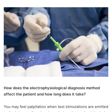
How does the electrophysiological diagnosis method
affect the patient and how long does it take?
You may feel palpitation when test stimulations are emitted