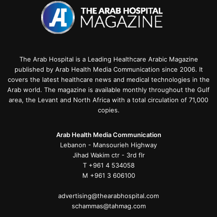
The Arab Hospital is a Leading Healthcare Arabic Magazine
published by Arab Health Media Communication since 2006. It
covers the latest healthcare news and medical technologies in the
Arab world. The magazine is available monthly throughout the Gulf
area, the Levant and North Africa with a total circulation of 71,000
copies.
Arab Health Media Communication
Lebanon - Mansourieh Highway
Jihad Wakim ctr - 3rd flr
T +961 4 534058
M +961 3 606100
advertising@thearabhospital.com
schammas@tahmag.com