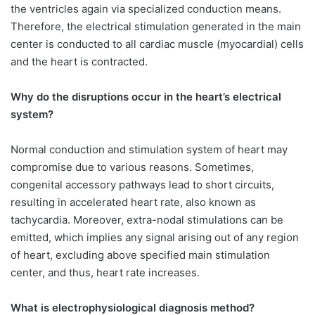
the ventricles again via specialized conduction means.
Therefore, the electrical stimulation generated in the main
center is conducted to all cardiac muscle (myocardial) cells
and the heart is contracted.
Why do the disruptions occur in the heart’s electrical
system?
Normal conduction and stimulation system of heart may
compromise due to various reasons. Sometimes,
congenital accessory pathways lead to short circuits,
resulting in accelerated heart rate, also known as
tachycardia. Moreover, extra-nodal stimulations can be
emitted, which implies any signal arising out of any region
of heart, excluding above specified main stimulation
center, and thus, heart rate increases.
What is electrophysiological diagnosis method?