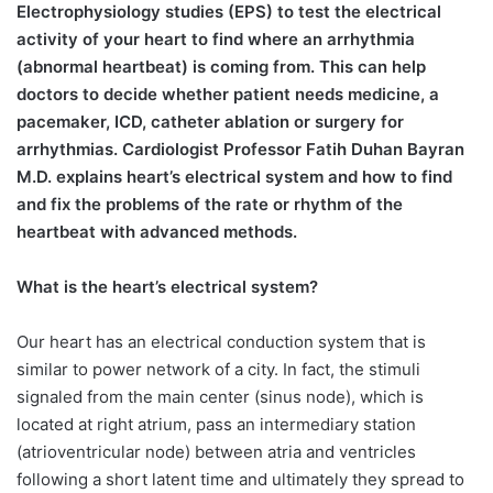
Electrophysiology studies (EPS) to test the electrical
activity of your heart to find where an arrhythmia
(abnormal heartbeat) is coming from. This can help
doctors to decide whether patient needs medicine, a
pacemaker, ICD, catheter ablation or surgery for
arrhythmias. Cardiologist Professor Fatih Duhan Bayran
M.D. explains heart’s electrical system and how to find
and fix the problems of the rate or rhythm of the
heartbeat with advanced methods.
What is the heart’s electrical system?
Our heart has an electrical conduction system that is
similar to power network of a city. In fact, the stimuli
signaled from the main center (sinus node), which is
located at right atrium, pass an intermediary station
(atrioventricular node) between atria and ventricles
following a short latent time and ultimately they spread to