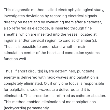
This diagnostic method, called electrophysiological study,
investigates deviations by recording electrical signals
directly on heart and by evaluating them after a catheter,
also referred as electrode, is inserted through fine
sheaths, which are inserted into the vessel located at
inguinal and/or cervical region, to cardiac chamber(s).
Thus, it is possible to understand whether main
stimulation center of the heart and conduction systems
function well.
Thus, if short circuit(s) is/are determined, punctuate
energy is delivered with radio-waves and palpitation is
completely eliminated. Or, if only one focus is responsible
for palpitation, radio-waves are delivered and it is
eliminated. This procedure is referred as catheter ablation.
This method enabled elimination of most palpitations
(tachycardia) permanently.