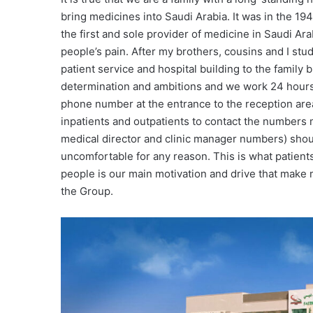
bring medicines into Saudi Arabia. It was in the 
the first and sole provider of medicine in Saudi Arab
people’s pain. After my brothers, cousins and I stu
patient service and hospital building to the fami
determination and ambitions and we work 24 hours a
phone number at the entrance to the reception area
inpatients and outpatients to contact the numbers
medical director and clinic manager numbers) shou
uncomfortable for any reason. This is what patients
people is our main motivation and drive that make 
the Group.