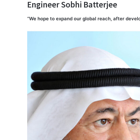
Engineer Sobhi Batterjee
“We hope to expand our global reach, after develo