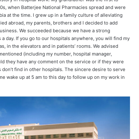
1940s, when Batterjee National Pharmacies spread and were
ia at the time. I grew up in a family culture of alleviating
died abroad, my parents, brothers and I decided to add
ly business. We succeeded because we have a strong
 day. If you go to our hospitals anywhere, you will find my
s, in the elevators and in patients’ rooms. We advised
 mentioned (including my number, hospital manager,
ld they have any comment on the service or if they were
 don’t find in other hospitals. The sincere desire to serve
me wake up at 5 am to this day to follow up on my work in