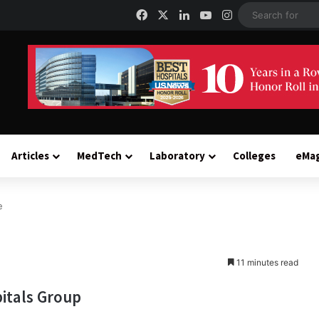
Facebook
X
LinkedIn
YouTube
Instagram
Articles
MedTech
Laboratory
Colleges
eMa
e
11 minutes read
itals Group