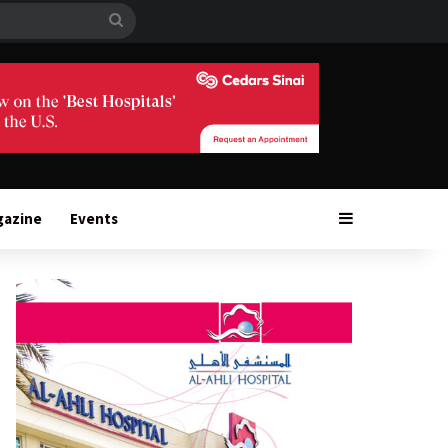
Search
for
Sidebar
gazine
Events