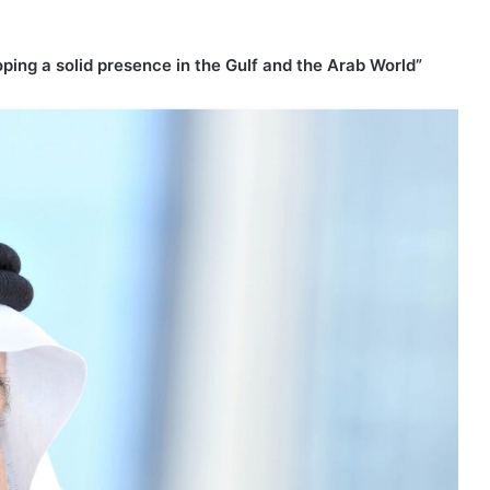
ping a solid presence in the Gulf and the Arab World”