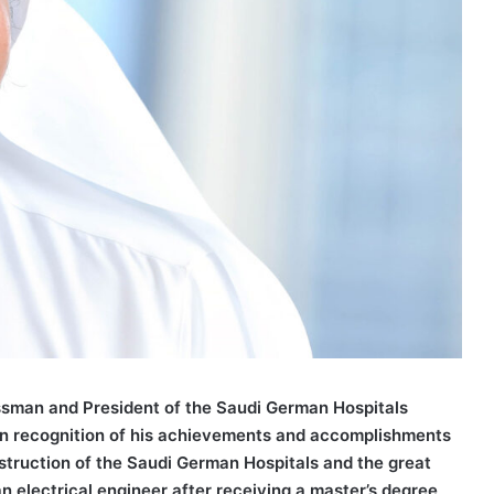
ssman and President of the Saudi German Hospitals
in recognition of his achievements and accomplishments
onstruction of the Saudi German Hospitals and the great
n electrical engineer after receiving a master’s degree