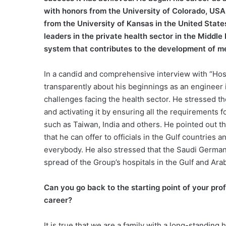
with honors from the University of Colorado, USA 
from the University of Kansas in the United States
leaders in the private health sector in the Middle
system that contributes to the development of med
In a candid and comprehensive interview with “Hos
transparently about his beginnings as an engineer i
challenges facing the health sector. He stressed t
and activating it by ensuring all the requirements f
such as Taiwan, India and others. He pointed out t
that he can offer to officials in the Gulf countries
everybody. He also stressed that the Saudi German 
spread of the Group’s hospitals in the Gulf and Arab
Can you go back to the starting point of your pro
career?
It is true that we are a family with a long-standing 