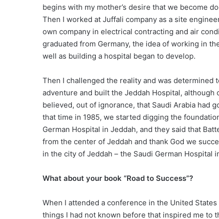
begins with my mother’s desire that we become doc
Then I worked at Juffali company as a site engineer 
own company in electrical contracting and air cond
graduated from Germany, the idea of working in the f
well as building a hospital began to develop.
Then I challenged the reality and was determined to
adventure and built the Jeddah Hospital, although 
believed, out of ignorance, that Saudi Arabia had g
that time in 1985, we started digging the foundation 
German Hospital in Jeddah, and they said that Batt
from the center of Jeddah and thank God we succee
in the city of Jeddah – the Saudi German Hospital 
What about your book “Road to Success”?
When I attended a conference in the United States 
things I had not known before that inspired me to th