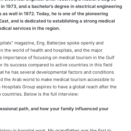
in 1973, and a bachelor’s degree in electrical engineering
 as well in 1972. Today, he is one of the pioneering
 East, and is dedicated to establishing a strong medical
ical services in the region.
pitals” magazine, Eng. Batterjee spoke openly and
n the world of health and hospitals, and the major
he importance of focusing on medical tourism in the Gulf
or its success compared to active countries in this field
hat he has several developmental factors and conditions
 and the Arab world to make medical tourism accessible to
Hospitals Group aspires to have a global reach after the
 countries. Below is the full interview:
fessional path, and how your family influenced your
history in hospital work. My grandfather was the first to