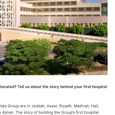
ocated? Tell us about the story behind your first hospital
als Group are in Jeddah, Aseer, Riyadh, Madinah, Hail,
 Ajman. The story of building the Group’s first hospital