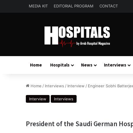
MEDIA KIT
EDITORIAL PROGRAM
CONTACT
Home
Hospitals
News
Interviews
Home
/
Interviews
/
Interview
/
Engineer Sobhi Batterje
Interview
Interviews
President of the Saudi German Hosp