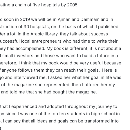
ting a chain of five hospitals by 2005.
nd soon in 2019 we will be in Ajman and Dammam and in
ruction of 30 hospitals, on the basis of which I published
 a lot. In the Arabic library, they talk about success
successful local entrepreneurs who had time to write their
y had accomplished. My book is different; it is not about a
t small investors and those who want to build a future in a
erefore, I think that my book would be very useful because
if anyone follows them they can reach their goals. Here is
o and interviewed me, I asked her what her goal in life was
 of the magazine she represented, then I offered her my
k and told me that she had bought the magazine.
 that I experienced and adopted throughout my journey to
 since I was one of the top ten students in high school in
 I can say that all ideas and goals can be transformed into
e.