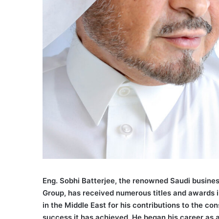
Eng. Sobhi Batterjee, the renowned Saudi busine
Group, has received numerous titles and awards 
in the Middle East for his contributions to the c
success it has achieved. He began his career as a