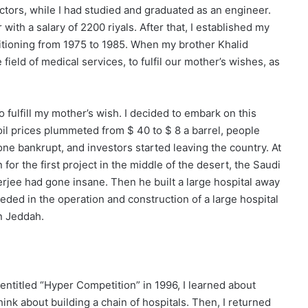
tors, while I had studied and graduated as an engineer.
with a salary of 2200 riyals. After that, I established my
itioning from 1975 to 1985. When my brother Khalid
ield of medical services, to fulfil our mother’s wishes, as
 fulfill my mother’s wish. I decided to embark on this
oil prices plummeted from $ 40 to $ 8 a barrel, people
one bankrupt, and investors started leaving the country. At
for the first project in the middle of the desert, the Saudi
erjee had gone insane. Then he built a large hospital away
ded in the operation and construction of a large hospital
in Jeddah.
entitled “Hyper Competition” in 1996, I learned about
ink about building a chain of hospitals. Then, I returned