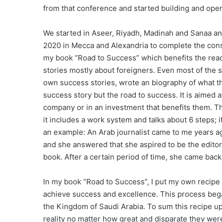
from that conference and started building and opera
We started in Aseer, Riyadh, Madinah and Sanaa a
2020 in Mecca and Alexandria to complete the const
my book “Road to Success” which benefits the reader
stories mostly about foreigners. Even most of the 
own success stories, wrote an biography of what the
success story but the road to success. It is aimed a
company or in an investment that benefits them. Th
it includes a work system and talks about 6 steps; 
an example: An Arab journalist came to me years ag
and she answered that she aspired to be the editor
book. After a certain period of time, she came bac
In my book “Road to Success”, I put my own recipe
achieve success and excellence. This process began
the Kingdom of Saudi Arabia. To sum this recipe up,
reality no matter how great and disparate they wer