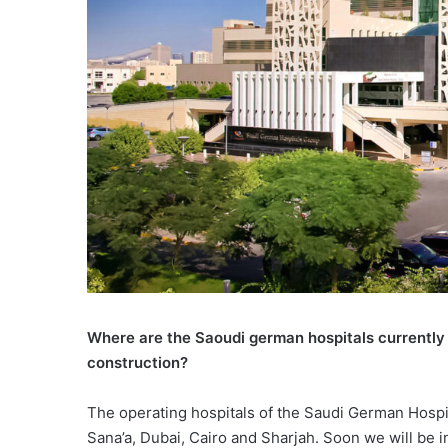
Where are the Saoudi german hospitals currently l
construction?
The operating hospitals of the Saudi German Hospit
Sana’a, Dubai, Cairo and Sharjah. Soon we will be in