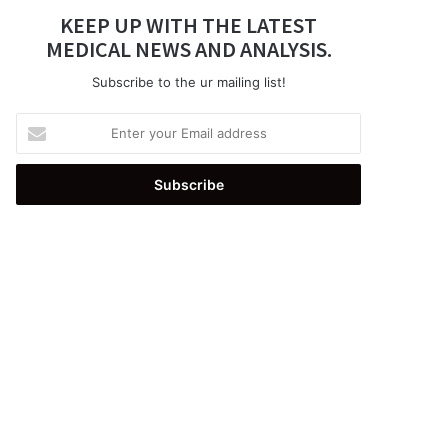
KEEP UP WITH THE LATEST
MEDICAL NEWS AND ANALYSIS.
Subscribe to the ur mailing list!
Enter
your
Email
address