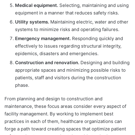
Medical equipment.
Selecting, maintaining and using
equipment in a manner that reduces safety risks.
Utility systems.
Maintaining electric, water and other
systems to minimize risks and operating failures.
Emergency management.
Responding quickly and
effectively to issues regarding structural integrity,
epidemics, disasters and emergencies.
Construction and renovation.
Designing and building
appropriate spaces and minimizing possible risks to
patients, staff and visitors during the construction
phase.
From planning and design to construction and
maintenance, these focus areas consider every aspect of
facility management. By working to implement best
practices in each of them, healthcare organizations can
forge a path toward creating spaces that optimize patient