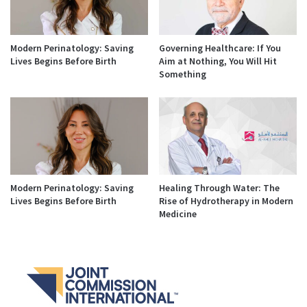
Modern Perinatology: Saving
Governing Healthcare: If You
Lives Begins Before Birth
Aim at Nothing, You Will Hit
Something
Modern Perinatology: Saving
Healing Through Water: The
Lives Begins Before Birth
Rise of Hydrotherapy in Modern
Medicine