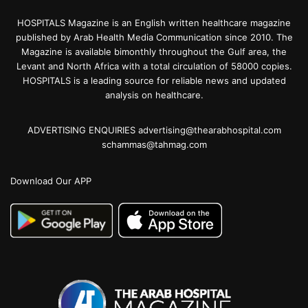
HOSPITALS Magazine is an English written healthcare magazine
published by Arab Health Media Communication since 2010. The
Magazine is available bimonthly throughout the Gulf area, the
Levant and North Africa with a total circulation of 58000 copies.
HOSPITALS is a leading source for reliable news and updated
analysis on healthcare.
ADVERTISING ENQUIRIES advertising@thearabhospital.com
schammas@tahmag.com
Download Our APP