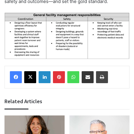
safety and outcomes—and set the gold standard.
Facebook
X
LinkedIn
Pinterest
WhatsApp
Share via Email
Print
Related Articles