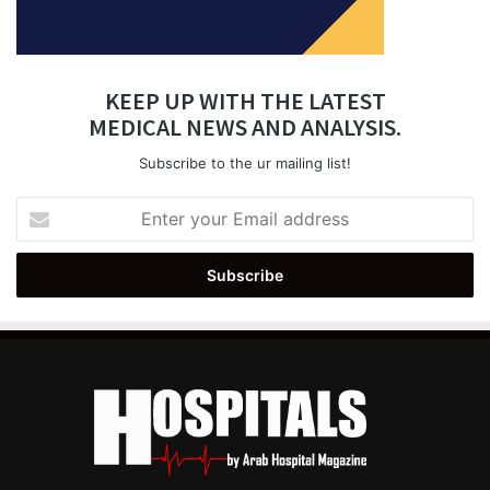
KEEP UP WITH THE LATEST
MEDICAL NEWS AND ANALYSIS.
Subscribe to the ur mailing list!
Enter
your
Email
address