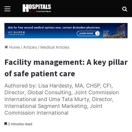
Menu
Se
Home
/
Articles
/
Medical Articles
Facility management: A key pillar
of safe patient care
Authored by: Lisa Hardesty, MA, CHSP, CFI,
Director, Global Consulting, Joint Commission
International and Uma Tata Murty, Director,
International Segment Marketing, Joint
Commission International
2 minutes read