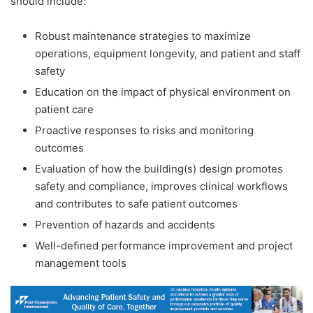
should include:
Robust maintenance strategies to maximize
operations, equipment longevity, and patient and staff
safety
Education on the impact of physical environment on
patient care
Proactive responses to risks and monitoring
outcomes
Evaluation of how the building(s) design promotes
safety and compliance, improves clinical workflows
and contributes to safe patient outcomes
Prevention of hazards and accidents
Well-defined performance improvement and project
management tools