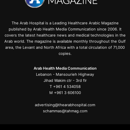
The Arab Hospital is a Leading Healthcare Arabic Magazine
published by Arab Health Media Communication since 2006. It
covers the latest healthcare news and medical technologies in the
Arab world. The magazine is available monthly throughout the Gulf
area, the Levant and North Africa with a total circulation of 71,000
copies.
Arab Health Media Communication
Lebanon - Mansourieh Highway
Jihad Wakim ctr - 3rd flr
T +961 4 534058
M +961 3 606100
advertising@thearabhospital.com
schammas@tahmag.com