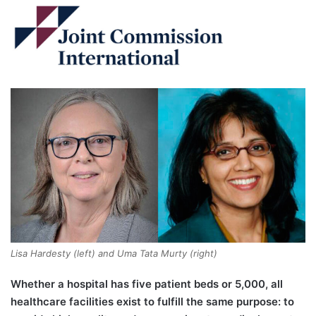
Lisa Hardesty (left) and Uma Tata Murty (right)
Whether a hospital has five patient beds or 5,000, all
healthcare facilities exist to fulfill the same purpose: to