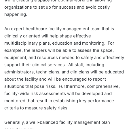
organizations to set up for success and avoid costly
happening.
An expert healthcare facility management team that is
clinically oriented will help shape effective
multidisciplinary plans, education and monitoring. For
example, the leaders will be able to assess the space,
equipment, and resources needed to safely and effectively
support their clinical services. All staff, including
administrators, technicians, and clinicians will be educated
about the facility and will be encouraged to report
situations that pose risks. Furthermore, comprehensive,
facility-wide risk assessments will be developed and
monitored that result in establishing key performance
criteria to measure safety risks.
Generally, a well-balanced facility management plan