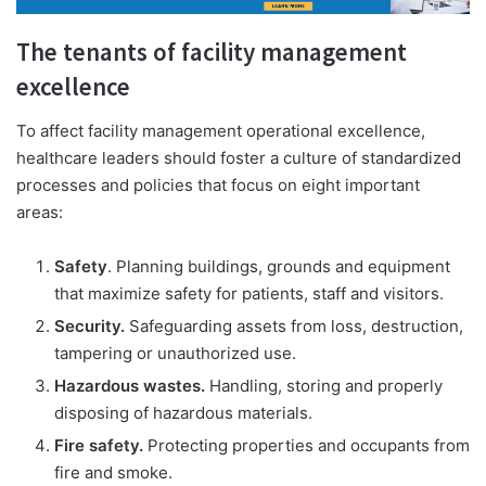
The tenants of facility management
excellence
To affect facility management operational excellence,
healthcare leaders should foster a culture of standardized
processes and policies that focus on eight important
areas:
Safety
. Planning buildings, grounds and equipment
that maximize safety for patients, staff and visitors.
Security.
Safeguarding assets from loss, destruction,
tampering or unauthorized use.
Hazardous wastes.
Handling, storing and properly
disposing of hazardous materials.
Fire safety.
Protecting properties and occupants from
fire and smoke.