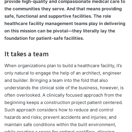
provide high-quality and compassionate medical care to
the communities they serve. And that means providing
safe, functional and supportive facilities. The role
healthcare facility management teams play in delivering
on this mission can be pivotal—they literally lay the
foundation for patient-safe facilities.
It takes a team
When organizations plan to build a healthcare facility, it’s
only natural to engage the help of an architect, engineer
and builder. Bringing a team into the fold that also
understands the clinical side of the business, however, is
often overlooked. A clinically focused approach from the
beginning keeps a construction project patient centered.
Such approach considers how to reduce and control
hazards and risks; prevent accidents and injuries; and
maintain safe conditions within the built environment,
while creating a space for optimal workflow, allowing