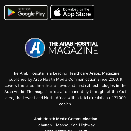
The Arab Hospital is a Leading Healthcare Arabic Magazine
published by Arab Health Media Communication since 2006. It
covers the latest healthcare news and medical technologies in the
Arab world. The magazine is available monthly throughout the Gulf
area, the Levant and North Africa with a total circulation of 71,000
copies.
Arab Health Media Communication
Lebanon - Mansourieh Highway
Jihad Wakim ctr - 3rd flr