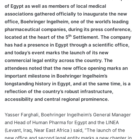
of Egypt as well as members of local medical
associations gathered officially to inaugurate the new
office, Boehringer Ingelheim, one of the world’s leading
pharmaceutical companies, during its press conference,
th
located at the heart of the 5
Settlement. The company
has had a presence in Egypt through a scientific office,
and today’s event marks the launch of its new
commercial legal entity across the country. The
attendees noted that the new office opening marks an
important milestone in Boehringer Ingelheim’s
longstanding history in Egypt, and at the same time, is a
reflection of the country’s robust infrastructure,
accessibility and central regional prominence.
Yasser Farghali, Boehringer Ingelheim’s General Manager
and Head of Human Pharma for Egypt and the LINEA
(Levant, Iraq, Near East Africa ) said, “The launch of the
new office and second legal entity marks a new chapter in