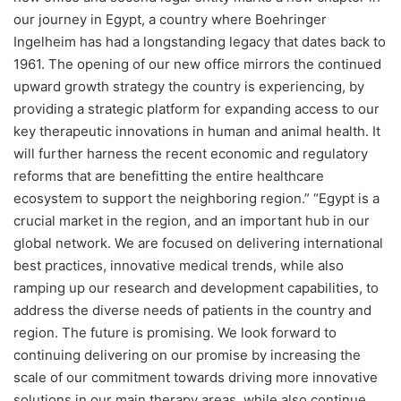
our journey in Egypt, a country where Boehringer
Ingelheim has had a longstanding legacy that dates back to
1961. The opening of our new office mirrors the continued
upward growth strategy the country is experiencing, by
providing a strategic platform for expanding access to our
key therapeutic innovations in human and animal health. It
will further harness the recent economic and regulatory
reforms that are benefitting the entire healthcare
ecosystem to support the neighboring region.” “Egypt is a
crucial market in the region, and an important hub in our
global network. We are focused on delivering international
best practices, innovative medical trends, while also
ramping up our research and development capabilities, to
address the diverse needs of patients in the country and
region. The future is promising. We look forward to
continuing delivering on our promise by increasing the
scale of our commitment towards driving more innovative
solutions in our main therapy areas, while also continue