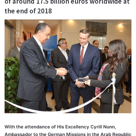
of around 17.5 billion euros worldwide at
the end of 2018
With the attendance of His Excellency Cyrill Nunn,
Ambassador to the German Missions in the Arab Republic