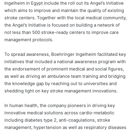
Ingelheim in Egypt include the roll out its Angel’s Initiative
which aims to improve and maintain the quality of existing
stroke centers. Together with the local medical community,
the Angel’s Initiative is focused on building a network of
not less than 500 stroke-ready centers to improve care
management protocols.
To spread awareness, Boehringer Ingelheim facilitated key
initiatives that included a national awareness program with
the endorsement of prominent medical and social figures,
as well as driving an ambulance team training and bridging
the knowledge gap by reaching out to universities and
shedding light on key stroke management innovations.
In human health, the company pioneers in driving key
innovative medical solutions across cardio-metabolic
including diabetes type 2, anti-coagulations, stroke
management, hypertension as well as respiratory diseases