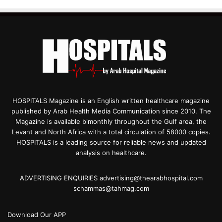
HOSPITALS Magazine is an English written healthcare magazine
published by Arab Health Media Communication since 2010. The
Magazine is available bimonthly throughout the Gulf area, the
Levant and North Africa with a total circulation of 58000 copies.
HOSPITALS is a leading source for reliable news and updated
analysis on healthcare.
ADVERTISING ENQUIRIES advertising@thearabhospital.com
schammas@tahmag.com
Download Our APP