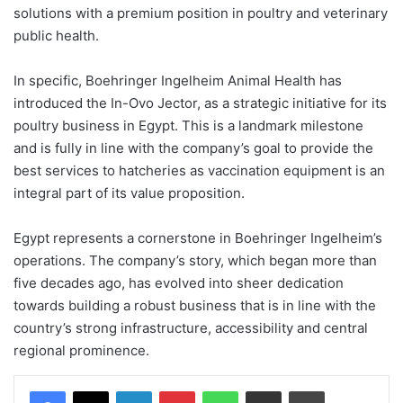
solutions with a premium position in poultry and veterinary
public health.
In specific, Boehringer Ingelheim Animal Health has
introduced the In-Ovo Jector, as a strategic initiative for its
poultry business in Egypt. This is a landmark milestone
and is fully in line with the company’s goal to provide the
best services to hatcheries as vaccination equipment is an
integral part of its value proposition.
Egypt represents a cornerstone in Boehringer Ingelheim’s
operations. The company’s story, which began more than
five decades ago, has evolved into sheer dedication
towards building a robust business that is in line with the
country’s strong infrastructure, accessibility and central
regional prominence.
Facebook
X
LinkedIn
Pinterest
WhatsApp
Share via Email
Print