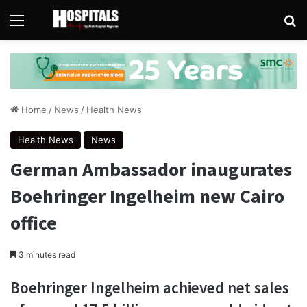
Menu
Se
Home
/
News
/
Health News
Health News
News
German Ambassador inaugurates
Boehringer Ingelheim new Cairo
office
3 minutes read
Boehringer Ingelheim achieved net sales