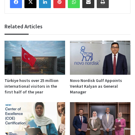
Related Articles
Türkiye hosts over 25 million
Novo Nordisk Gulf Appoints
international visitors in the
Venkat Kalyan as General
first half of the year
Manager