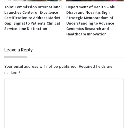
Joint Commission International
Department of Health – Abu
Launches Center of Excellence
Dhabi and Novartis Sign
Certification to Address Market
Strategic Memorandum of
Gap, Signal to Patients Clinical
Understanding to Advance
Service-Line Distinction
Genomics Research and
Healthcare Innovation
Leave a Reply
Your email address will not be published.
Required fields are
marked
*
C
o
m
m
e
n