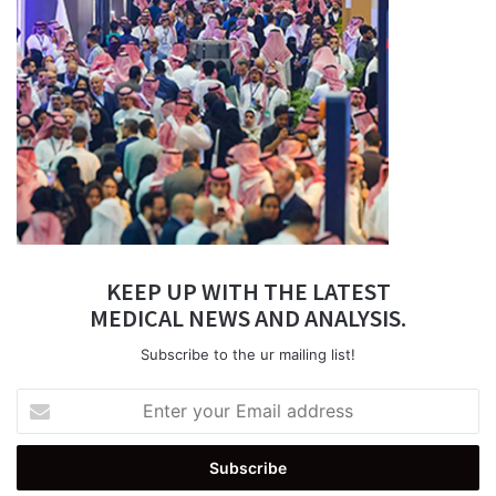
KEEP UP WITH THE LATEST
MEDICAL NEWS AND ANALYSIS.
Subscribe to the ur mailing list!
Enter
your
Email
address