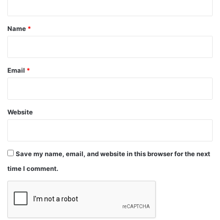
t
*
Name
*
Email
*
Website
Save my name, email, and website in this browser for the next
time I comment.