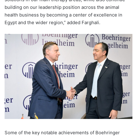
building on our leadership position across the animal
health business by becoming a center of excellence in
Egypt and the wider region,” added Farghali.
Some of the key notable achievements of Boehringer