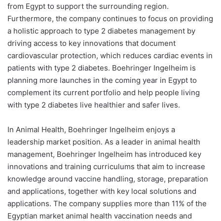
from Egypt to support the surrounding region.
Furthermore, the company continues to focus on providing
a holistic approach to type 2 diabetes management by
driving access to key innovations that document
cardiovascular protection, which reduces cardiac events in
patients with type 2 diabetes. Boehringer Ingelheim is
planning more launches in the coming year in Egypt to
complement its current portfolio and help people living
with type 2 diabetes live healthier and safer lives.
In Animal Health, Boehringer Ingelheim enjoys a
leadership market position. As a leader in animal health
management, Boehringer Ingelheim has introduced key
innovations and training curriculums that aim to increase
knowledge around vaccine handling, storage, preparation
and applications, together with key local solutions and
applications. The company supplies more than 11% of the
Egyptian market animal health vaccination needs and