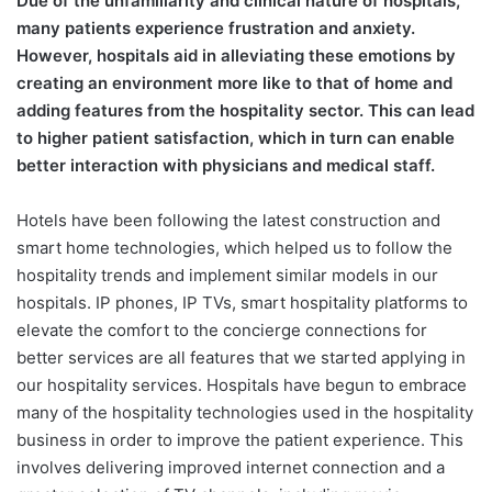
Due of the unfamiliarity and clinical nature of hospitals,
many patients experience frustration and anxiety.
However, hospitals aid in alleviating these emotions by
creating an environment more like to that of home and
adding features from the hospitality sector. This can lead
to higher patient satisfaction, which in turn can enable
better interaction with physicians and medical staff.
Hotels have been following the latest construction and
smart home technologies, which helped us to follow the
hospitality trends and implement similar models in our
hospitals. IP phones, IP TVs, smart hospitality platforms to
elevate the comfort to the concierge connections for
better services are all features that we started applying in
our hospitality services. Hospitals have begun to embrace
many of the hospitality technologies used in the hospitality
business in order to improve the patient experience. This
involves delivering improved internet connection and a