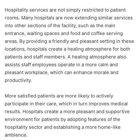
Hospitality services are not simply restricted to patient
rooms. Many hospitals are now extending similar services
into other sections of the facility, such as the main
entrance, waiting spaces and food and coffee serving
areas. By providing a friendly and pleasant setting in these
locations, hospitals create a healing atmosphere for both
patients and staff members. A healing atmosphere also
assists staff employees operate in a more calm and
pleasant workplace, which can enhance morale and
productivity.
More satisfied patients are more likely to actively
participate in their care, which in turn improves medical
results. Hospitals create a more pleasant and supportive
environment for patients by adopting features of the
hospitality sector and establishing a more home-like
ambience.