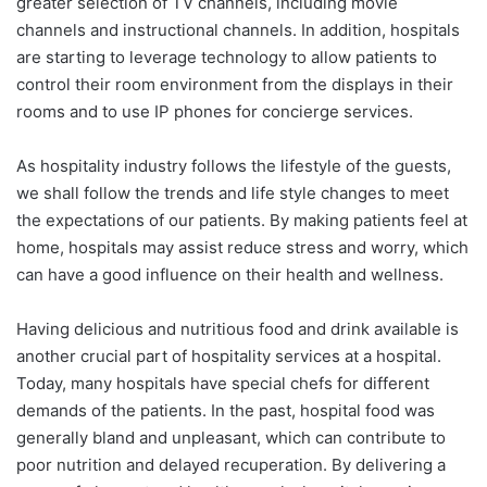
greater selection of TV channels, including movie
channels and instructional channels. In addition, hospitals
are starting to leverage technology to allow patients to
control their room environment from the displays in their
rooms and to use IP phones for concierge services.
As hospitality industry follows the lifestyle of the guests,
we shall follow the trends and life style changes to meet
the expectations of our patients. By making patients feel at
home, hospitals may assist reduce stress and worry, which
can have a good influence on their health and wellness.
Having delicious and nutritious food and drink available is
another crucial part of hospitality services at a hospital.
Today, many hospitals have special chefs for different
demands of the patients. In the past, hospital food was
generally bland and unpleasant, which can contribute to
poor nutrition and delayed recuperation. By delivering a