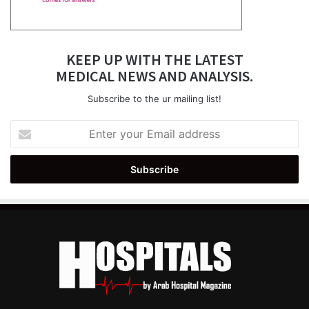
KEEP UP WITH THE LATEST
MEDICAL NEWS AND ANALYSIS.
Subscribe to the ur mailing list!
Enter
your
Email
address