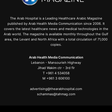
The Arab Hospital is a Leading Healthcare Arabic Magazine
published by Arab Health Media Communication since 2006. It
covers the latest healthcare news and medical technologies in the
Arab world. The magazine is available monthly throughout the Gulf
area, the Levant and North Africa with a total circulation of 71,000
copies.
Arab Health Media Communication
Lebanon - Mansourieh Highway
Jihad Wakim ctr - 3rd flr
T +961 4 534058
M +961 3 606100
advertising@thearabhospital.com
schammas@tahmag.com