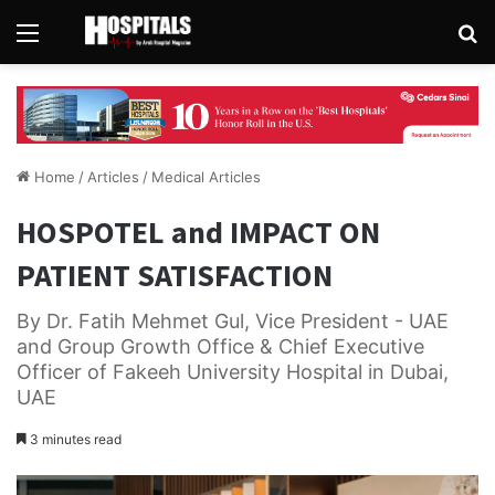
Menu
Se
Home
/
Articles
/
Medical Articles
HOSPOTEL and IMPACT ON
PATIENT SATISFACTION
By Dr. Fatih Mehmet Gul, Vice President - UAE
and Group Growth Office & Chief Executive
Officer of Fakeeh University Hospital in Dubai,
UAE
3 minutes read