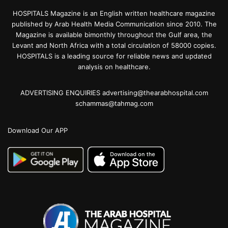
HOSPITALS Magazine is an English written healthcare magazine
published by Arab Health Media Communication since 2010. The
Magazine is available bimonthly throughout the Gulf area, the
Levant and North Africa with a total circulation of 58000 copies.
HOSPITALS is a leading source for reliable news and updated
analysis on healthcare.
ADVERTISING ENQUIRIES advertising@thearabhospital.com
schammas@tahmag.com
Download Our APP