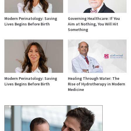
Modern Perinatology: Saving
Governing Healthcare: If You
Lives Begins Before Birth
Aim at Nothing, You Will Hit
Something
Modern Perinatology: Saving
Healing Through Water: The
Lives Begins Before Birth
Rise of Hydrotherapy in Modern
Medicine