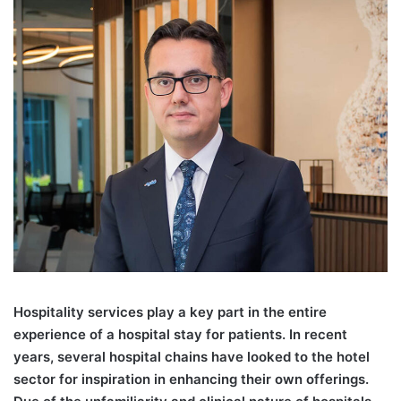
Hospitality services play a key part in the entire
experience of a hospital stay for patients. In recent
years, several hospital chains have looked to the hotel
sector for inspiration in enhancing their own offerings.