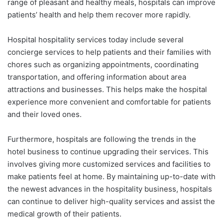
range of pleasant and healthy meals, hospitals can improve
patients’ health and help them recover more rapidly.
Hospital hospitality services today include several
concierge services to help patients and their families with
chores such as organizing appointments, coordinating
transportation, and offering information about area
attractions and businesses. This helps make the hospital
experience more convenient and comfortable for patients
and their loved ones.
Furthermore, hospitals are following the trends in the
hotel business to continue upgrading their services. This
involves giving more customized services and facilities to
make patients feel at home. By maintaining up-to-date with
the newest advances in the hospitality business, hospitals
can continue to deliver high-quality services and assist the
medical growth of their patients.