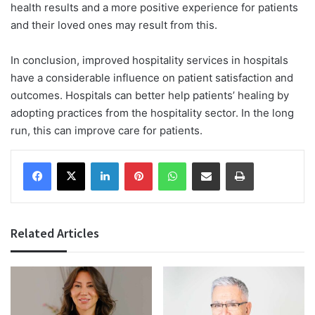
health results and a more positive experience for patients
and their loved ones may result from this.
In conclusion, improved hospitality services in hospitals
have a considerable influence on patient satisfaction and
outcomes. Hospitals can better help patients’ healing by
adopting practices from the hospitality sector. In the long
run, this can improve care for patients.
Facebook
X
LinkedIn
Pinterest
WhatsApp
Share via Email
Print
Related Articles