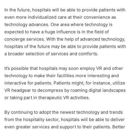
In the future, hospitals will be able to provide patients with
even more individualized care at their convenience as
technology advances. One area where technology is
expected to have a huge influence is in the field of
concierge services. With the help of advanced technology,
hospitals of the future may be able to provide patients with
a broader selection of services and comforts.
It’s possible that hospitals may soon employ VR and other
technology to make their facilities more interesting and
interactive for patients. Patients might, for instance, utilize
VR headgear to decompress by roaming digital landscapes
or taking part in therapeutic VR activities.
By continuing to adopt the newest technology and trends
from the hospitality sector, hospitals will be able to deliver
even greater services and support to their patients. Better