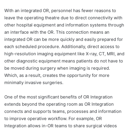
With an integrated OR, personnel has fewer reasons to
leave the operating theatre due to direct connectivity with
other hospital equipment and information systems through
an interface with the OR. This connection means an
integrated OR can be more quickly and easily prepared for
each scheduled procedure. Additionally, direct access to
high-resolution imaging equipment like X-ray, CT, MRI, and
other diagnostic equipment means patients do not have to
be moved during surgery when imaging is required.
Which, as a result, creates the opportunity for more
minimally invasive surgeries.
One of the most significant benefits of OR Integration
extends beyond the operating room as OR Integration
connects and supports teams, processes and information
to improve operative workflow. For example, OR
Integration allows in-OR teams to share surgical videos