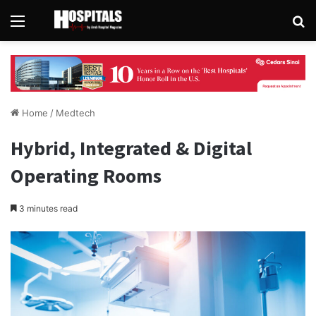
Menu
Se
Home
/
Medtech
Hybrid, Integrated & Digital
Operating Rooms
3 minutes read