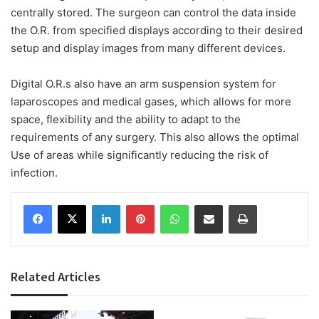
centrally stored. The surgeon can control the data inside
the O.R. from specified displays according to their desired
setup and display images from many different devices.
Digital O.R.s also have an arm suspension system for
laparoscopes and medical gases, which allows for more
space, flexibility and the ability to adapt to the
requirements of any surgery. This also allows the optimal
Use of areas while significantly reducing the risk of
infection.
Facebook
X
LinkedIn
Pinterest
WhatsApp
Share via Email
Print
Related Articles