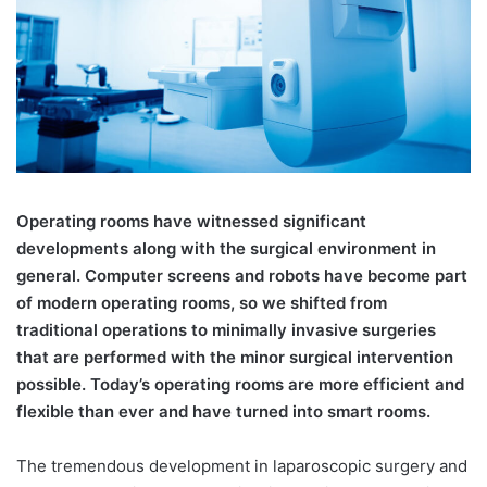
Operating rooms have witnessed significant
developments along with the surgical environment in
general. Computer screens and robots have become part
of modern operating rooms, so we shifted from
traditional operations to minimally invasive surgeries
that are performed with the minor surgical intervention
possible. Today’s operating rooms are more efficient and
flexible than ever and have turned into smart rooms.
The tremendous development in laparoscopic surgery and