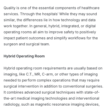
Quality is one of the essential components of healthcare
services. Through the hospitals’ While they may sound
similar, the differences lie in how technology and data
work together. In general, hybrid, integrated, or digital
operating rooms all aim to improve safety to positively
impact patient outcomes and simplify workflows for the
surgeon and surgical team.
Hybrid Operating Room
Hybrid operating room requirements are usually based on
imaging, like C.T., MR, C-arm, or other types of imaging
needed to perform complex operations that may require
surgical intervention in addition to conventional surgeries.
It combines advanced surgical techniques with state-of-
the-art medical imaging technologies and interventional
radiology, such as magnetic resonance imaging devices,