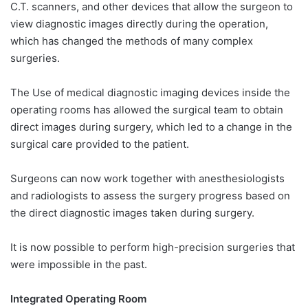
C.T. scanners, and other devices that allow the surgeon to
view diagnostic images directly during the operation,
which has changed the methods of many complex
surgeries.
The Use of medical diagnostic imaging devices inside the
operating rooms has allowed the surgical team to obtain
direct images during surgery, which led to a change in the
surgical care provided to the patient.
Surgeons can now work together with anesthesiologists
and radiologists to assess the surgery progress based on
the direct diagnostic images taken during surgery.
It is now possible to perform high-precision surgeries that
were impossible in the past.
Integrated Operating Room