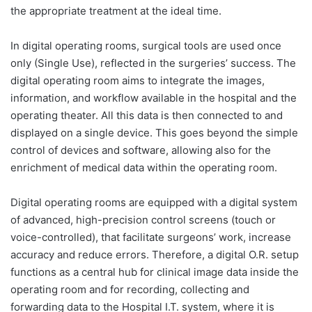
the appropriate treatment at the ideal time.
In digital operating rooms, surgical tools are used once
only (Single Use), reflected in the surgeries’ success. The
digital operating room aims to integrate the images,
information, and workflow available in the hospital and the
operating theater. All this data is then connected to and
displayed on a single device. This goes beyond the simple
control of devices and software, allowing also for the
enrichment of medical data within the operating room.
Digital operating rooms are equipped with a digital system
of advanced, high-precision control screens (touch or
voice-controlled), that facilitate surgeons’ work, increase
accuracy and reduce errors. Therefore, a digital O.R. setup
functions as a central hub for clinical image data inside the
operating room and for recording, collecting and
forwarding data to the Hospital I.T. system, where it is