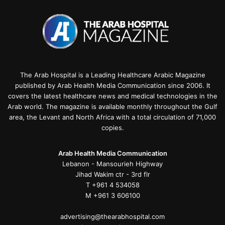
The Arab Hospital is a Leading Healthcare Arabic Magazine
published by Arab Health Media Communication since 2006. It
covers the latest healthcare news and medical technologies in the
Arab world. The magazine is available monthly throughout the Gulf
area, the Levant and North Africa with a total circulation of 71,000
copies.
Arab Health Media Communication
Lebanon - Mansourieh Highway
Jihad Wakim ctr - 3rd flr
T +961 4 534058
M +961 3 606100
advertising@thearabhospital.com