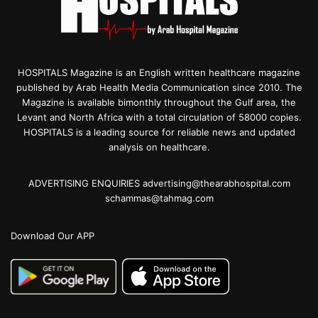
HOSPITALS Magazine is an English written healthcare magazine
published by Arab Health Media Communication since 2010. The
Magazine is available bimonthly throughout the Gulf area, the
Levant and North Africa with a total circulation of 58000 copies.
HOSPITALS is a leading source for reliable news and updated
analysis on healthcare.
ADVERTISING ENQUIRIES advertising@thearabhospital.com
schammas@tahmag.com
Download Our APP