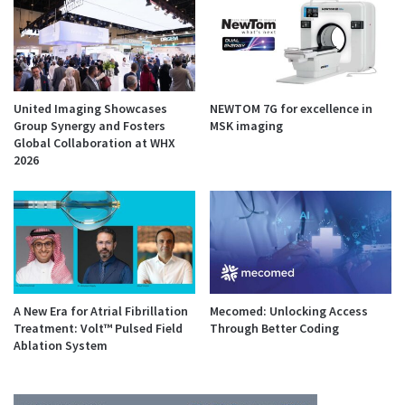
United Imaging Showcases
NEWTOM 7G for excellence in
Group Synergy and Fosters
MSK imaging
Global Collaboration at WHX
2026
A New Era for Atrial Fibrillation
Mecomed: Unlocking Access
Treatment: Volt™ Pulsed Field
Through Better Coding
Ablation System