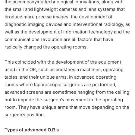
the accompanying technological innovations, along with
the small and lightweight cameras and lens systems that
produce more precise images, the development of
diagnostic imaging devices and interventional radiology, as
well as the development of information technology and the
communications revolution are all factors that have
radically changed the operating rooms.
This coincided with the development of the equipment
used in the OR, such as anesthesia machines, operating
tables, and their unique arms. In advanced operating
rooms where laparoscopic surgeries are performed,
advanced screens are sometimes hanging from the ceiling
not to impede the surgeon’s movement in the operating
room. They have unique arms that move depending on the
surgeon’s position.
Types of advanced O.R.s