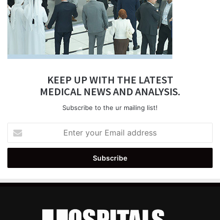
KEEP UP WITH THE LATEST
MEDICAL NEWS AND ANALYSIS.
Subscribe to the ur mailing list!
Enter
your
Email
address