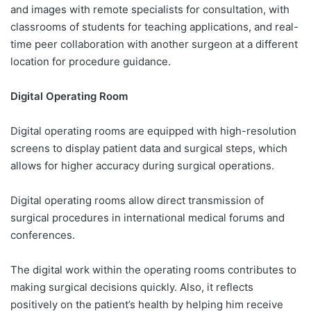
and images with remote specialists for consultation, with
classrooms of students for teaching applications, and real-
time peer collaboration with another surgeon at a different
location for procedure guidance.
Digital Operating Room
Digital operating rooms are equipped with high-resolution
screens to display patient data and surgical steps, which
allows for higher accuracy during surgical operations.
Digital operating rooms allow direct transmission of
surgical procedures in international medical forums and
conferences.
The digital work within the operating rooms contributes to
making surgical decisions quickly. Also, it reflects
positively on the patient’s health by helping him receive