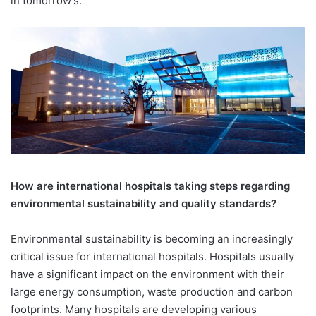
in tomorrow’s.
How are international hospitals taking steps regarding
environmental sustainability and quality standards?
Environmental sustainability is becoming an increasingly
critical issue for international hospitals. Hospitals usually
have a significant impact on the environment with their
large energy consumption, waste production and carbon
footprints. Many hospitals are developing various