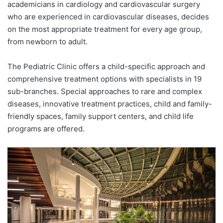
academicians in cardiology and cardiovascular surgery
who are experienced in cardiovascular diseases, decides
on the most appropriate treatment for every age group,
from newborn to adult.
The Pediatric Clinic offers a child-specific approach and
comprehensive treatment options with specialists in 19
sub-branches. Special approaches to rare and complex
diseases, innovative treatment practices, child and family-
friendly spaces, family support centers, and child life
programs are offered.