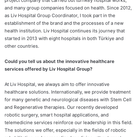
project company that carried out turnkey hospital works,
and many group companies focused on health. Since 2012,
as Liv Hospital Group Coordinator, I took part in the
establishment of the brand and the processes of a new
health institution. Liv Hospital continues its journey that
started in 2013 with eight hospitals in both Türkiye and
other countries.
Could you tell us about the innovative healthcare
services offered by Liv Hospital Group?
At Liv Hospital, we always aim to offer innovative
healthcare solutions. Internationally, we provide treatment
for many genetic and neurological diseases with Stem Cell
and Regenerative therapies. Our recently developed
robotic surgery, smart hospital applications, and
telemedicine services reinforce our leadership in this field.
The solutions we offer, especially in the fields of robotic