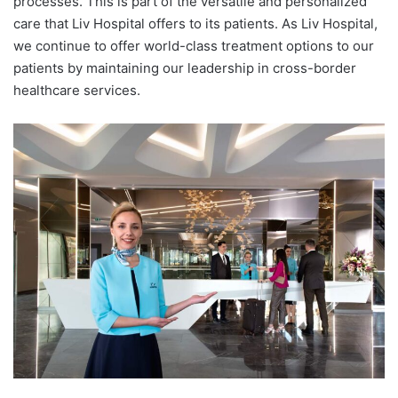
processes. This is part of the versatile and personalized
care that Liv Hospital offers to its patients. As Liv Hospital,
we continue to offer world-class treatment options to our
patients by maintaining our leadership in cross-border
healthcare services.