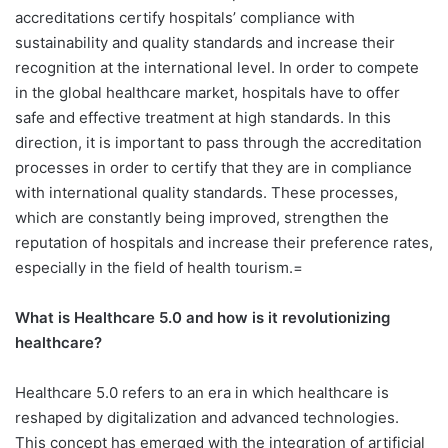
accreditations certify hospitals’ compliance with
sustainability and quality standards and increase their
recognition at the international level.
In order to compete
in the global healthcare market, hospitals have to offer
safe and effective treatment at high standards. In this
direction, it is important to pass through the accreditation
processes in order to certify that they are in compliance
with international quality standards. These processes,
which are constantly being improved, strengthen the
reputation of hospitals and increase their preference rates,
especially in the field of health tourism.=
What is Healthcare 5.0 and how is it revolutionizing
healthcare?
Healthcare 5.0 refers to an era in which healthcare is
reshaped by digitalization and advanced technologies.
This concept has emerged with the integration of artificial