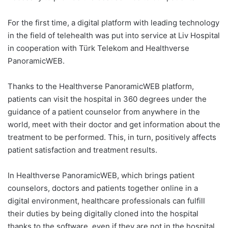
For the first time, a digital platform with leading technology
in the field of telehealth was put into service at Liv Hospital
in cooperation with Türk Telekom and Healthverse
PanoramicWEB.
Thanks to the Healthverse PanoramicWEB platform,
patients can visit the hospital in 360 degrees under the
guidance of a patient counselor from anywhere in the
world, meet with their doctor and get information about the
treatment to be performed. This, in turn, positively affects
patient satisfaction and treatment results.
In Healthverse PanoramicWEB, which brings patient
counselors, doctors and patients together online in a
digital environment, healthcare professionals can fulfill
their duties by being digitally cloned into the hospital
thanks to the software, even if they are not in the hospital.