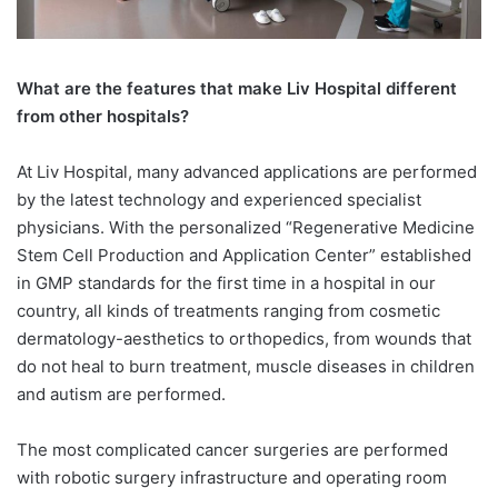
What are the features that make Liv Hospital different
from other hospitals?
At Liv Hospital, many advanced applications are performed
by the latest technology and experienced specialist
physicians. With the personalized “Regenerative Medicine
Stem Cell Production and Application Center” established
in GMP standards for the first time in a hospital in our
country, all kinds of treatments ranging from cosmetic
dermatology-aesthetics to orthopedics, from wounds that
do not heal to burn treatment, muscle diseases in children
and autism are performed.
The most complicated cancer surgeries are performed
with robotic surgery infrastructure and operating room