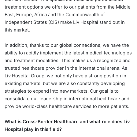
treatment options we offer to our patients from the Middle
East, Europe, Africa and the Commonwealth of
Independent States (CIS) make Liv Hospital stand out in
this market.
In addition, thanks to our global connections, we have the
ability to rapidly implement the latest medical technologies
and treatment modalities. This makes us a recognized and
trusted healthcare provider in the international arena. As
Liv Hospital Group, we not only have a strong position in
existing markets, but we are also constantly developing
strategies to expand into new markets. Our goal is to
consolidate our leadership in international healthcare and
provide world-class healthcare services to more patients.
What is Cross-Border Healthcare
and what role does Liv
Hospital play
in this field?