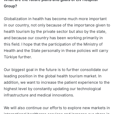
Group?
Globalization in health has become much more important
in our country, not only because of the importance given to
health tourism by the private sector but also by the state,
and because our country has been working primarily in
this field. I hope that the participation of the Ministry of
Health and the State personally in these policies will carry
Türkiye further.
Our biggest goal in the future is to further consolidate our
leading position in the global health tourism market. In
addition, we want to increase the patient experience to the
highest level by constantly updating our technological
infrastructure and medical innovations.
We will also continue our efforts to explore new markets in