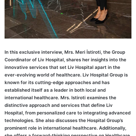
I
n this exclusive interview, Mrs. Meri İstiroti, the Group
Coordinator of Liv Hospital, shares her insights into the
innovative services that set Liv Hospital apart in the
ever-evolving world of healthcare. Liv Hospital Group is
known for its cutting-edge approaches and has
established itself as a leader in both local and
international healthcare. Mrs. Istiroti examines the
distinctive approach and services that define Liv
Hospital, from personalized care to integrating advanced
technologies. She also discusses the Hospital Group’s
prominent role in international healthcare. Additionally,
she offers a forward-thinking perspective on Healthcare