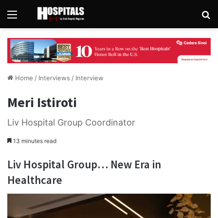
Menu
Se
Home
/
Interviews
/
Interview
Meri Istiroti
Liv Hospital Group Coordinator
13 minutes read
Liv Hospital Group… New Era in
Healthcare