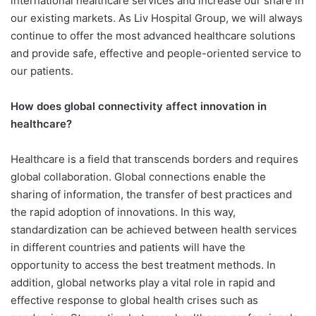
international healthcare services and increase our share in
our existing markets. As Liv Hospital Group, we will always
continue to offer the most advanced healthcare solutions
and provide safe, effective and people-oriented service to
our patients.
How does global connectivity affect innovation in
healthcare?
Healthcare is a field that transcends borders and requires
global collaboration. Global connections enable the
sharing of information, the transfer of best practices and
the rapid adoption of innovations. In this way,
standardization can be achieved between health services
in different countries and patients will have the
opportunity to access the best treatment methods. In
addition, global networks play a vital role in rapid and
effective response to global health crises such as