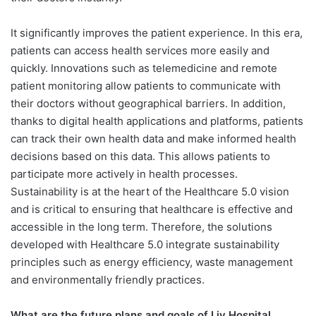
It significantly improves the patient experience. In this era,
patients can access health services more easily and
quickly. Innovations such as telemedicine and remote
patient monitoring allow patients to communicate with
their doctors without geographical barriers.
In addition,
thanks to digital health applications and platforms, patients
can track their own health data and make informed health
decisions based on this data. This allows patients to
participate more actively in health processes.
Sustainability is at the heart of the Healthcare 5.0 vision
and is critical to ensuring that healthcare is effective and
accessible in the long term. Therefore, the solutions
developed with Healthcare 5.0 integrate sustainability
principles such as energy efficiency, waste management
and environmentally friendly practices.
What are the future plans and goals of Liv Hospital