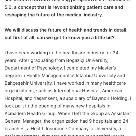
5.0, a concept that is revolutionizing patient care and
reshaping the future of the medical industry.
We will discuss the future of health and trends in detail,
but first of all, can we get to know you a little bit?
I have been working in the healthcare industry for 34
years. After graduating from Boğaziçi University,
Department of Psychology, I completed my Master’s
degree in Health Management at Istanbul University and
Bahçeşehir University. I have worked in many healthcare
organizations, such as International Hospital, American
Hospital, and Yaşamkent, a subsidiary of Bayındır Holding. I
took part in the opening of many new hospitals in
Acıbadem Health Group. When I left the Group as Assistant
General Manager, the organization had 9 hospitals and 24
branches, a Health Insurance Company, a University, a