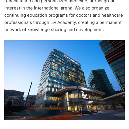
rehabilitation and personalized medicine, attract great
interest in the international arena. We also organize
continuing education programs for doctors and healthcare
professionals through Liv Academy, creating a permanent
network of knowledge sharing and development.