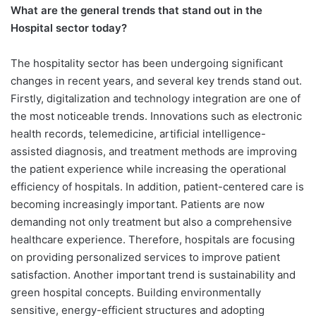
What are the general trends that stand out in the
Hospital sector today?
The hospitality sector has been undergoing significant
changes in recent years, and several key trends stand out.
Firstly, digitalization and technology integration are one of
the most noticeable trends. Innovations such as electronic
health records, telemedicine, artificial intelligence-
assisted diagnosis, and treatment methods are improving
the patient experience while increasing the operational
efficiency of hospitals. In addition, patient-centered care is
becoming increasingly important. Patients are now
demanding not only treatment but also a comprehensive
healthcare experience. Therefore, hospitals are focusing
on providing personalized services to improve patient
satisfaction. Another important trend is sustainability and
green hospital concepts. Building environmentally
sensitive, energy-efficient structures and adopting