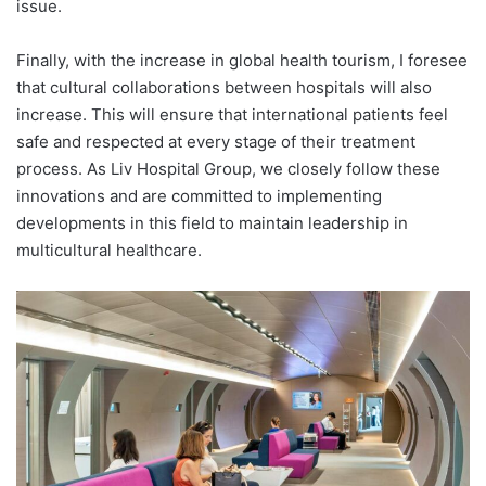
issue.
Finally, with the increase in global health tourism, I foresee
that cultural collaborations between hospitals will also
increase. This will ensure that international patients feel
safe and respected at every stage of their treatment
process. As Liv Hospital Group, we closely follow these
innovations and are committed to implementing
developments in this field to maintain leadership in
multicultural healthcare.