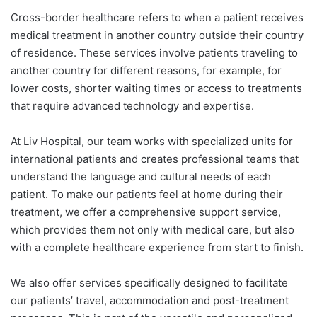
Cross-border healthcare refers to when a patient receives
medical treatment in another country outside their country
of residence. These services involve patients traveling to
another country for different reasons, for example, for
lower costs, shorter waiting times or access to treatments
that require advanced technology and expertise.
At Liv Hospital, our team works with specialized units for
international patients and creates professional teams that
understand the language and cultural needs of each
patient. To make our patients feel at home during their
treatment, we offer a comprehensive support service,
which provides them not only with medical care, but also
with a complete healthcare experience from start to finish.
We also offer services specifically designed to facilitate
our patients’ travel, accommodation and post-treatment