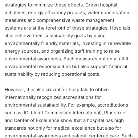
strategies to minimize these effects. Green hospital
initiatives, energy efficiency projects, water conservation
measures and comprehensive waste management
systems are at the forefront of these strategies. Hospitals
also achieve their sustainability goals by using
environmentally friendly materials, investing in renewable
energy sources, and organizing staff training to raise
environmental awareness. Such measures not only fulfill
environmental responsibilities but also support financial
sustainability by reducing operational costs.
However, it is also crucial for hospitals to obtain
internationally recognized accreditations for
environmental sustainability. For example, accreditations
such as JCI (Joint Commission International), Planetree,
and Center of Excellence show that a hospital has high
standards not only for medical excellence but also for
environmental awareness and patient-centered care. Such