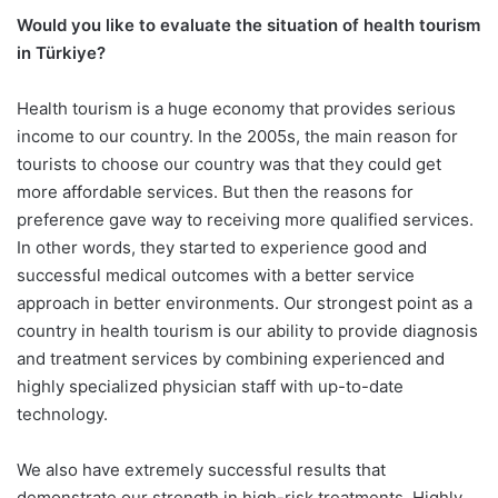
Would you like to evaluate the situation of health tourism
in Türkiye?
Health tourism is a huge economy that provides serious
income to our country. In the 2005s, the main reason for
tourists to choose our country was that they could get
more affordable services. But then the reasons for
preference gave way to receiving more qualified services.
In other words, they started to experience good and
successful medical outcomes with a better service
approach in better environments. Our strongest point as a
country in health tourism is our ability to provide diagnosis
and treatment services by combining experienced and
highly specialized physician staff with up-to-date
technology.
We also have extremely successful results that
demonstrate our strength in high-risk treatments. Highly