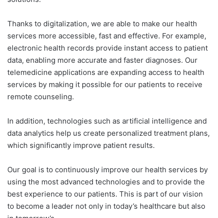
Thanks to digitalization, we are able to make our health
services more accessible, fast and effective. For example,
electronic health records provide instant access to patient
data, enabling more accurate and faster diagnoses. Our
telemedicine applications are expanding access to health
services by making it possible for our patients to receive
remote counseling.
In addition, technologies such as artificial intelligence and
data analytics help us create personalized treatment plans,
which significantly improve patient results.
Our goal is to continuously improve our health services by
using the most advanced technologies and to provide the
best experience to our patients. This is part of our vision
to become a leader not only in today’s healthcare but also