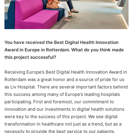
You have received the Best Digital
Health Innovation
Award in Europe in Rotterdam. What do you think made
this project successful?
Receiving Europe’s Best Digital Health Innovation Award in
Rotterdam was a great honor and a source of pride for us
as Liv Hospital. There are several important factors behind
this success among many of Europe’s leading hospitals
participating. First and foremost, our commitment to
innovation and our investments in digital health solutions
were key to the success of this project. We see digital
transformation in healthcare not just as a trend, but as a
necessity to provide the best service to our patients.