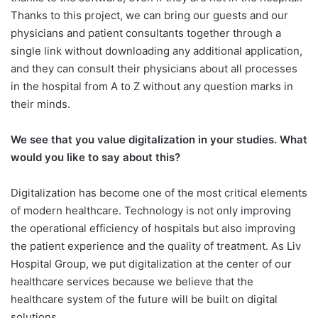
Thanks to this project, we can bring our guests and our
physicians and patient consultants together through a
single link without downloading any additional application,
and they can consult their physicians about all processes
in the hospital from A to Z without any question marks in
their minds.
We see that you value digitalization
in your studies. What
would you like to say about this?
Digitalization has become one of the most critical elements
of modern healthcare. Technology is not only improving
the operational efficiency of hospitals but also improving
the patient experience and the quality of treatment. As Liv
Hospital Group, we put digitalization at the center of our
healthcare services because we believe that the
healthcare system of the future will be built on digital
solutions.