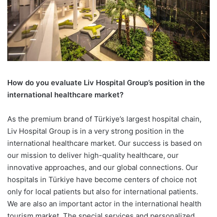
How do you evaluate Liv Hospital
Group’s position in the
international healthcare market?
As the premium brand of Türkiye’s largest hospital chain,
Liv Hospital Group is in a very strong position in the
international healthcare market. Our success is based on
our mission to deliver high-quality healthcare, our
innovative approaches, and our global connections. Our
hospitals in Türkiye have become centers of choice not
only for local patients but also for international patients.
We are also an important actor in the international health
tourism market. The special services and personalized