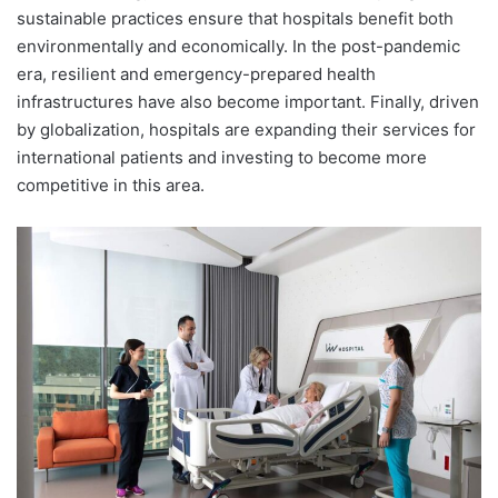
sustainable practices ensure that hospitals benefit both
environmentally and economically. In the post-pandemic
era, resilient and emergency-prepared health
infrastructures have also become important. Finally, driven
by globalization, hospitals are expanding their services for
international patients and investing to become more
competitive in this area.