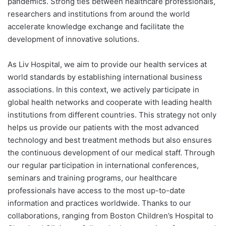
pandemics. Strong ties between healthcare professionals,
researchers and institutions from around the world
accelerate knowledge exchange and facilitate the
development of innovative solutions.
As Liv Hospital, we aim to provide our health services at
world standards by establishing international business
associations. In this context, we actively participate in
global health networks and cooperate with leading health
institutions from different countries. This strategy not only
helps us provide our patients with the most advanced
technology and best treatment methods but also ensures
the continuous development of our medical staff. Through
our regular participation in international conferences,
seminars and training programs, our healthcare
professionals have access to the most up-to-date
information and practices worldwide. Thanks to our
collaborations, ranging from Boston Children’s Hospital to