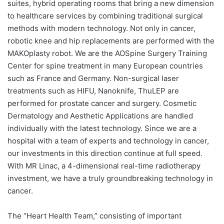
suites, hybrid operating rooms that bring a new dimension
to healthcare services by combining traditional surgical
methods with modern technology. Not only in cancer,
robotic knee and hip replacements are performed with the
MAKOplasty robot. We are the AOSpine Surgery Training
Center for spine treatment in many European countries
such as France and Germany. Non-surgical laser
treatments such as HIFU, Nanoknife, ThuLEP are
performed for prostate cancer and surgery. Cosmetic
Dermatology and Aesthetic Applications are handled
individually with the latest technology. Since we are a
hospital with a team of experts and technology in cancer,
our investments in this direction continue at full speed.
With MR Linac, a 4-dimensional real-time radiotherapy
investment, we have a truly groundbreaking technology in
cancer.
The “Heart Health Team,” consisting of important