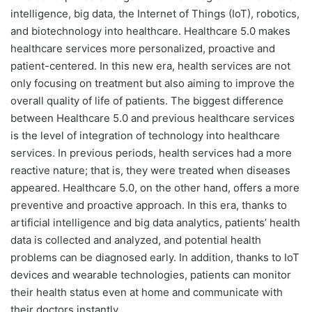
intelligence, big data, the Internet of Things (IoT), robotics,
and biotechnology into healthcare. Healthcare 5.0 makes
healthcare services more personalized, proactive and
patient-centered. In this new era, health services are not
only focusing on treatment but also aiming to improve the
overall quality of life of patients.
The biggest difference
between Healthcare 5.0 and previous healthcare services
is the level of integration of technology into healthcare
services. In previous periods, health services had a more
reactive nature; that is, they were treated when diseases
appeared. Healthcare 5.0, on the other hand, offers a more
preventive and proactive approach. In this era, thanks to
artificial intelligence and big data analytics, patients’ health
data is collected and analyzed, and potential health
problems can be diagnosed early. In addition, thanks to IoT
devices and wearable technologies, patients can monitor
their health status even at home and communicate with
their doctors instantly.