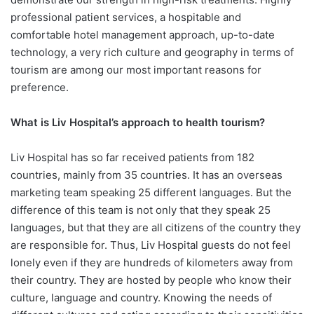
professional patient services, a hospitable and
comfortable hotel management approach, up-to-date
technology, a very rich culture and geography in terms of
tourism are among our most important reasons for
preference.
What is Liv Hospital’s approach to
health tourism?
Liv Hospital has so far received patients from 182
countries, mainly from 35 countries. It has an overseas
marketing team speaking 25 different languages. But the
difference of this team is not only that they speak 25
languages, but that they are all citizens of the country they
are responsible for. Thus, Liv Hospital guests do not feel
lonely even if they are hundreds of kilometers away from
their country. They are hosted by people who know their
culture, language and country. Knowing the needs of