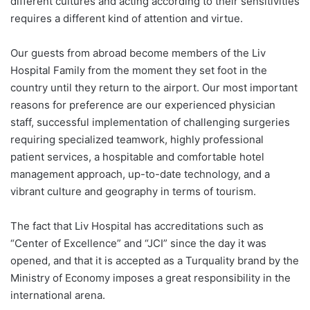
different cultures and acting according to their sensitivities
requires a different kind of attention and virtue.
Our guests from abroad become members of the Liv
Hospital Family from the moment they set foot in the
country until they return to the airport. Our most important
reasons for preference are our experienced physician
staff, successful implementation of challenging surgeries
requiring specialized teamwork, highly professional
patient services, a hospitable and comfortable hotel
management approach, up-to-date technology, and a
vibrant culture and geography in terms of tourism.
The fact that Liv Hospital has accreditations such as
“Center of Excellence” and “JCI” since the day it was
opened, and that it is accepted as a Turquality brand by the
Ministry of Economy imposes a great responsibility in the
international arena.