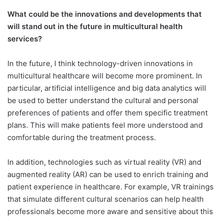
What could be the innovations and developments that
will stand out in the future in multicultural health
services?
In the future, I think technology-driven innovations in
multicultural healthcare will become more prominent. In
particular, artificial intelligence and big data analytics will
be used to better understand the cultural and personal
preferences of patients and offer them specific treatment
plans. This will make patients feel more understood and
comfortable during the treatment process.
In addition, technologies such as virtual reality (VR) and
augmented reality (AR) can be used to enrich training and
patient experience in healthcare. For example, VR trainings
that simulate different cultural scenarios can help health
professionals become more aware and sensitive about this