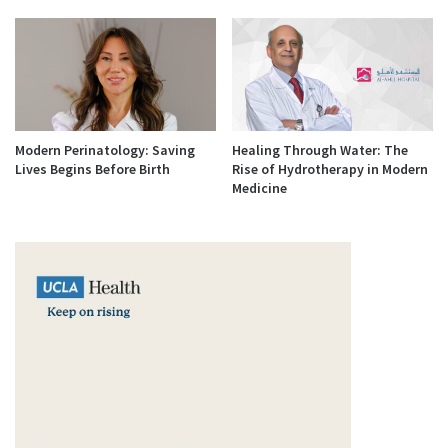
Modern Perinatology: Saving
Healing Through Water: The
Lives Begins Before Birth
Rise of Hydrotherapy in Modern
Medicine