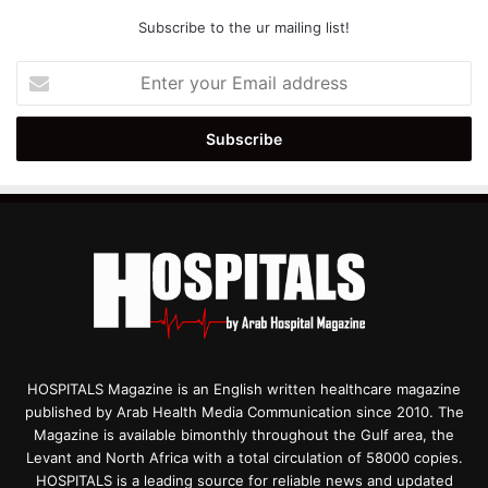
Subscribe to the ur mailing list!
Enter
your
Email
address
HOSPITALS Magazine is an English written healthcare magazine
published by Arab Health Media Communication since 2010. The
Magazine is available bimonthly throughout the Gulf area, the
Levant and North Africa with a total circulation of 58000 copies.
HOSPITALS is a leading source for reliable news and updated