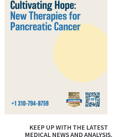
KEEP UP WITH THE LATEST
MEDICAL NEWS AND ANALYSIS.