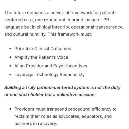
The future demands a universal framework for patient-
centered care, one rooted not in brand image or PR
language but in clinical integrity, operational transparency,
and cultural humility. This framework must:
Prioritize Clinical Outcomes
Amplify the Patient’s Voice
Align Provider and Payer Incentives
Leverage Technology Responsibly
Building a truly patient-centered
system is not the duty
of one stakeholder but a collective mission:
Providers must transcend procedural efficiency to
reclaim their roles as advocates, educators, and
partners in recovery.