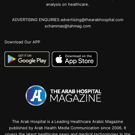
analysis on healthcare.
ADVERTISING ENQUIRIES advertising@thearabhospital.com
schammas@tahmag.com
Download Our APP
The Arab Hospital is a Leading Healthcare Arabic Magazine
published by Arab Health Media Communication since 2006. It
covers the latest healthcare news and medical technologies in the