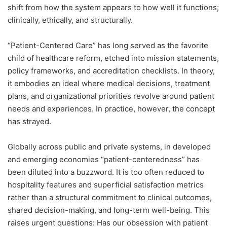
shift from how the system appears to how well it functions;
clinically, ethically, and structurally.
“Patient-Centered Care” has long served as the favorite
child of healthcare reform, etched into mission statements,
policy frameworks, and accreditation checklists. In theory,
it embodies an ideal where medical decisions, treatment
plans, and organizational priorities revolve around patient
needs and experiences. In practice, however, the concept
has strayed.
Globally across public and private systems, in developed
and emerging economies “patient-centeredness” has
been diluted into a buzzword. It is too often reduced to
hospitality features and superficial satisfaction metrics
rather than a structural commitment to clinical outcomes,
shared decision-making, and long-term well-being. This
raises urgent questions: Has our obsession with patient