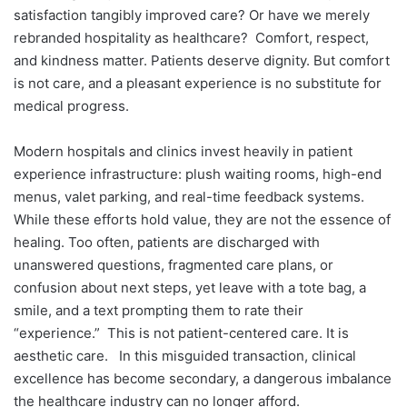
satisfaction tangibly improved care? Or have we merely
rebranded hospitality as healthcare?
Comfort, respect,
and kindness matter. Patients deserve dignity. But comfort
is not care, and a pleasant experience is no substitute for
medical progress.
Modern hospitals and clinics invest heavily in patient
experience infrastructure: plush waiting rooms, high-end
menus, valet parking, and real-time feedback systems.
While these efforts hold value, they are not the essence of
healing. Too often, patients are discharged with
unanswered questions, fragmented care plans, or
confusion about next steps, yet leave with a tote bag, a
smile, and a text prompting them to rate their
“experience.”
This is not patient-centered care. It is
aesthetic care.
In this misguided transaction, clinical
excellence has become secondary, a dangerous imbalance
the healthcare industry can no longer afford.