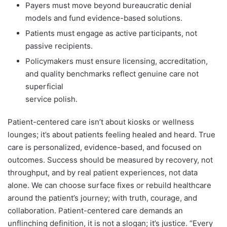
Payers must move beyond bureaucratic denial
models and fund evidence-based solutions.
Patients must engage as active participants, not
passive recipients.
Policymakers must ensure licensing, accreditation,
and quality benchmarks reflect genuine care not
superficial
service polish.
Patient-centered care isn’t about kiosks or wellness
lounges; it’s about patients feeling healed and heard. True
care is personalized, evidence-based, and focused on
outcomes. Success should be measured by recovery, not
throughput, and by real patient experiences, not data
alone. We can choose surface fixes or rebuild healthcare
around the patient’s journey; with truth, courage, and
collaboration. Patient-centered care demands an
unflinching definition, it is not a slogan; it’s justice. “Every