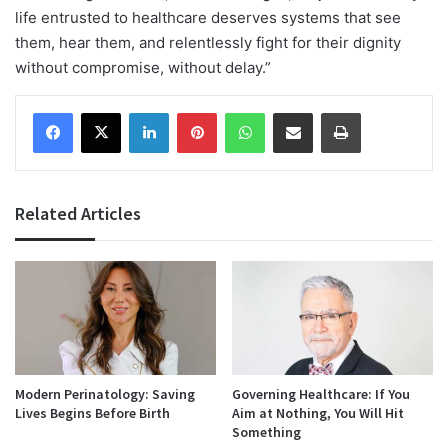
life entrusted to healthcare deserves systems that see
them, hear them, and relentlessly fight for their dignity
without compromise, without delay.”
Facebook
X
LinkedIn
Pinterest
WhatsApp
Share via Email
Print
Related Articles
Modern Perinatology: Saving
Governing Healthcare: If You
Lives Begins Before Birth
Aim at Nothing, You Will Hit
Something