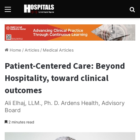
Menu
Se
Home
/
Articles
/
Medical Articles
Patient-Centered Care: Beyond
Hospitality, toward clinical
outcomes
Ali Elhaj, LLM., Ph. D. Ardens Health, Advisory
Board
2 minutes read