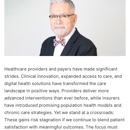
H
ealthcare providers and payers have made significant
strides. Clinical innovation, expanded access to care, and
digital health solutions have transformed the care
landscape in positive ways. Providers deliver more
advanced interventions than ever before, while insurers
have introduced promising population health models and
chronic care strategies. Yet we stand at a crossroads:
These gains risk stagnation if we continue to blend patient
satisfaction with meaningful outcomes. The focus must