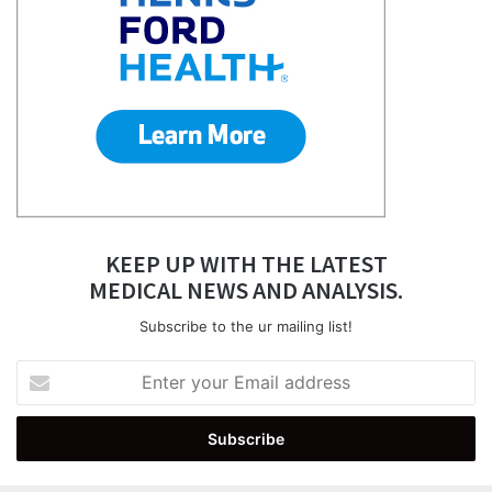
KEEP UP WITH THE LATEST
MEDICAL NEWS AND ANALYSIS.
Subscribe to the ur mailing list!
Enter
your
Email
address