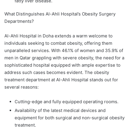
fatty liver disease.
What Distinguishes Al-Ahli Hospital’s Obesity Surgery
Departments?
Al-Ahli Hospital in Doha extends a warm welcome to
individuals seeking to combat obesity, offering them
unparalleled services. With 46.1% of women and 35.9% of
men in Qatar grappling with severe obesity, the need for a
sophisticated hospital equipped with ample expertise to
address such cases becomes evident. The obesity
treatment department at Al-Ahli Hospital stands out for
several reasons:
Cutting-edge and fully equipped operating rooms.
Availability of the latest medical devices and
equipment for both surgical and non-surgical obesity
treatment.