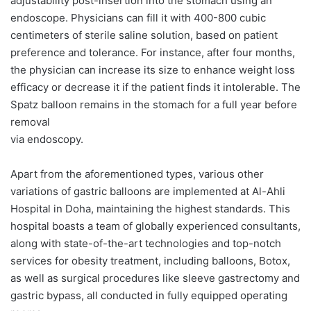
adjustability post-insertion into the stomach using an
endoscope. Physicians can fill it with 400-800 cubic
centimeters of sterile saline solution, based on patient
preference and tolerance. For instance, after four months,
the physician can increase its size to enhance weight loss
efficacy or decrease it if the patient finds it intolerable. The
Spatz balloon remains in the stomach for a full year before
removal
via endoscopy.
Apart from the aforementioned types, various other
variations of gastric balloons are implemented at Al-Ahli
Hospital in Doha, maintaining the highest standards. This
hospital boasts a team of globally experienced consultants,
along with state-of-the-art technologies and top-notch
services for obesity treatment, including balloons, Botox,
as well as surgical procedures like sleeve gastrectomy and
gastric bypass, all conducted in fully equipped operating