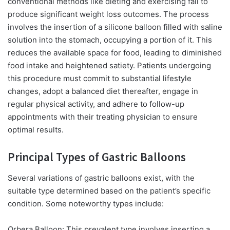
conventional methods like dieting and exercising fail to
produce significant weight loss outcomes. The process
involves the insertion of a silicone balloon filled with saline
solution into the stomach, occupying a portion of it. This
reduces the available space for food, leading to diminished
food intake and heightened satiety. Patients undergoing
this procedure must commit to substantial lifestyle
changes, adopt a balanced diet thereafter, engage in
regular physical activity, and adhere to follow-up
appointments with their treating physician to ensure
optimal results.
Principal Types of Gastric Balloons
Several variations of gastric balloons exist, with the
suitable type determined based on the patient’s specific
condition. Some noteworthy types include:
Orbera Balloon:
This prevalent type involves inserting a