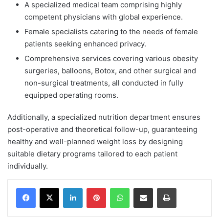
A specialized medical team comprising highly
competent physicians with global experience.
Female specialists catering to the needs of female
patients seeking enhanced privacy.
Comprehensive services covering various obesity
surgeries, balloons, Botox, and other surgical and
non-surgical treatments, all conducted in fully
equipped operating rooms.
Additionally, a specialized nutrition department ensures
post-operative and theoretical follow-up, guaranteeing
healthy and well-planned weight loss by designing
suitable dietary programs tailored to each patient
individually.
Facebook
X
LinkedIn
Pinterest
WhatsApp
Share via Email
Print