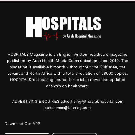
HOSPITALS Magazine is an English written healthcare magazine
published by Arab Health Media Communication since 2010. The
Magazine is available bimonthly throughout the Gulf area, the
Levant and North Africa with a total circulation of 58000 copies.
HOSPITALS is a leading source for reliable news and updated
analysis on healthcare.
ADVERTISING ENQUIRIES advertising@thearabhospital.com
schammas@tahmag.com
Download Our APP