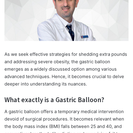
As we seek effective strategies for shedding extra pounds
and addressing severe obesity, the gastric balloon
emerges as a widely discussed option among various
advanced techniques. Hence, it becomes crucial to delve
deeper into understanding its nuances.
What exactly is a Gastric Balloon?
A gastric balloon offers a temporary medical intervention
devoid of surgical procedures. It becomes relevant when
the body mass index (BMI) falls between 25 and 40, and