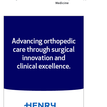
Medicine