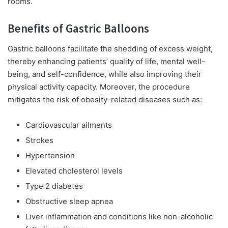
rooms.
Benefits of Gastric Balloons
Gastric balloons facilitate the shedding of excess weight,
thereby enhancing patients’ quality of life, mental well-
being, and self-confidence, while also improving their
physical activity capacity. Moreover, the procedure
mitigates the risk of obesity-related diseases such as:
Cardiovascular ailments
Strokes
Hypertension
Elevated cholesterol levels
Type 2 diabetes
Obstructive sleep apnea
Liver inflammation and conditions like non-alcoholic