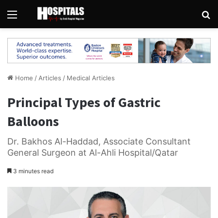
Menu
Se
Home
/
Articles
/
Medical Articles
Principal Types of Gastric
Balloons
Dr. Bakhos Al-Haddad, Associate Consultant
General Surgeon at Al-Ahli Hospital/Qatar
3 minutes read