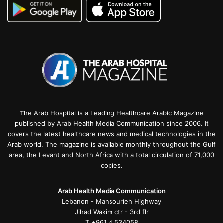
The Arab Hospital is a Leading Healthcare Arabic Magazine
published by Arab Health Media Communication since 2006. It
covers the latest healthcare news and medical technologies in the
Arab world. The magazine is available monthly throughout the Gulf
area, the Levant and North Africa with a total circulation of 71,000
copies.
Arab Health Media Communication
Lebanon - Mansourieh Highway
Jihad Wakim ctr - 3rd flr
T +961 4 534058