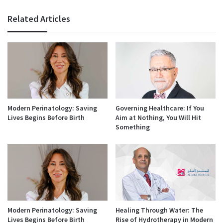
Related Articles
Modern Perinatology: Saving
Governing Healthcare: If You
Lives Begins Before Birth
Aim at Nothing, You Will Hit
Something
Modern Perinatology: Saving
Healing Through Water: The
Lives Begins Before Birth
Rise of Hydrotherapy in Modern