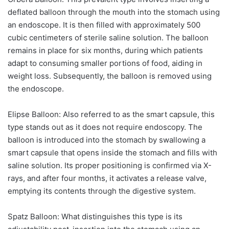
deflated balloon through the mouth into the stomach using
an endoscope. It is then filled with approximately 500
cubic centimeters of sterile saline solution. The balloon
remains in place for six months, during which patients
adapt to consuming smaller portions of food, aiding in
weight loss. Subsequently, the balloon is removed using
the endoscope.
Elipse Balloon:
Also referred to as the smart capsule, this
type stands out as it does not require endoscopy. The
balloon is introduced into the stomach by swallowing a
smart capsule that opens inside the stomach and fills with
saline solution. Its proper positioning is confirmed via X-
rays, and after four months, it activates a release valve,
emptying its contents through the digestive system.
Spatz Balloon:
What distinguishes this type is its