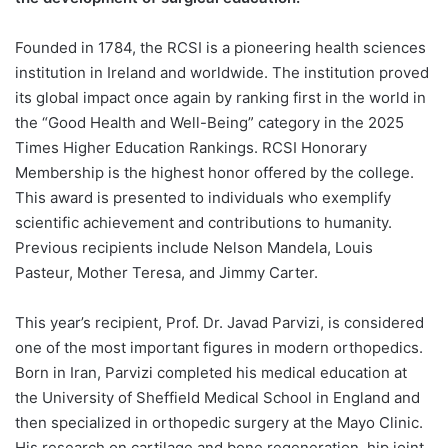
Founded in 1784, the RCSI is a pioneering health sciences
institution in Ireland and worldwide. The institution proved
its global impact once again by ranking first in the world in
the “Good Health and Well-Being” category in the 2025
Times Higher Education Rankings. RCSI Honorary
Membership is the highest honor offered by the college.
This award is presented to individuals who exemplify
scientific achievement and contributions to humanity.
Previous recipients include Nelson Mandela, Louis
Pasteur, Mother Teresa, and Jimmy Carter.
This year’s recipient, Prof. Dr. Javad Parvizi, is considered
one of the most important figures in modern orthopedics.
Born in Iran, Parvizi completed his medical education at
the University of Sheffield Medical School in England and
then specialized in orthopedic surgery at the Mayo Clinic.
His research on cartilage and bone regeneration, hip joint