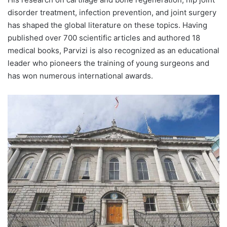
disorder treatment, infection prevention, and joint surgery
has shaped the global literature on these topics. Having
published over 700 scientific articles and authored 18
medical books, Parvizi is also recognized as an educational
leader who pioneers the training of young surgeons and
has won numerous international awards.