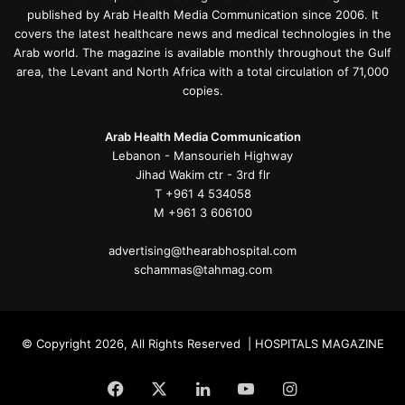
published by Arab Health Media Communication since 2006. It
covers the latest healthcare news and medical technologies in the
Arab world. The magazine is available monthly throughout the Gulf
area, the Levant and North Africa with a total circulation of 71,000
copies.
Arab Health Media Communication
Lebanon - Mansourieh Highway
Jihad Wakim ctr - 3rd flr
T +961 4 534058
M +961 3 606100
advertising@thearabhospital.com
schammas@tahmag.com
© Copyright 2026, All Rights Reserved | HOSPITALS MAGAZINE
Facebook
X
LinkedIn
YouTube
Instagram