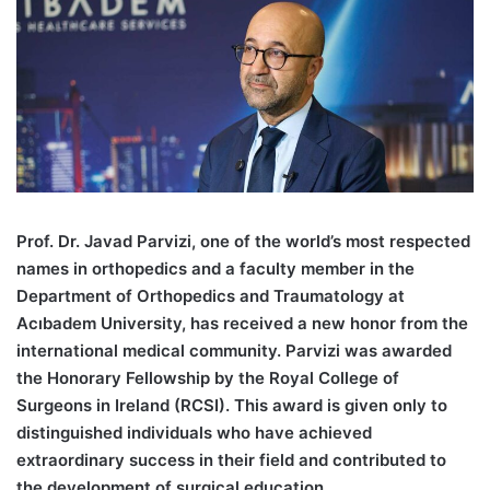
Pr
of. Dr. Javad Parvizi, one of the world’s most respected
names in orthopedics and a faculty member in the
Department of Orthopedics and Traumatology at
Acıbadem University, has received a new honor from the
international medical community. Parvizi was awarded
the Honorary Fellowship by the Royal College of
Surgeons in Ireland (RCSI). This award is given only to
distinguished individuals who have achieved
extraordinary success in their field and contributed to
the development of surgical education.