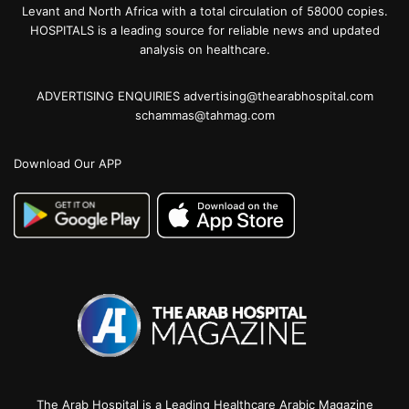
Levant and North Africa with a total circulation of 58000 copies.
HOSPITALS is a leading source for reliable news and updated
analysis on healthcare.
ADVERTISING ENQUIRIES advertising@thearabhospital.com
schammas@tahmag.com
Download Our APP
The Arab Hospital is a Leading Healthcare Arabic Magazine