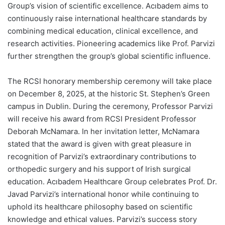
Group’s vision of scientific excellence. Acıbadem aims to
continuously raise international healthcare standards by
combining medical education, clinical excellence, and
research activities. Pioneering academics like Prof. Parvizi
further strengthen the group’s global scientific influence.
The RCSI honorary membership ceremony will take place
on December 8, 2025, at the historic St. Stephen’s Green
campus in Dublin. During the ceremony, Professor Parvizi
will receive his award from RCSI President Professor
Deborah McNamara. In her invitation letter, McNamara
stated that the award is given with great pleasure in
recognition of Parvizi’s extraordinary contributions to
orthopedic surgery and his support of Irish surgical
education. Acıbadem Healthcare Group celebrates Prof. Dr.
Javad Parvizi’s international honor while continuing to
uphold its healthcare philosophy based on scientific
knowledge and ethical values. Parvizi’s success story