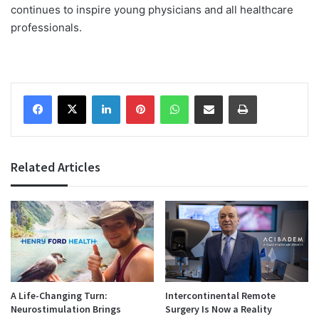
continues to inspire young physicians and all healthcare
professionals.
Facebook
X
LinkedIn
Pinterest
WhatsApp
Share via Email
Print
Related Articles
A Life-Changing Turn:
Intercontinental Remote
Neurostimulation Brings
Surgery Is Now a Reality