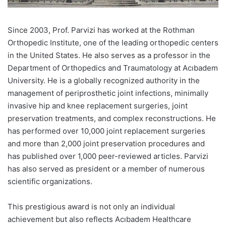
Since 2003, Prof. Parvizi has worked at the Rothman
Orthopedic Institute, one of the leading orthopedic centers
in the United States. He also serves as a professor in the
Department of Orthopedics and Traumatology at Acıbadem
University. He is a globally recognized authority in the
management of periprosthetic joint infections, minimally
invasive hip and knee replacement surgeries, joint
preservation treatments, and complex reconstructions. He
has performed over 10,000 joint replacement surgeries
and more than 2,000 joint preservation procedures and
has published over 1,000 peer-reviewed articles. Parvizi
has also served as president or a member of numerous
scientific organizations.
This prestigious award is not only an individual
achievement but also reflects Acıbadem Healthcare