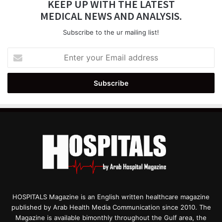
KEEP UP WITH THE LATEST
MEDICAL NEWS AND ANALYSIS.
Subscribe to the ur mailing list!
Enter
your
Email
address
HOSPITALS Magazine is an English written healthcare magazine
published by Arab Health Media Communication since 2010. The
Magazine is available bimonthly throughout the Gulf area, the