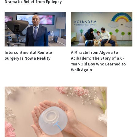
Dramatic Relief from Epilepsy
Intercontinental Remote
A Miracle from Algeria to
Surgery Is Now a Reality
Acıbadem: The Story of a 6-
Year-Old Boy Who Learned to
Walk Again