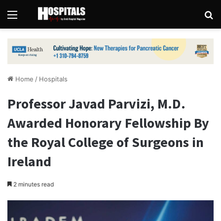
Menu
Se
Home
/
Hospitals
Professor Javad Parvizi, M.D.
Awarded Honorary Fellowship By
the Royal College of Surgeons in
Ireland
2 minutes read