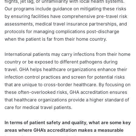
flights, jet lag, or unfamiliarity with local health systems.
Our programs include guidance on mitigating these risks
by ensuring facilities have comprehensive pre-travel risk
assessments, medical travel insurance partnerships, and
protocols for managing complications post-discharge
when the patient is far from their home country.
International patients may carry infections from their home
country or be exposed to different pathogens during
travel. GHA helps healthcare organizations enhance their
infection control practices and screen for potential risks
that are unique to cross-border healthcare. By focusing on
these often-overlooked risks, GHA accreditation ensures
that healthcare organizations provide a higher standard of
care for medical travel patients.
In terms of patient safety and quality, what are some key
areas where GHA’s accreditation makes a measurable