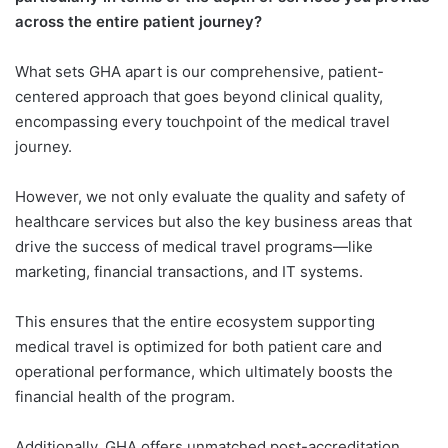
across the entire patient journey?
What sets GHA apart is our comprehensive, patient-
centered approach that goes beyond clinical quality,
encompassing every touchpoint of the medical travel
journey.
However, we not only evaluate the quality and safety of
healthcare services but also the key business areas that
drive the success of medical travel programs—like
marketing, financial transactions, and IT systems.
This ensures that the entire ecosystem supporting
medical travel is optimized for both patient care and
operational performance, which ultimately boosts the
financial health of the program.
Additionally, GHA offers unmatched post-accreditation