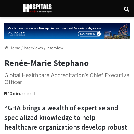
Menu
Se
Home
/
Interviews
/
Interview
Renée-Marie Stephano
Global Healthcare Accreditation’s Chief Executive
Officer
10 minutes read
“GHA brings a wealth of expertise and
specialized knowledge to help
healthcare organizations develop robust