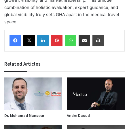
growth, visibility, and market leadership. This unique
combination of holistic evaluation, expert guidance, and
global visibility truly sets GHA apart in the medical travel
space.
Facebook
X
LinkedIn
Pinterest
WhatsApp
Share via Email
Print
Related Articles
Dr. Mohamad Mansour
Andre Daoud