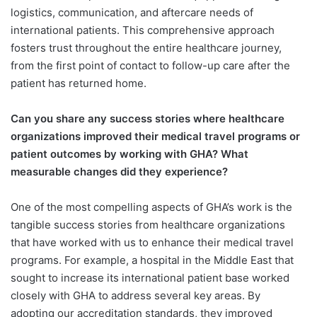
logistics, communication, and aftercare needs of
international patients. This comprehensive approach
fosters trust throughout the entire healthcare journey,
from the first point of contact to follow-up care after the
patient has returned home.
Can you share any success stories
where healthcare
organizations improved their medical travel programs or
patient outcomes by working with GHA? What
measurable changes did they experience?
One of the most compelling aspects of GHA’s work is the
tangible success stories from healthcare organizations
that have worked with us to enhance their medical travel
programs. For example, a hospital in the Middle East that
sought to increase its international patient base worked
closely with GHA to address several key areas. By
adopting our accreditation standards, they improved