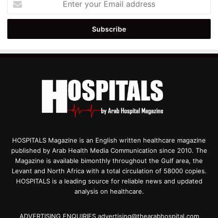
your
Email
address
HOSPITALS Magazine is an English written healthcare magazine
published by Arab Health Media Communication since 2010. The
Magazine is available bimonthly throughout the Gulf area, the
Levant and North Africa with a total circulation of 58000 copies.
HOSPITALS is a leading source for reliable news and updated
analysis on healthcare.
ADVERTISING ENQUIRIES advertising@thearabhospital.com