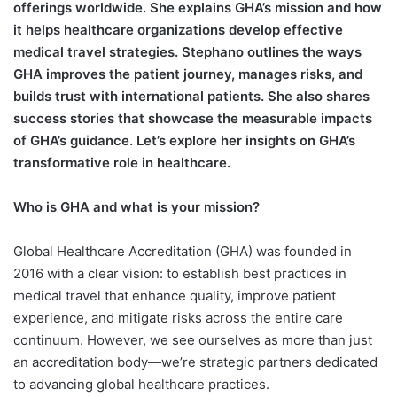
offerings worldwide. She explains GHA’s mission and how
it helps healthcare organizations develop effective
medical travel strategies.
Stephano outlines the ways
GHA improves the patient journey, manages risks, and
builds trust with international patients. She also shares
success stories that showcase the measurable impacts
of GHA’s guidance. Let’s explore her insights on GHA’s
transformative role in healthcare.
Who is GHA and what is your mission?
Global Healthcare Accreditation (GHA) was founded in
2016 with a clear vision: to establish best practices in
medical travel that enhance quality, improve patient
experience, and mitigate risks across the entire care
continuum. However, we see ourselves as more than just
an accreditation body—we’re strategic partners dedicated
to advancing global healthcare practices.