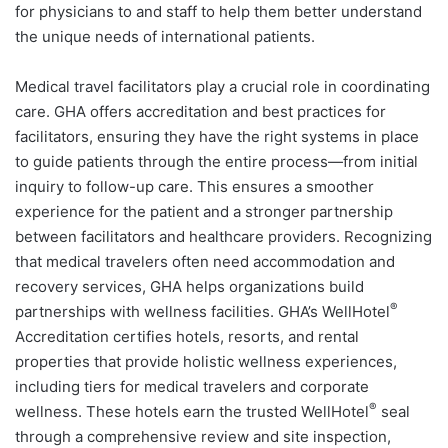
for physicians to and staff to help them better understand
the unique needs of international patients.
Medical travel facilitators play a crucial role in coordinating
care. GHA offers accreditation and best practices for
facilitators, ensuring they have the right systems in place
to guide patients through the entire process—from initial
inquiry to follow-up care. This ensures a smoother
experience for the patient and a stronger partnership
between facilitators and healthcare providers. Recognizing
that medical travelers often need accommodation and
recovery services, GHA helps organizations build
®
partnerships with wellness facilities. GHA’s WellHotel
Accreditation certifies hotels, resorts, and rental
properties that provide holistic wellness experiences,
including tiers for medical travelers and corporate
®
wellness. These hotels earn the trusted WellHotel
seal
through a comprehensive review and site inspection,