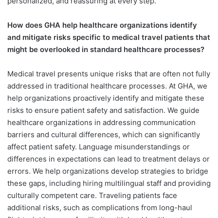
personalized, and reassuring at every step.
How does GHA help healthcare organizations identify
and mitigate risks specific to medical travel patients that
might be overlooked in standard healthcare processes?
Medical travel presents unique risks that are often not fully
addressed in traditional healthcare processes. At GHA, we
help organizations proactively identify and mitigate these
risks to ensure patient safety and satisfaction. We guide
healthcare organizations in addressing communication
barriers and cultural differences, which can significantly
affect patient safety. Language misunderstandings or
differences in expectations can lead to treatment delays or
errors. We help organizations develop strategies to bridge
these gaps, including hiring multilingual staff and providing
culturally competent care. Traveling patients face
additional risks, such as complications from long-haul