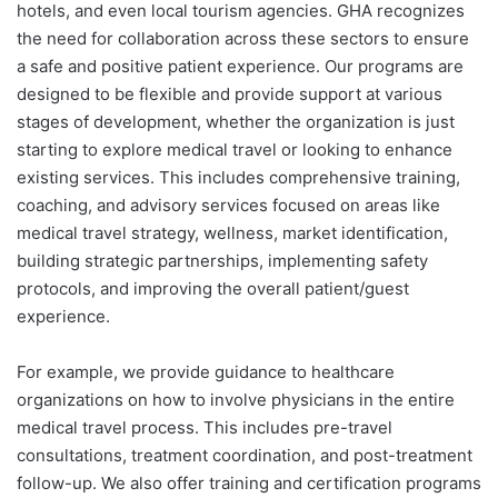
hotels, and even local tourism agencies. GHA recognizes
the need for collaboration across these sectors to ensure
a safe and positive patient experience. Our programs are
designed to be flexible and provide support at various
stages of development, whether the organization is just
starting to explore medical travel or looking to enhance
existing services. This includes comprehensive training,
coaching, and advisory services focused on areas like
medical travel strategy, wellness, market identification,
building strategic partnerships, implementing safety
protocols, and improving the overall patient/guest
experience.
For example, we provide guidance to healthcare
organizations on how to involve physicians in the entire
medical travel process. This includes pre-travel
consultations, treatment coordination, and post-treatment
follow-up. We also offer training and certification programs