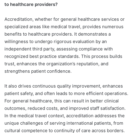
to healthcare providers?
Accreditation, whether for general healthcare services or
specialized areas like medical travel, provides numerous
benefits to healthcare providers. It demonstrates a
willingness to undergo rigorous evaluation by an
independent third party, assessing compliance with
recognized best practice standards. This process builds
trust, enhances the organization’s reputation, and
strengthens patient confidence.
It also drives continuous quality improvement, enhances
patient safety, and often leads to more efficient operations.
For general healthcare, this can result in better clinical
outcomes, reduced costs, and improved staff satisfaction.
In the medical travel context, accreditation addresses the
unique challenges of serving international patients, from
cultural competence to continuity of care across borders.