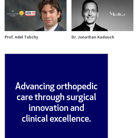
Prof. Adel Tabchy
Dr. Jonathan Kadouch