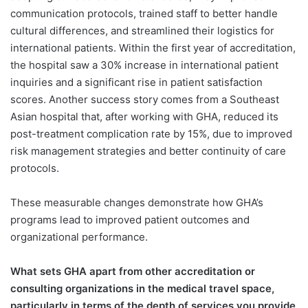
communication protocols, trained staff to better handle
cultural differences, and streamlined their logistics for
international patients. Within the first year of accreditation,
the hospital saw a 30% increase in international patient
inquiries and a significant rise in patient satisfaction
scores. Another success story comes from a Southeast
Asian hospital that, after working with GHA, reduced its
post-treatment complication rate by 15%, due to improved
risk management strategies and better continuity of care
protocols.
These measurable changes demonstrate how GHA’s
programs lead to improved patient outcomes and
organizational performance.
What sets GHA apart from other accreditation or
consulting organizations in the medical travel space,
particularly in terms of the depth of services you provide