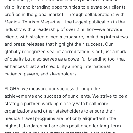
visibility and branding opportunities to elevate our clients’
profiles in the global market. Through collaborations with
Medical Tourism Magazine—the largest publication in the
industry with a readership of over 2 million—we provide
clients with strategic media exposure, including interviews
and press releases that highlight their success. Our
globally recognized seal of accreditation is not just a mark
of quality but also serves as a powerful branding tool that
enhances trust and credibility among international
patients, payers, and stakeholders.
At GHA, we measure our success through the
achievements and success of our clients. We strive to be a
strategic partner, working closely with healthcare
organizations and other stakeholders to ensure their
medical travel programs are not only aligned with the
highest standards but are also positioned for long-term