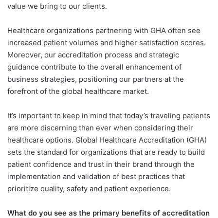
value we bring to our clients.
Healthcare organizations partnering with GHA often see
increased patient volumes and higher satisfaction scores.
Moreover, our accreditation process and strategic
guidance contribute to the overall enhancement of
business strategies, positioning our partners at the
forefront of the global healthcare market.
It’s important to keep in mind that today’s traveling patients
are more discerning than ever when considering their
healthcare options. Global Healthcare Accreditation (GHA)
sets the standard for organizations that are ready to build
patient confidence and trust in their brand through the
implementation and validation of best practices that
prioritize quality, safety and patient experience.
What do you see as the primary benefits of accreditation