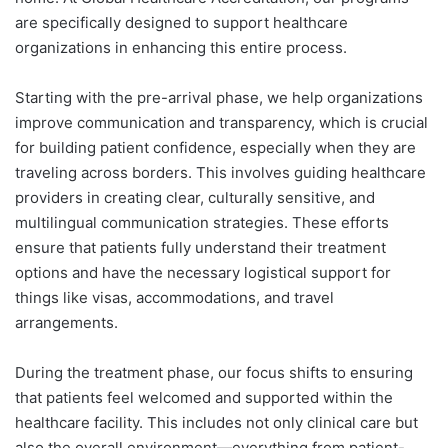
are specifically designed to support healthcare
organizations in enhancing this entire process.
Starting with the pre-arrival phase, we help organizations
improve communication and transparency, which is crucial
for building patient confidence, especially when they are
traveling across borders. This involves guiding healthcare
providers in creating clear, culturally sensitive, and
multilingual communication strategies. These efforts
ensure that patients fully understand their treatment
options and have the necessary logistical support for
things like visas, accommodations, and travel
arrangements.
During the treatment phase, our focus shifts to ensuring
that patients feel welcomed and supported within the
healthcare facility. This includes not only clinical care but
also the overall environment—everything from patient-