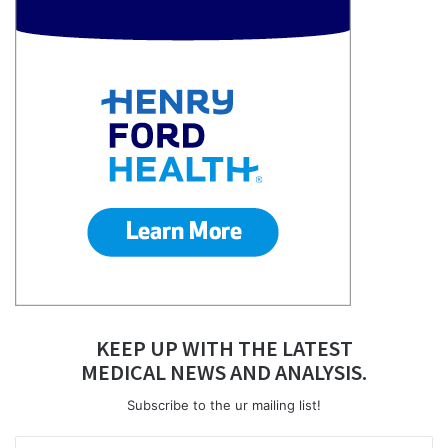
KEEP UP WITH THE LATEST
MEDICAL NEWS AND ANALYSIS.
Subscribe to the ur mailing list!
Enter