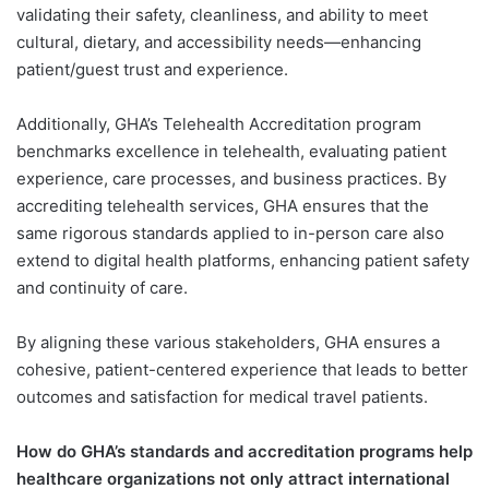
validating their safety, cleanliness, and ability to meet
cultural, dietary, and accessibility needs—enhancing
patient/guest trust and experience.
Additionally, GHA’s Telehealth Accreditation program
benchmarks excellence in telehealth, evaluating patient
experience, care processes, and business practices. By
accrediting telehealth services, GHA ensures that the
same rigorous standards applied to in-person care also
extend to digital health platforms, enhancing patient safety
and continuity of care.
By aligning these various stakeholders, GHA ensures a
cohesive, patient-centered experience that leads to better
outcomes and satisfaction for medical travel patients.
How do GHA’s standards and accreditation programs help
healthcare organizations not only attract international