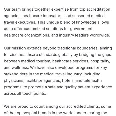
Our team brings together expertise from top accreditation
agencies, healthcare innovators, and seasoned medical
travel executives. This unique blend of knowledge allows
us to offer customized solutions for governments,
healthcare organizations, and industry leaders worldwide.
Our mission extends beyond traditional boundaries, aiming
to raise healthcare standards globally by bridging the gaps
between medical tourism, healthcare services, hospitality,
and wellness. We have also developed programs for key
stakeholders in the medical travel industry, including
physicians, facilitator agencies, hotels, and telehealth
programs, to promote a safe and quality patient experience
across all touch points.
We are proud to count among our accredited clients, some
of the top hospital brands in the world, underscoring the