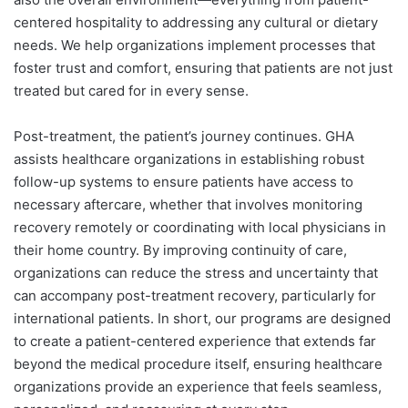
centered hospitality to addressing any cultural or dietary
needs. We help organizations implement processes that
foster trust and comfort, ensuring that patients are not just
treated but cared for in every sense.
Post-treatment, the patient’s journey continues. GHA
assists healthcare organizations in establishing robust
follow-up systems to ensure patients have access to
necessary aftercare, whether that involves monitoring
recovery remotely or coordinating with local physicians in
their home country. By improving continuity of care,
organizations can reduce the stress and uncertainty that
can accompany post-treatment recovery, particularly for
international patients. In short, our programs are designed
to create a patient-centered experience that extends far
beyond the medical procedure itself, ensuring healthcare
organizations provide an experience that feels seamless,