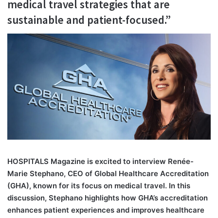
medical travel strategies that are
sustainable and patient-focused.”
H
OSPITALS Magazine is excited to interview Renée-
Marie Stephano, CEO of Global Healthcare Accreditation
(GHA), known for its focus on medical travel. In this
discussion, Stephano highlights how GHA’s accreditation
enhances patient experiences and improves healthcare