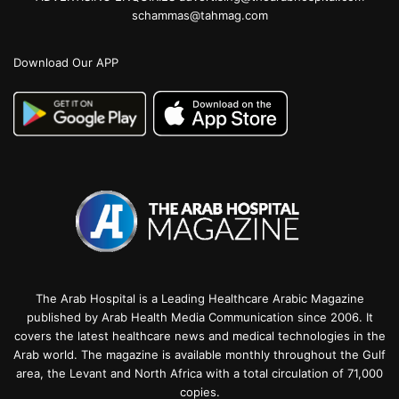
schammas@tahmag.com
Download Our APP
The Arab Hospital is a Leading Healthcare Arabic Magazine
published by Arab Health Media Communication since 2006. It
covers the latest healthcare news and medical technologies in the
Arab world. The magazine is available monthly throughout the Gulf
area, the Levant and North Africa with a total circulation of 71,000
copies.