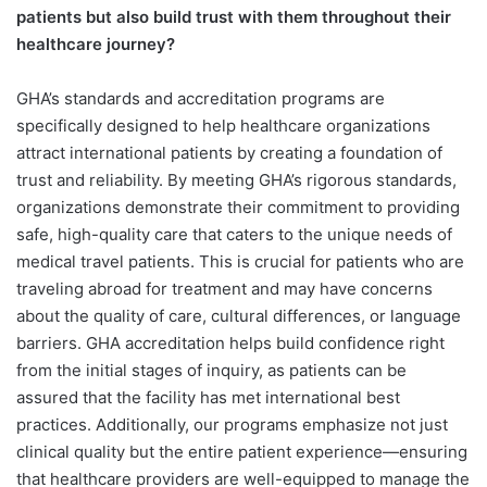
patients but also build trust with them throughout their
healthcare journey?
GHA’s standards and accreditation programs are
specifically designed to help healthcare organizations
attract international patients by creating a foundation of
trust and reliability. By meeting GHA’s rigorous standards,
organizations demonstrate their commitment to providing
safe, high-quality care that caters to the unique needs of
medical travel patients. This is crucial for patients who are
traveling abroad for treatment and may have concerns
about the quality of care, cultural differences, or language
barriers. GHA accreditation helps build confidence right
from the initial stages of inquiry, as patients can be
assured that the facility has met international best
practices. Additionally, our programs emphasize not just
clinical quality but the entire patient experience—ensuring
that healthcare providers are well-equipped to manage the