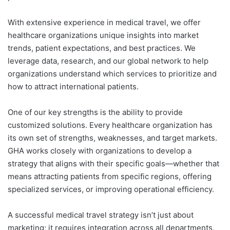
With extensive experience in medical travel, we offer
healthcare organizations unique insights into market
trends, patient expectations, and best practices. We
leverage data, research, and our global network to help
organizations understand which services to prioritize and
how to attract international patients.
One of our key strengths is the ability to provide
customized solutions. Every healthcare organization has
its own set of strengths, weaknesses, and target markets.
GHA works closely with organizations to develop a
strategy that aligns with their specific goals—whether that
means attracting patients from specific regions, offering
specialized services, or improving operational efficiency.
A successful medical travel strategy isn’t just about
marketing; it requires integration across all departments,