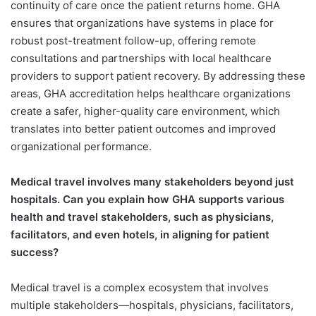
continuity of care once the patient returns home. GHA
ensures that organizations have systems in place for
robust post-treatment follow-up, offering remote
consultations and partnerships with local healthcare
providers to support patient recovery. By addressing these
areas, GHA accreditation helps healthcare organizations
create a safer, higher-quality care environment, which
translates into better patient outcomes and improved
organizational performance.
Medical travel involves many stakeholders beyond just
hospitals. Can you explain how GHA supports various
health and travel stakeholders, such as physicians,
facilitators, and even hotels, in aligning for patient
success?
Medical travel is a complex ecosystem that involves
multiple stakeholders—hospitals, physicians, facilitators,