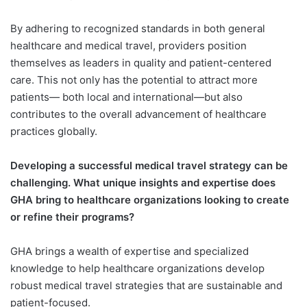
By adhering to recognized standards in both general
healthcare and medical travel, providers position
themselves as leaders in quality and patient-centered
care. This not only has the potential to attract more
patients— both local and international—but also
contributes to the overall advancement of healthcare
practices globally.
Developing a successful medical travel strategy can be
challenging. What unique insights and expertise does
GHA bring to healthcare organizations looking to create
or refine their programs?
GHA brings a wealth of expertise and specialized
knowledge to help healthcare organizations develop
robust medical travel strategies that are sustainable and
patient-focused.