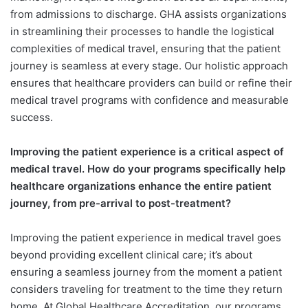
from admissions to discharge. GHA assists organizations
in streamlining their processes to handle the logistical
complexities of medical travel, ensuring that the patient
journey is seamless at every stage. Our holistic approach
ensures that healthcare providers can build or refine their
medical travel programs with confidence and measurable
success.
Improving the patient experience is a critical aspect of
medical travel. How do your programs specifically help
healthcare organizations enhance the entire patient
journey, from pre-arrival to post-treatment?
Improving the patient experience in medical travel goes
beyond providing excellent clinical care; it’s about
ensuring a seamless journey from the moment a patient
considers traveling for treatment to the time they return
home. At Global Healthcare Accreditation, our programs