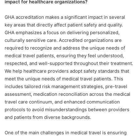
impact for healthcare organizations?
GHA accreditation makes a significant impact in several
key areas that directly affect patient safety and quality.
GHA emphasizes a focus on delivering personalized,
culturally sensitive care. Accredited organizations are
required to recognize and address the unique needs of
medical travel patients, ensuring they feel understood,
respected, and well-supported throughout their treatment.
We help healthcare providers adopt safety standards that
meet the unique needs of medical travel patients. This
includes tailored risk management strategies, pre-travel
assessment, medication reconciliation across the medical
travel care continuum, and enhanced communication
protocols to avoid misunderstandings between providers
and patients from diverse backgrounds.
One of the main challenges in medical travel is ensuring