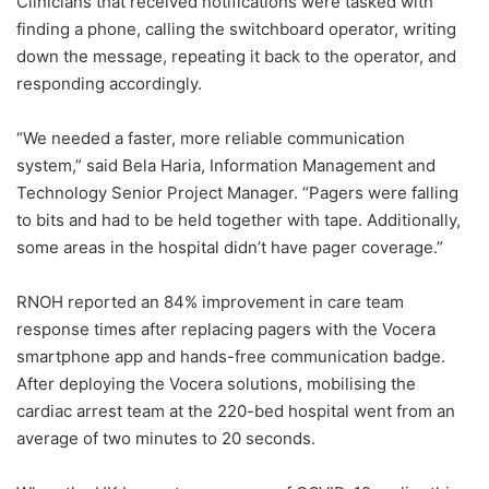
Clinicians that received notifications were tasked with
finding a phone, calling the switchboard operator, writing
down the message, repeating it back to the operator, and
responding accordingly.
“We needed a faster, more reliable communication
system,” said Bela Haria, Information Management and
Technology Senior Project Manager. “Pagers were falling
to bits and had to be held together with tape. Additionally,
some areas in the hospital didn’t have pager coverage.”
RNOH reported an 84% improvement in care team
response times after replacing pagers with the Vocera
smartphone app and hands-free communication badge.
After deploying the Vocera solutions, mobilising the
cardiac arrest team at the 220-bed hospital went from an
average of two minutes to 20 seconds.