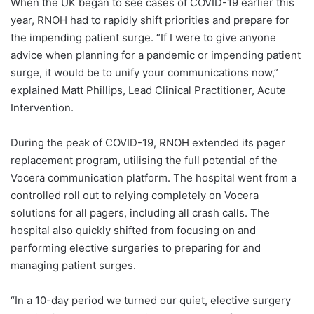
When the UK began to see cases of COVID-19 earlier this
year, RNOH had to rapidly shift priorities and prepare for
the impending patient surge. “If I were to give anyone
advice when planning for a pandemic or impending patient
surge, it would be to unify your communications now,”
explained Matt Phillips, Lead Clinical Practitioner, Acute
Intervention.
During the peak of COVID-19, RNOH extended its pager
replacement program, utilising the full potential of the
Vocera communication platform. The hospital went from a
controlled roll out to relying completely on Vocera
solutions for all pagers, including all crash calls. The
hospital also quickly shifted from focusing on and
performing elective surgeries to preparing for and
managing patient surges.
“In a 10-day period we turned our quiet, elective surgery