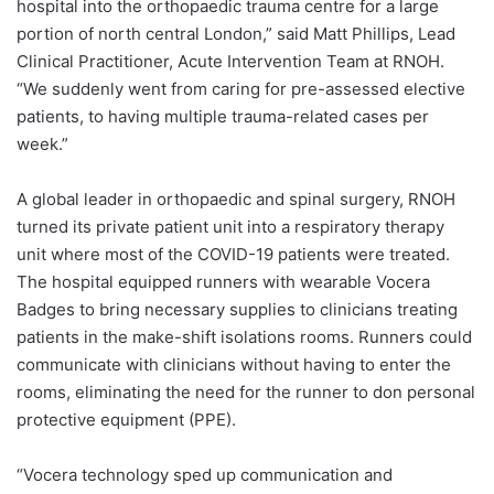
hospital into the orthopaedic trauma centre for a large
portion of north central London,” said Matt Phillips, Lead
Clinical Practitioner, Acute Intervention Team at RNOH.
“We suddenly went from caring for pre-assessed elective
patients, to having multiple trauma-related cases per
week.”
A global leader in orthopaedic and spinal surgery, RNOH
turned its private patient unit into a respiratory therapy
unit where most of the COVID-19 patients were treated.
The hospital equipped runners with wearable Vocera
Badges to bring necessary supplies to clinicians treating
patients in the make-shift isolations rooms. Runners could
communicate with clinicians without having to enter the
rooms, eliminating the need for the runner to don personal
protective equipment (PPE).
“Vocera technology sped up communication and