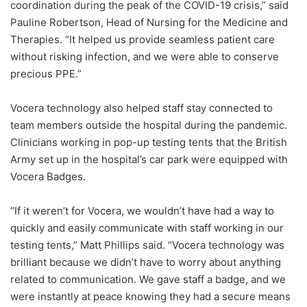
coordination during the peak of the COVID-19 crisis,” said
Pauline Robertson, Head of Nursing for the Medicine and
Therapies. “It helped us provide seamless patient care
without risking infection, and we were able to conserve
precious PPE.”
Vocera technology also helped staff stay connected to
team members outside the hospital during the pandemic.
Clinicians working in pop-up testing tents that the British
Army set up in the hospital’s car park were equipped with
Vocera Badges.
“If it weren’t for Vocera, we wouldn’t have had a way to
quickly and easily communicate with staff working in our
testing tents,” Matt Phillips said. “Vocera technology was
brilliant because we didn’t have to worry about anything
related to communication. We gave staff a badge, and we
were instantly at peace knowing they had a secure means