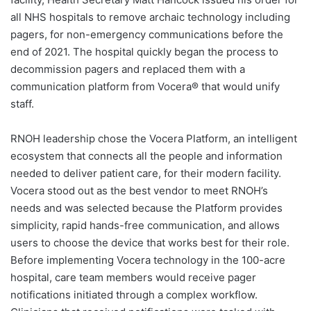
all NHS hospitals to remove archaic technology including
pagers, for non-emergency communications before the
end of 2021. The hospital quickly began the process to
decommission pagers and replaced them with a
communication platform from Vocera® that would unify
staff.
RNOH leadership chose the Vocera Platform, an intelligent
ecosystem that connects all the people and information
needed to deliver patient care, for their modern facility.
Vocera stood out as the best vendor to meet RNOH’s
needs and was selected because the Platform provides
simplicity, rapid hands-free communication, and allows
users to choose the device that works best for their role.
Before implementing Vocera technology in the 100-acre
hospital, care team members would receive pager
notifications initiated through a complex workflow.