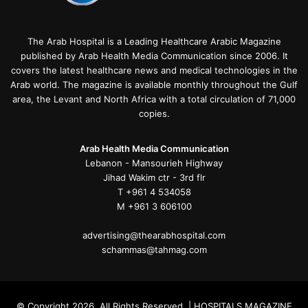
The Arab Hospital is a Leading Healthcare Arabic Magazine
published by Arab Health Media Communication since 2006. It
covers the latest healthcare news and medical technologies in the
Arab world. The magazine is available monthly throughout the Gulf
area, the Levant and North Africa with a total circulation of 71,000
copies.
Arab Health Media Communication
Lebanon - Mansourieh Highway
Jihad Wakim ctr - 3rd flr
T +961 4 534058
M +961 3 606100
advertising@thearabhospital.com
schammas@tahmag.com
© Copyright 2026, All Rights Reserved | HOSPITALS MAGAZINE