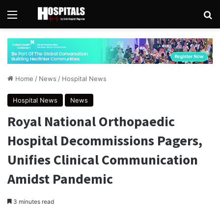
Menu
Se
Home
/
News
/
Hospital News
Hospital News
News
Royal National Orthopaedic
Hospital Decommissions Pagers,
Unifies Clinical Communication
Amidst Pandemic
3 minutes read