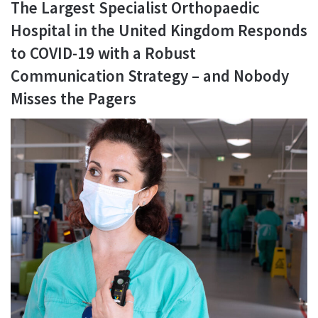
The Largest Specialist Orthopaedic
Hospital in the United Kingdom Responds
to COVID-19 with a Robust
Communication Strategy – and Nobody
Misses the Pagers