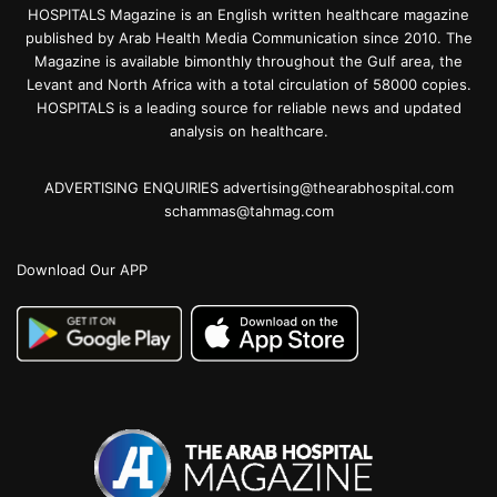
HOSPITALS Magazine is an English written healthcare magazine
published by Arab Health Media Communication since 2010. The
Magazine is available bimonthly throughout the Gulf area, the
Levant and North Africa with a total circulation of 58000 copies.
HOSPITALS is a leading source for reliable news and updated
analysis on healthcare.
ADVERTISING ENQUIRIES advertising@thearabhospital.com
schammas@tahmag.com
Download Our APP