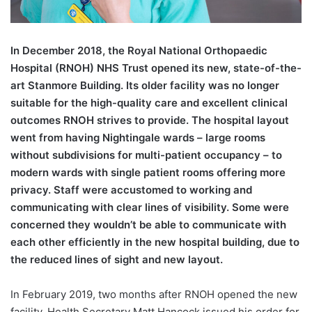
In December 2018, the Royal National Orthopaedic
Hospital (RNOH) NHS Trust opened its new, state-of-the-
art Stanmore Building. Its older facility was no longer
suitable for the high-quality care and excellent clinical
outcomes RNOH strives to provide. The hospital layout
went from having Nightingale wards – large rooms
without subdivisions for multi-patient occupancy – to
modern wards with single patient rooms offering more
privacy. Staff were accustomed to working and
communicating with clear lines of visibility. Some were
concerned they wouldn’t be able to communicate with
each other efficiently in the new hospital building, due to
the reduced lines of sight and new layout.
In February 2019, two months after RNOH opened the new
facility, Health Secretary Matt Hancock issued his order for