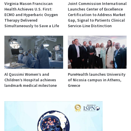
Virginia Mason Franciscan
Joint Commission International
Health Achieves U.S. First:
Launches Center of Excellence
ECMO and Hyperbaric Oxygen
Certification to Address Market
Therapy Delivered
Gap, Signal to Patients Clinical
Simultaneously to Save a Life
Service-Line Distinction
Al Qassimi Women’s and
PureHealth launches University
Children’s Hospital achieves
of Nicosia campus in Athens,
landmark medical milestone
Greece