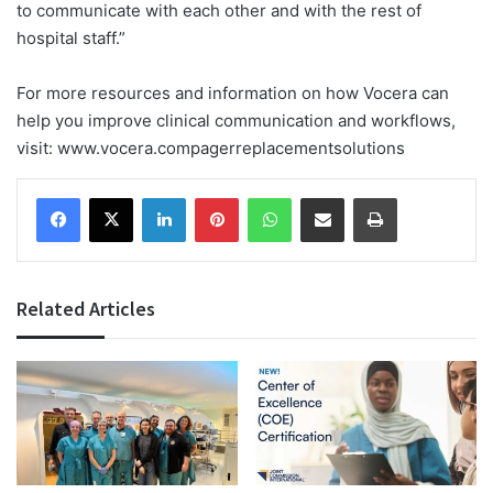
to communicate with each other and with the rest of
hospital staff.”
For more resources and information on how Vocera can
help you improve clinical communication and workflows,
visit: www.vocera.compagerreplacementsolutions
Facebook
X
LinkedIn
Pinterest
WhatsApp
Share via Email
Print
Related Articles