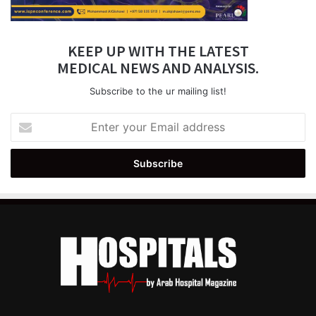
KEEP UP WITH THE LATEST
MEDICAL NEWS AND ANALYSIS.
Subscribe to the ur mailing list!
Enter
your
Email
address