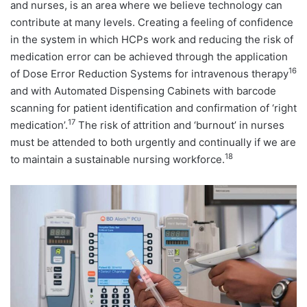
and nurses, is an area where we believe technology can
contribute at many levels. Creating a feeling of confidence
in the system in which HCPs work and reducing the risk of
medication error can be achieved through the application
16
of Dose Error Reduction Systems for intravenous therapy
and with Automated Dispensing Cabinets with barcode
scanning for patient identification and confirmation of ‘right
17
medication’.
The risk of attrition and ‘burnout’ in nurses
must be attended to both urgently and continually if we are
18
to maintain a sustainable nursing workforce.