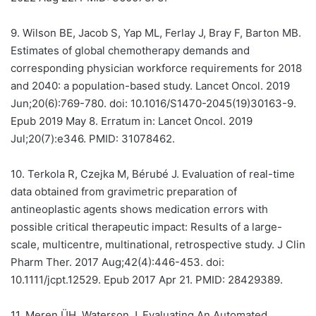
9.
Wilson BE, Jacob S, Yap ML, Ferlay J, Bray F, Barton MB.
Estimates of global chemotherapy demands and
corresponding physician workforce requirements for 2018
and 2040: a population-based study. Lancet Oncol. 2019
Jun;20(6):769-780. doi: 10.1016/S1470-2045(19)30163-9.
Epub 2019 May 8. Erratum in: Lancet Oncol. 2019
Jul;20(7):e346. PMID: 31078462.
10.
Terkola R, Czejka M, Bérubé J. Evaluation of real-time
data obtained from gravimetric preparation of
antineoplastic agents shows medication errors with
possible critical therapeutic impact: Results of a large-
scale, multicentre, multinational, retrospective study. J Clin
Pharm Ther. 2017 Aug;42(4):446-453. doi:
10.1111/jcpt.12529. Epub 2017 Apr 21. PMID: 28429389.
11.
Meren ÜH, Waterson J. Evaluating An Automated