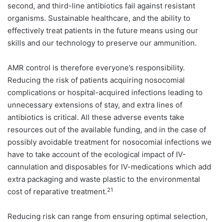
second, and third-line antibiotics fail against resistant
organisms. Sustainable healthcare, and the ability to
effectively treat patients in the future means using our
skills and our technology to preserve our ammunition.
AMR control is therefore everyone’s responsibility.
Reducing the risk of patients acquiring nosocomial
complications or hospital-acquired infections leading to
unnecessary extensions of stay, and extra lines of
antibiotics is critical. All these adverse events take
resources out of the available funding, and in the case of
possibly avoidable treatment for nosocomial infections we
have to take account of the ecological impact of IV-
cannulation and disposables for IV-medications which add
extra packaging and waste plastic to the environmental
21
cost of reparative treatment.
Reducing risk can range from ensuring optimal selection,