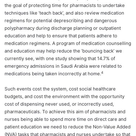
the goal of protecting time for pharmacists to undertake
techniques like ‘teach back’, and also review medication
regimens for potential deprescribing and dangerous
polypharmacy during discharge planning or outpatient
education and help to ensure that patients adhere to
medication regimens. A program of medication counselling
and education may help reduce the ‘bouncing back’ we
currently see, with one study showing that 14.7% of
emergency admissions in Saudi Arabia were related to
4
medications being taken incorrectly at home.
Such events cost the system, cost social healthcare
budgets, and cost the environment with the opportunity
cost of dispensing never used, or incorrectly used,
pharmaceuticals. To achieve this aim of pharmacists and
nurses being able to spend more time on direct care and
patient education we need to reduce the Non-Value Added
(NVA) tasks that pharmacists and nurses undertake so that