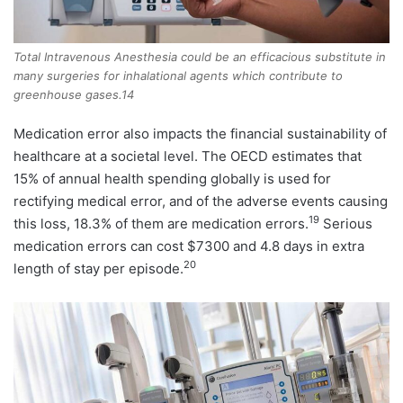
Total Intravenous Anesthesia could be an efficacious substitute in
many surgeries for inhalational agents which contribute to
greenhouse gases.14
Medication error also impacts the financial sustainability of
healthcare at a societal level. The OECD estimates that
15% of annual health spending globally is used for
rectifying medical error, and of the adverse events causing
19
this loss, 18.3% of them are medication errors.
Serious
medication errors can cost $7300 and 4.8 days in extra
20
length of stay per episode.