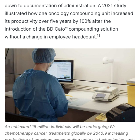
down to documentation of administration. A 2021 study
illustrated how one oncology compounding unit increased
its productivity over five years by 100% after the
introduction of the BD Cato™ compounding solution
11
without a change in employee headcount.
An estimated 15 million individuals will be undergoing IV-
chemotherapy cancer treatments globally by 2040.9 Increasing
productivity of oncology compounding units via technologies such