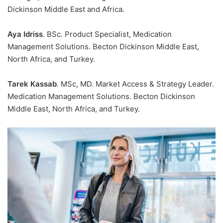
Dickinson Middle East and Africa.
Aya Idriss
. BSc. Product Specialist, Medication
Management Solutions. Becton Dickinson Middle East,
North Africa, and Turkey.
Tarek Kassab
. MSc, MD. Market Access & Strategy Leader.
Medication Management Solutions. Becton Dickinson
Middle East, North Africa, and Turkey.