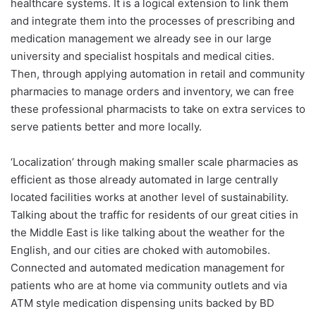
healthcare systems. It is a logical extension to link them
and integrate them into the processes of prescribing and
medication management we already see in our large
university and specialist hospitals and medical cities.
Then, through applying automation in retail and community
pharmacies to manage orders and inventory, we can free
these professional pharmacists to take on extra services to
serve patients better and more locally.
‘Localization’ through making smaller scale pharmacies as
efficient as those already automated in large centrally
located facilities works at another level of sustainability.
Talking about the traffic for residents of our great cities in
the Middle East is like talking about the weather for the
English, and our cities are choked with automobiles.
Connected and automated medication management for
patients who are at home via community outlets and via
ATM style medication dispensing units backed by BD