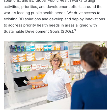
solutions, and BD Global Public Health works to align
activities, priorities, and development efforts around the
world’s leading public health needs. We drive access to
existing BD solutions and develop and deploy innovations
to address priority health needs in areas aligned with
3
Sustainable Development Goals (SDGs).