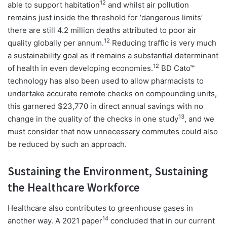
12
able to support habitation
and whilst air pollution
remains just inside the threshold for ‘dangerous limits’
there are still 4.2 million deaths attributed to poor air
12
quality globally per annum.
Reducing traffic is very much
a sustainability goal as it remains a substantial determinant
12
of health in even developing economies.
BD Cato™
technology has also been used to allow pharmacists to
undertake accurate remote checks on compounding units,
this garnered $23,770 in direct annual savings with no
13
change in the quality of the checks in one study
, and we
must consider that now unnecessary commutes could also
be reduced by such an approach.
Sustaining the Environment, Sustaining
the Healthcare Workforce
Healthcare also contributes to greenhouse gases in
14
another way. A 2021 paper
concluded that in our current