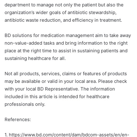
department to manage not only the patient but also the
organization’s wider goals of antibiotic stewardship,
antibiotic waste reduction, and efficiency in treatment.
BD solutions for medication management aim to take away
non-value-added tasks and bring information to the right
place at the right time to assist in sustaining patients and
sustaining healthcare for all.
Not all products, services, claims or features of products
may be available or valid in your local area. Please check
with your local BD Representative. The information
included in this article is intended for healthcare
professionals only.
References:
1.
https://www.bd.com/content/dam/bdcom-assets/en/en-