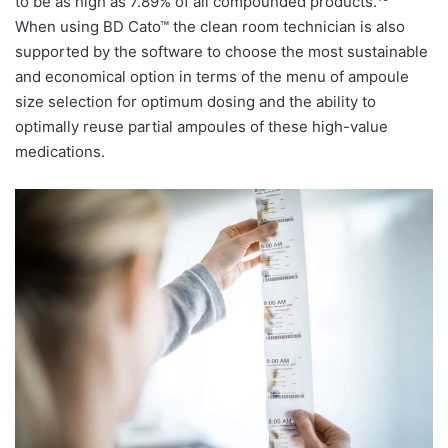
to be as high as 7.89% of all compounded products.
When using BD Cato™ the clean room technician is also
supported by the software to choose the most sustainable
and economical option in terms of the menu of ampoule
size selection for optimum dosing and the ability to
optimally reuse partial ampoules of these high-value
medications.