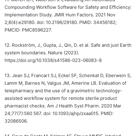
Compounding Workflow Software for Safety and Efficiency:
Implementation Study. JMIR Hum Factors. 2021 Nov
2;8(4):e29180. doi: 10.2196/29180. PMID: 34456182;
PMCID: PMC8596227.
12.
Rockström, J., Gupta, J., Qin, D. et al. Safe and just Earth
system boundaries. Nature (2023).
https://doi.org/10.1038/s41586-023-06083-8
13.
Jean SJ, Francart SJ, Eckel SF, Schenkat D, Eberwein S,
Lamm M, Barnes N, Valgus JM, Amerine LB. Evaluation of
telepharmacy and the use of a gravimetric technology-
assisted workflow system for remote sterile product
pharmacist checks. Am J Health Syst Pharm. 2020 Mar
24;77(7):560 567. doi: 10.1093/ajhp/zxaa015. PMID:
32086506.