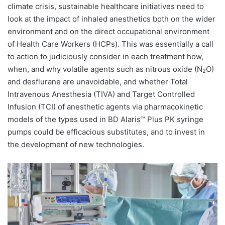
climate crisis, sustainable healthcare initiatives need to
look at the impact of inhaled anesthetics both on the wider
environment and on the direct occupational environment
of Health Care Workers (HCPs). This was essentially a call
to action to judiciously consider in each treatment how,
when, and why volatile agents such as nitrous oxide (N
O)
2
and desflurane are unavoidable, and whether Total
Intravenous Anesthesia (TIVA) and Target Controlled
Infusion (TCI) of anesthetic agents via pharmacokinetic
models of the types used in BD Alaris™ Plus PK syringe
pumps could be efficacious substitutes, and to invest in
the development of new technologies.