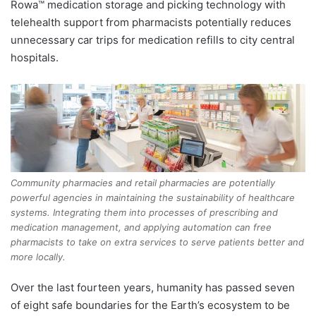
Rowa™ medication storage and picking technology with
telehealth support from pharmacists potentially reduces
unnecessary car trips for medication refills to city central
hospitals.
Community pharmacies and retail pharmacies are potentially
powerful agencies in maintaining the sustainability of healthcare
systems. Integrating them into processes of prescribing and
medication management, and applying automation can free
pharmacists to take on extra services to serve patients better and
more locally.
Over the last fourteen years, humanity has passed seven
of eight safe boundaries for the Earth’s ecosystem to be