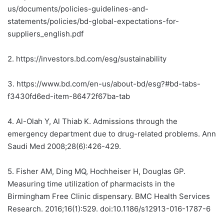
us/documents/policies-guidelines-and-
statements/policies/bd-global-expectations-for-
suppliers_english.pdf
2.
https://investors.bd.com/esg/sustainability
3.
https://www.bd.com/en-us/about-bd/esg?#bd-tabs-
f3430fd6ed-item-86472f67ba-tab
4.
Al-Olah Y, Al Thiab K. Admissions through the
emergency department due to drug-related problems. Ann
Saudi Med 2008;28(6):426-429.
5.
Fisher AM, Ding MQ, Hochheiser H, Douglas GP.
Measuring time utilization of pharmacists in the
Birmingham Free Clinic dispensary. BMC Health Services
Research. 2016;16(1):529. doi:10.1186/s12913-016-1787-6