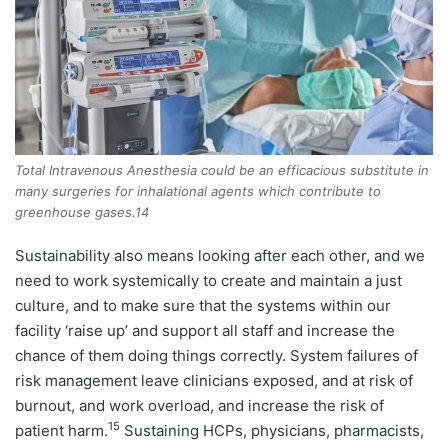
Total Intravenous Anesthesia could be an efficacious substitute in
many surgeries for inhalational agents which contribute to
greenhouse gases.14
Sustainability also means looking after each other, and we
need to work systemically to create and maintain a just
culture, and to make sure that the systems within our
facility ‘raise up’ and support all staff and increase the
chance of them doing things correctly. System failures of
risk management leave clinicians exposed, and at risk of
burnout, and work overload, and increase the risk of
15
patient harm.
Sustaining HCPs, physicians, pharmacists,