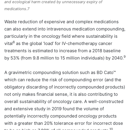
and ecological harm created by unnecessary expiry of
medications.7
Waste reduction of expensive and complex medications
can also extend into intravenous medication compounding,
particularly in the oncology field where sustainability is
8
vital
as the global ‘load’ for IV-chemotherapy cancer
treatments is estimated to increase from a 2018 baseline
9
by 53% (from 9.8 million to 15 million individuals) by 2040.
A gravimetric compounding solution such as BD Cato™
which can reduce the risk of compounding error (and the
obligatory discarding of incorrectly compounded products)
not only makes financial sense, it is also contributing to
overall sustainability of oncology care. A well-constructed
and extensive study in 2019 found the volume of
potentially incorrectly compounded oncology products
with a greater than 20% tolerance error for incorrect dose
10