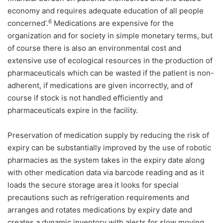
economy and requires adequate education of all people
6
concerned’.
Medications are expensive for the
organization and for society in simple monetary terms, but
of course there is also an environmental cost and
extensive use of ecological resources in the production of
pharmaceuticals which can be wasted if the patient is non-
adherent, if medications are given incorrectly, and of
course if stock is not handled efficiently and
pharmaceuticals expire in the facility.
Preservation of medication supply by reducing the risk of
expiry can be substantially improved by the use of robotic
pharmacies as the system takes in the expiry date along
with other medication data via barcode reading and as it
loads the secure storage area it looks for special
precautions such as refrigeration requirements and
arranges and rotates medications by expiry date and
creates a dynamic inventory with alerts for slow moving