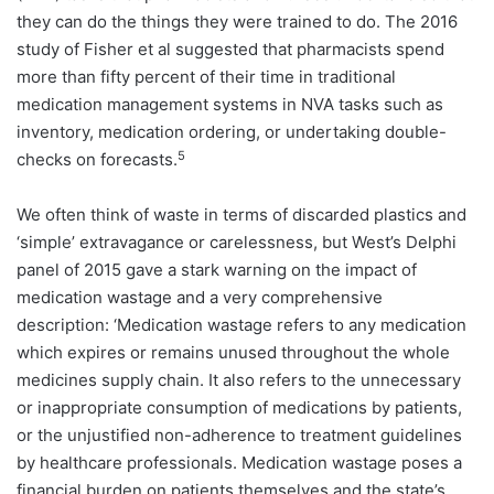
they can do the things they were trained to do. The 2016
study of Fisher et al suggested that pharmacists spend
more than fifty percent of their time in traditional
medication management systems in NVA tasks such as
inventory, medication ordering, or undertaking double-
5
checks on forecasts.
We often think of waste in terms of discarded plastics and
‘simple’ extravagance or carelessness, but West’s Delphi
panel of 2015 gave a stark warning on the impact of
medication wastage and a very comprehensive
description: ‘Medication wastage refers to any medication
which expires or remains unused throughout the whole
medicines supply chain. It also refers to the unnecessary
or inappropriate consumption of medications by patients,
or the unjustified non-adherence to treatment guidelines
by healthcare professionals. Medication wastage poses a
financial burden on patients themselves and the state’s