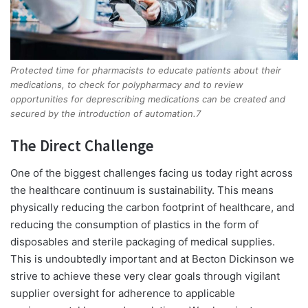
Protected time for pharmacists to educate patients about their
medications, to check for polypharmacy and to review
opportunities for deprescribing medications can be created and
secured by the introduction of automation.7
The Direct Challenge
One of the biggest challenges facing us today right across
the healthcare continuum is sustainability. This means
physically reducing the carbon footprint of healthcare, and
reducing the consumption of plastics in the form of
disposables and sterile packaging of medical supplies.
This is undoubtedly important and at Becton Dickinson we
strive to achieve these very clear goals through vigilant
supplier oversight for adherence to applicable