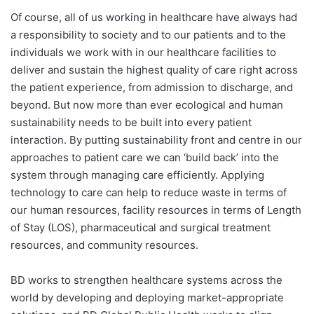
Of course, all of us working in healthcare have always had
a responsibility to society and to our patients and to the
individuals we work with in our healthcare facilities to
deliver and sustain the highest quality of care right across
the patient experience, from admission to discharge, and
beyond. But now more than ever ecological and human
sustainability needs to be built into every patient
interaction. By putting sustainability front and centre in our
approaches to patient care we can ‘build back’ into the
system through managing care efficiently. Applying
technology to care can help to reduce waste in terms of
our human resources, facility resources in terms of Length
of Stay (LOS), pharmaceutical and surgical treatment
resources, and community resources.
BD works to strengthen healthcare systems across the
world by developing and deploying market-appropriate