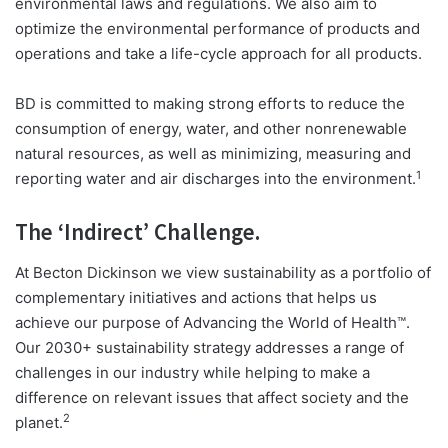
environmental laws and regulations. We also aim to
optimize the environmental performance of products and
operations and take a life-cycle approach for all products.
BD is committed to making strong efforts to reduce the
consumption of energy, water, and other nonrenewable
natural resources, as well as minimizing, measuring and
1
reporting water and air discharges into the environment.
The ‘Indirect’ Challenge.
At Becton Dickinson we view sustainability as a portfolio of
complementary initiatives and actions that helps us
achieve our purpose of Advancing the World of Health™.
Our 2030+ sustainability strategy addresses a range of
challenges in our industry while helping to make a
difference on relevant issues that affect society and the
2
planet.