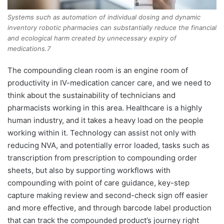
Systems such as automation of individual dosing and dynamic
inventory robotic pharmacies can substantially reduce the financial
and ecological harm created by unnecessary expiry of
medications.7
The compounding clean room is an engine room of
productivity in IV-medication cancer care, and we need to
think about the sustainability of technicians and
pharmacists working in this area. Healthcare is a highly
human industry, and it takes a heavy load on the people
working within it. Technology can assist not only with
reducing NVA, and potentially error loaded, tasks such as
transcription from prescription to compounding order
sheets, but also by supporting workflows with
compounding with point of care guidance, key-step
capture making review and second-check sign off easier
and more effective, and through barcode label production
that can track the compounded product’s journey right