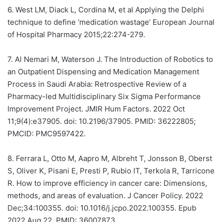
6.
West LM, Diack L, Cordina M, et al Applying the Delphi
technique to define ‘medication wastage’ European Journal
of Hospital Pharmacy 2015;22:274-279.
7.
Al Nemari M, Waterson J. The Introduction of Robotics to
an Outpatient Dispensing and Medication Management
Process in Saudi Arabia: Retrospective Review of a
Pharmacy-led Multidisciplinary Six Sigma Performance
Improvement Project. JMIR Hum Factors. 2022 Oct
11;9(4):e37905. doi: 10.2196/37905. PMID: 36222805;
PMCID: PMC9597422.
8.
Ferrara L, Otto M, Aapro M, Albreht T, Jonsson B, Oberst
S, Oliver K, Pisani E, Presti P, Rubio IT, Terkola R, Tarricone
R. How to improve efficiency in cancer care: Dimensions,
methods, and areas of evaluation. J Cancer Policy. 2022
Dec;34:100355. doi: 10.1016/j.jcpo.2022.100355. Epub
2022 Aug 22. PMID: 36007873.