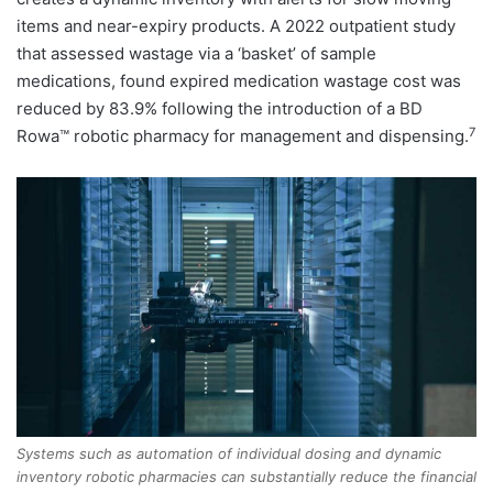
items and near-expiry products. A 2022 outpatient study
that assessed wastage via a ‘basket’ of sample
medications, found expired medication wastage cost was
reduced by 83.9% following the introduction of a BD
7
Rowa™ robotic pharmacy for management and dispensing.
Systems such as automation of individual dosing and dynamic
inventory robotic pharmacies can substantially reduce the financial