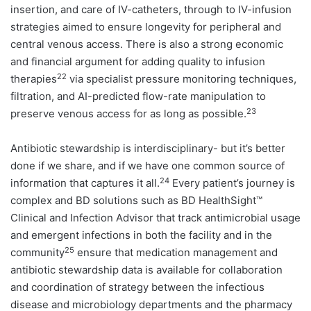
insertion, and care of IV-catheters, through to IV-infusion
strategies aimed to ensure longevity for peripheral and
central venous access. There is also a strong economic
and financial argument for adding quality to infusion
22
therapies
via specialist pressure monitoring techniques,
filtration, and AI-predicted flow-rate manipulation to
23
preserve venous access for as long as possible.
Antibiotic stewardship is interdisciplinary- but it’s better
done if we share, and if we have one common source of
24
information that captures it all.
Every patient’s journey is
complex and BD solutions such as BD HealthSight™
Clinical and Infection Advisor that track antimicrobial usage
and emergent infections in both the facility and in the
25
community
ensure that medication management and
antibiotic stewardship data is available for collaboration
and coordination of strategy between the infectious
disease and microbiology departments and the pharmacy