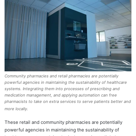
Community pharmacies and retail pharmacies are potentially
powerful agencies in maintaining the sustainability of healthcare
systems. Integrating them into processes of prescribing and
medication management, and applying automation can free
pharmacists to take on extra services to serve patients better and
more locally.
These retail and community pharmacies are potentially
powerful agencies in maintaining the sustainability of