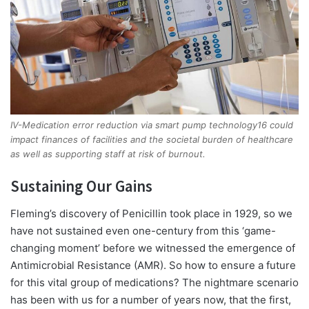
IV-Medication error reduction via smart pump technology16 could
impact finances of facilities and the societal burden of healthcare
as well as supporting staff at risk of burnout.
Sustaining Our Gains
Fleming’s discovery of Penicillin took place in 1929, so we
have not sustained even one-century from this ‘game-
changing moment’ before we witnessed the emergence of
Antimicrobial Resistance (AMR). So how to ensure a future
for this vital group of medications? The nightmare scenario
has been with us for a number of years now, that the first,