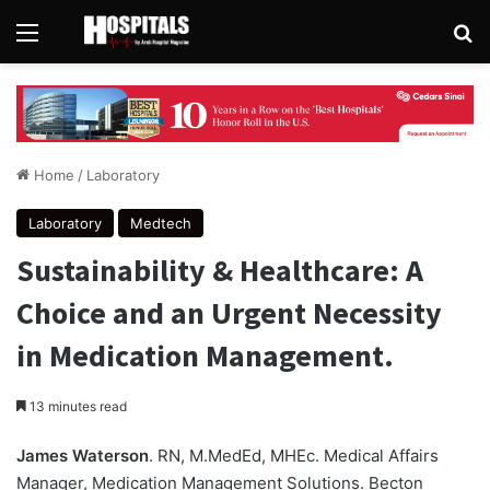
Menu
Se
Home
/
Laboratory
Laboratory
Medtech
Sustainability & Healthcare: A
Choice and an Urgent Necessity
in Medication Management.
13 minutes read
James Waterson
. RN, M.MedEd, MHEc. Medical Affairs
Manager, Medication Management Solutions. Becton