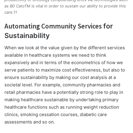
as BD CatoTM is vital in order to sustain our ability to provide this
care.11
Automating Community Services
for
Sustainability
When we look at the value given by the different services
available in healthcare systems we need to think
expansively and in terms of the econometrics of how we
serve patients to maximize cost effectiveness, but also to
ensure sustainability by making our cost analysis at a
societal level. For example, community pharmacies and
retail pharmacies have a potentially strong role to play in
making healthcare sustainable by undertaking primary
healthcare functions such as running weight reduction
clinics, smoking cessation courses, diabetic care
assessments and so on.