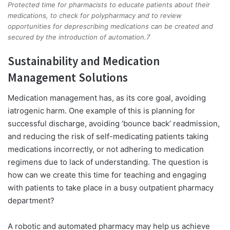
Protected time for pharmacists to educate patients about their
medications, to check for polypharmacy and to review
opportunities for deprescribing medications can be created and
secured by the introduction of automation.7
Sustainability and Medication
Management Solutions
Medication management has, as its core goal, avoiding
iatrogenic harm. One example of this is planning for
successful discharge, avoiding ‘bounce back’ readmission,
and reducing the risk of self-medicating patients taking
medications incorrectly, or not adhering to medication
regimens due to lack of understanding. The question is
how can we create this time for teaching and engaging
with patients to take place in a busy outpatient pharmacy
department?
A robotic and automated pharmacy may help us achieve