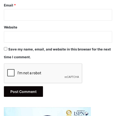
Email
*
Website
Save my name, email, and website in this browser for the next
time I comment.