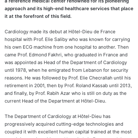
a reference medical center renowned for its pioneering
approach and its high-end healthcare services that place
it at the forefront of this field.
Cardiology made its debut at Hôtel-Dieu de France
hospital with Prof. Elie Saliby who was known for carrying
his own ECG machine from one hospital to another. Then
came Prof. Edmond Fakhri, who graduated in France and
was appointed as Head of the Department of Cardiology
until 1978, when he emigrated from Lebanon for security
reasons. He was followed by Prof. Elie Checrallah until his
retirement in 2001, then by Prof. Roland Kassab until 2013,
and finally, by Prof. Rabih Azar who is still on duty as the
current Head of the Department at Hôtel-Dieu.
The Department of Cardiology at Hôtel-Dieu has
progressively acquired cutting-edge technologies and
coupled it with excellent human capital trained at the most