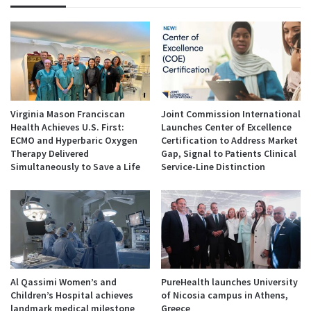
Virginia Mason Franciscan
Joint Commission International
Health Achieves U.S. First:
Launches Center of Excellence
ECMO and Hyperbaric Oxygen
Certification to Address Market
Therapy Delivered
Gap, Signal to Patients Clinical
Simultaneously to Save a Life
Service-Line Distinction
Al Qassimi Women’s and
PureHealth launches University
Children’s Hospital achieves
of Nicosia campus in Athens,
landmark medical milestone
Greece