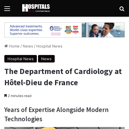
Menu
Se
Home
/
News
/
Hospital News
Hospital News
News
The Department of Cardiology at
Hôtel-Dieu de France
2 minutes read
Years of Expertise Alongside Modern
Technologies