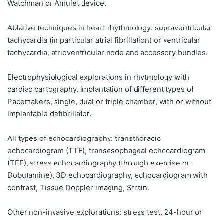
Watchman or Amulet device.
Ablative techniques in heart rhythmology: supraventricular
tachycardia (in particular atrial fibrillation) or ventricular
tachycardia, atrioventricular node and accessory bundles.
Electrophysiological explorations in rhytmology with
cardiac cartography, implantation of different types of
Pacemakers, single, dual or triple chamber, with or without
implantable defibrillator.
All types of echocardiography: transthoracic
echocardiogram (TTE), transesophageal echocardiogram
(TEE), stress echocardiography (through exercise or
Dobutamine), 3D echocardiography, echocardiogram with
contrast, Tissue Doppler imaging, Strain.
Other non-invasive explorations: stress test, 24-hour or