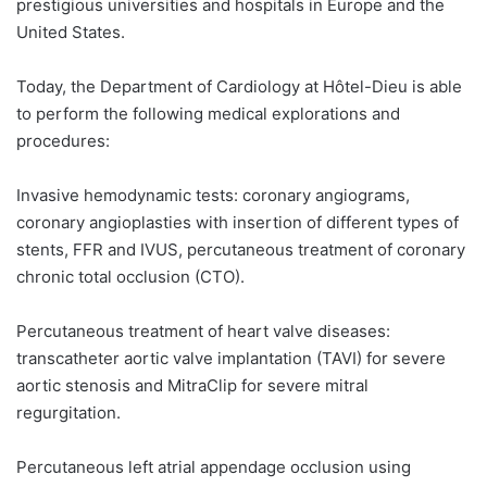
prestigious universities and hospitals in Europe and the
United States.
Today, the Department of Cardiology at Hôtel-Dieu is able
to perform the following medical explorations and
procedures:
Invasive hemodynamic tests: coronary angiograms,
coronary angioplasties with insertion of different types of
stents, FFR and IVUS, percutaneous treatment of coronary
chronic total occlusion (CTO).
Percutaneous treatment of heart valve diseases:
transcatheter aortic valve implantation (TAVI) for severe
aortic stenosis and MitraClip for severe mitral
regurgitation.
Percutaneous left atrial appendage occlusion using