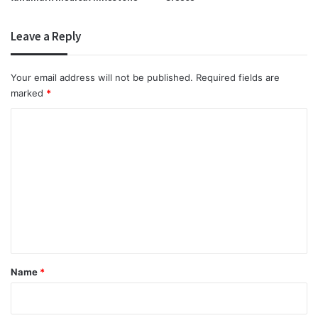
Leave a Reply
Your email address will not be published.
Required fields are
marked
*
C
o
m
m
e
n
t
*
Name
*