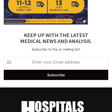
KEEP UP WITH THE LATEST
MEDICAL NEWS AND ANALYSIS.
Subscribe to the ur mailing list!
Enter
your
Email
address