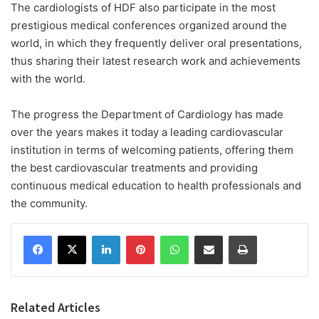
The cardiologists of HDF also participate in the most
prestigious medical conferences organized around the
world, in which they frequently deliver oral presentations,
thus sharing their latest research work and achievements
with the world.
The progress the Department of Cardiology has made
over the years makes it today a leading cardiovascular
institution in terms of welcoming patients, offering them
the best cardiovascular treatments and providing
continuous medical education to health professionals and
the community.
Facebook
X
LinkedIn
Pinterest
WhatsApp
Share via Email
Print
Related Articles