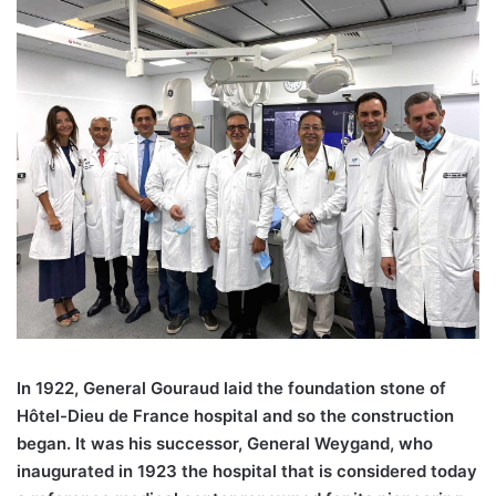
In 1922, General Gouraud laid the foundation stone of
Hôtel-Dieu de France hospital and so the construction
began. It was his successor, General Weygand, who
inaugurated in 1923 the hospital that is considered today