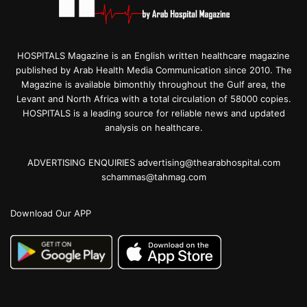
HOSPITALS Magazine is an English written healthcare magazine
published by Arab Health Media Communication since 2010. The
Magazine is available bimonthly throughout the Gulf area, the
Levant and North Africa with a total circulation of 58000 copies.
HOSPITALS is a leading source for reliable news and updated
analysis on healthcare.
ADVERTISING ENQUIRIES advertising@thearabhospital.com
schammas@tahmag.com
Download Our APP