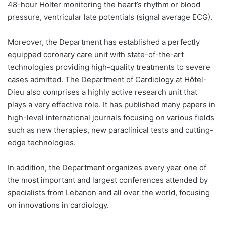
48-hour Holter monitoring the heart’s rhythm or blood
pressure, ventricular late potentials (signal average ECG).
Moreover, the Department has established a perfectly
equipped coronary care unit with state-of-the-art
technologies providing high-quality treatments to severe
cases admitted. The Department of Cardiology at Hôtel-
Dieu also comprises a highly active research unit that
plays a very effective role. It has published many papers in
high-level international journals focusing on various fields
such as new therapies, new paraclinical tests and cutting-
edge technologies.
In addition, the Department organizes every year one of
the most important and largest conferences attended by
specialists from Lebanon and all over the world, focusing
on innovations in cardiology.