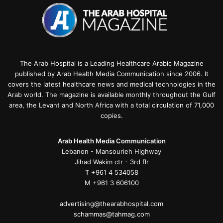
The Arab Hospital is a Leading Healthcare Arabic Magazine
published by Arab Health Media Communication since 2006. It
covers the latest healthcare news and medical technologies in the
Arab world. The magazine is available monthly throughout the Gulf
area, the Levant and North Africa with a total circulation of 71,000
copies.
Arab Health Media Communication
Lebanon - Mansourieh Highway
Jihad Wakim ctr - 3rd flr
T +961 4 534058
M +961 3 606100
advertising@thearabhospital.com
schammas@tahmag.com