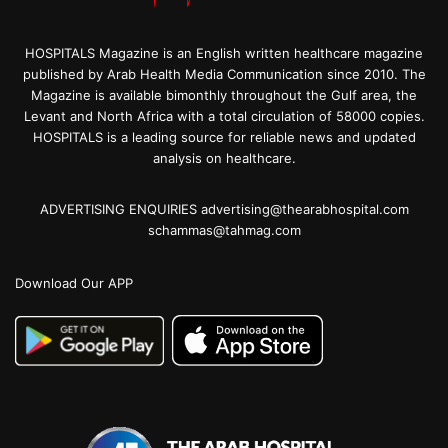
HOSPITALS Magazine is an English written healthcare magazine
published by Arab Health Media Communication since 2010. The
Magazine is available bimonthly throughout the Gulf area, the
Levant and North Africa with a total circulation of 58000 copies.
HOSPITALS is a leading source for reliable news and updated
analysis on healthcare.
ADVERTISING ENQUIRIES advertising@thearabhospital.com
schammas@tahmag.com
Download Our APP