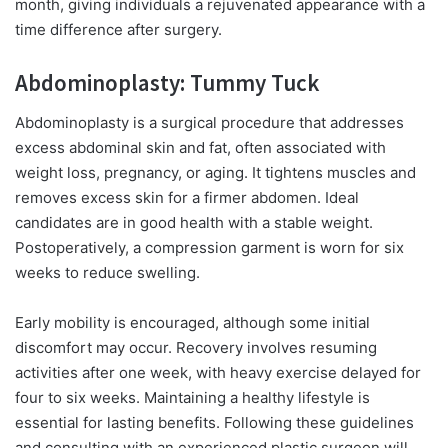
month, giving individuals a rejuvenated appearance with a
time difference after surgery.
Abdominoplasty: Tummy Tuck
Abdominoplasty is a surgical procedure that addresses
excess abdominal skin and fat, often associated with
weight loss, pregnancy, or aging. It tightens muscles and
removes excess skin for a firmer abdomen. Ideal
candidates are in good health with a stable weight.
Postoperatively, a compression garment is worn for six
weeks to reduce swelling.
Early mobility is encouraged, although some initial
discomfort may occur. Recovery involves resuming
activities after one week, with heavy exercise delayed for
four to six weeks. Maintaining a healthy lifestyle is
essential for lasting benefits. Following these guidelines
and consulting with an experienced plastic surgeon will