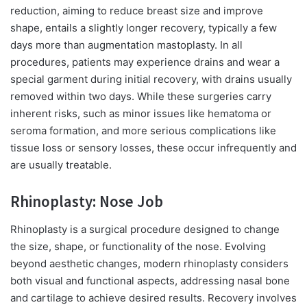
reduction, aiming to reduce breast size and improve
shape, entails a slightly longer recovery, typically a few
days more than augmentation mastoplasty. In all
procedures, patients may experience drains and wear a
special garment during initial recovery, with drains usually
removed within two days. While these surgeries carry
inherent risks, such as minor issues like hematoma or
seroma formation, and more serious complications like
tissue loss or sensory losses, these occur infrequently and
are usually treatable.
Rhinoplasty: Nose Job
Rhinoplasty is a surgical procedure designed to change
the size, shape, or functionality of the nose. Evolving
beyond aesthetic changes, modern rhinoplasty considers
both visual and functional aspects, addressing nasal bone
and cartilage to achieve desired results. Recovery involves