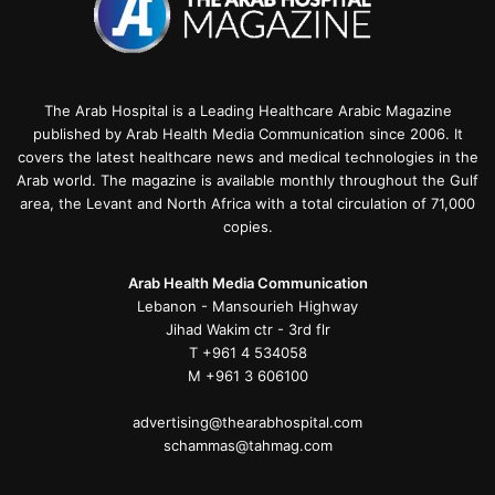
The Arab Hospital is a Leading Healthcare Arabic Magazine
published by Arab Health Media Communication since 2006. It
covers the latest healthcare news and medical technologies in the
Arab world. The magazine is available monthly throughout the Gulf
area, the Levant and North Africa with a total circulation of 71,000
copies.
Arab Health Media Communication
Lebanon - Mansourieh Highway
Jihad Wakim ctr - 3rd flr
T +961 4 534058
M +961 3 606100
advertising@thearabhospital.com
schammas@tahmag.com