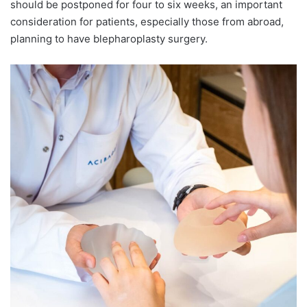
should be postponed for four to six weeks, an important
consideration for patients, especially those from abroad,
planning to have blepharoplasty surgery.