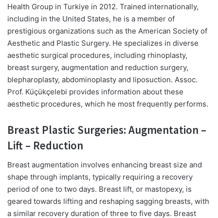
Health Group in Turkiye in 2012. Trained internationally,
including in the United States, he is a member of
prestigious organizations such as the American Society of
Aesthetic and Plastic Surgery. He specializes in diverse
aesthetic surgical procedures, including rhinoplasty,
breast surgery, augmentation and reduction surgery,
blepharoplasty, abdominoplasty and liposuction. Assoc.
Prof. Küçükçelebi provides information about these
aesthetic procedures, which he most frequently performs.
Breast Plastic Surgeries: Augmentation –
Lift – Reduction
Breast augmentation involves enhancing breast size and
shape through implants, typically requiring a recovery
period of one to two days. Breast lift, or mastopexy, is
geared towards lifting and reshaping sagging breasts, with
a similar recovery duration of three to five days. Breast