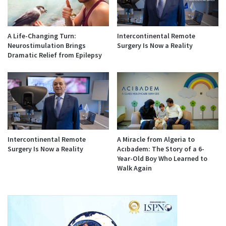
A Life-Changing Turn:
Intercontinental Remote
Neurostimulation Brings
Surgery Is Now a Reality
Dramatic Relief from Epilepsy
Intercontinental Remote
A Miracle from Algeria to
Surgery Is Now a Reality
Acıbadem: The Story of a 6-
Year-Old Boy Who Learned to
Walk Again