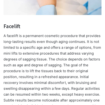
Facelift
A facelift is a permanent cosmetic procedure that provides
long-lasting results even though aging continues. It is not
limited to a specific age and offers a range of options, from
mini lifts to extensive procedures that address varying
degrees of sagging tissue. The choice depends on factors
such as age and degree of sagging. The goal of the
procedure is to lift the tissues back to their original
position, resulting in a refreshed appearance. Initial
recovery involves minimal discomfort, with bruising and
swelling disappearing within a few days. Regular activities
can be resumed within two weeks, except heavy exercise.
Subtle results become noticeable after approximately one