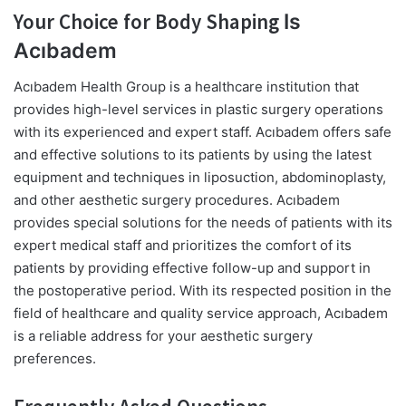
Your Choice for Body Shaping
Is
Acıbadem
Acıbadem Health Group is a healthcare institution that
provides high-level services in plastic surgery operations
with its experienced and expert staff. Acıbadem offers safe
and effective solutions to its patients by using the latest
equipment and techniques in liposuction, abdominoplasty,
and other aesthetic surgery procedures. Acıbadem
provides special solutions for the needs of patients with its
expert medical staff and prioritizes the comfort of its
patients by providing effective follow-up and support in
the postoperative period. With its respected position in the
field of healthcare and quality service approach, Acıbadem
is a reliable address for your aesthetic surgery
preferences.