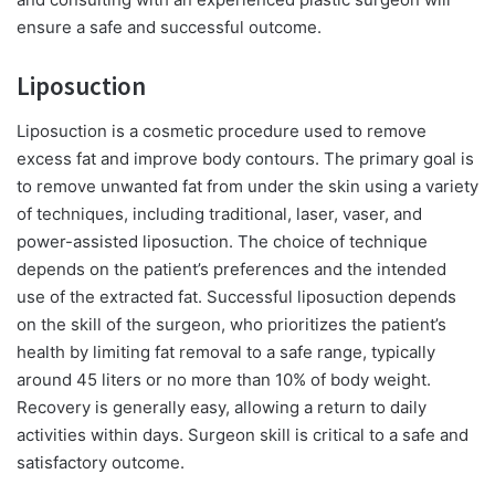
ensure a safe and successful outcome.
Liposuction
Liposuction is a cosmetic procedure used to remove
excess fat and improve body contours. The primary goal is
to remove unwanted fat from under the skin using a variety
of techniques, including traditional, laser, vaser, and
power-assisted liposuction. The choice of technique
depends on the patient’s preferences and the intended
use of the extracted fat. Successful liposuction depends
on the skill of the surgeon, who prioritizes the patient’s
health by limiting fat removal to a safe range, typically
around 45 liters or no more than 10% of body weight.
Recovery is generally easy, allowing a return to daily
activities within days. Surgeon skill is critical to a safe and
satisfactory outcome.