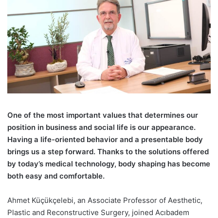
O
ne of the most important values that determines our
position in business and social life is our appearance.
Having a life-oriented behavior and a presentable body
brings us a step forward. Thanks to the solutions offered
by today’s medical technology, body shaping has become
both easy and comfortable.
Ahmet Küçükçelebi
, an Associate Professor of Aesthetic,
Plastic and Reconstructive Surgery, joined Acıbadem