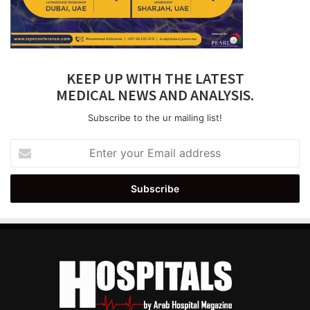
KEEP UP WITH THE LATEST
MEDICAL NEWS AND ANALYSIS.
Subscribe to the ur mailing list!
Enter
your
Email
address