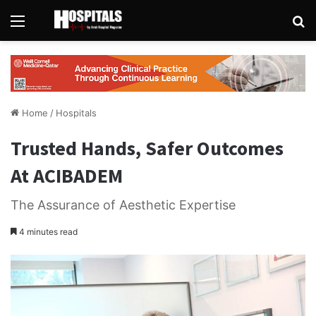
Menu
Se
Home
/
Hospitals
Trusted Hands, Safer Outcomes
At ACIBADEM
The Assurance of Aesthetic Expertise
4 minutes read