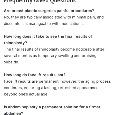
Frequently Asked Questions
Are breast plastic surgeries painful procedures?
No, they are typically associated with minimal pain, and
discomfort is manageable with medications.
How long does it take to see the final results
of
rhinoplasty?
The final results of rhinoplasty become noticeable after
several months as temporary swelling and bruising
subside.
How long do facelift results last?
Facelift results are permanent; however, the aging process
continues, ensuring a lasting, refreshed appearance
beyond one’s actual age.
Is abdominoplasty a permanent solution for a firmer
abdomen?