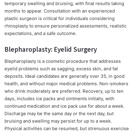
temporary swelling and bruising, with final results taking
months to appear. Consultation with an experienced
plastic surgeon is critical for individuals considering
rhinoplasty to ensure personalized assessments, realistic
expectations, and a safe outcome.
Blepharoplasty: Eyelid Surgery
Blepharoplasty is a cosmetic procedure that addresses
eyelid problems such as sagging, excess skin, and fat
deposits. Ideal candidates are generally over 35, in good
health, and without major medical problems. Non-smokers
who drink moderately are preferred. Recovery, up to ten
days, includes ice packs and ointments initially, with
continued medication and ice pack use for about a week.
Discharge may be the same day or the next day, but
bruising and swelling may persist for up to a week.
Physical activities can be resumed, but strenuous exercise