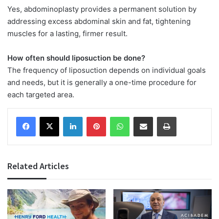
Yes, abdominoplasty provides a permanent solution by
addressing excess abdominal skin and fat, tightening
muscles for a lasting, firmer result.
How often should liposuction be done?
The frequency of liposuction depends on individual goals
and needs, but it is generally a one-time procedure for
each targeted area.
Facebook
X
LinkedIn
Pinterest
WhatsApp
Share via Email
Print
Related Articles