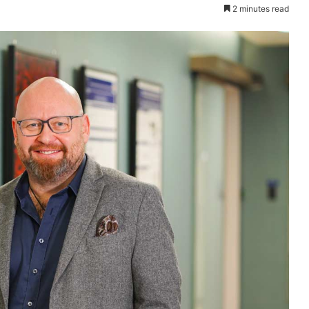
2 minutes read