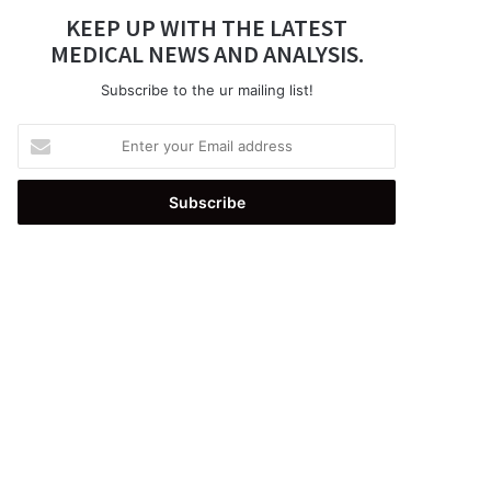
KEEP UP WITH THE LATEST
MEDICAL NEWS AND ANALYSIS.
Subscribe to the ur mailing list!
Enter
your
Email
address