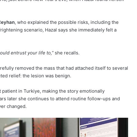
 Ceyhan
, who explained the possible risks, including the
rightening scenario, Hazal says she immediately felt a
uld entrust your life to,”
she recalls.
refully removed the mass that had attached itself to several
ed relief: the lesion was benign.
rst patient in Turkiye, making the story emotionally
rs later she continues to attend routine follow-ups and
ever changed.