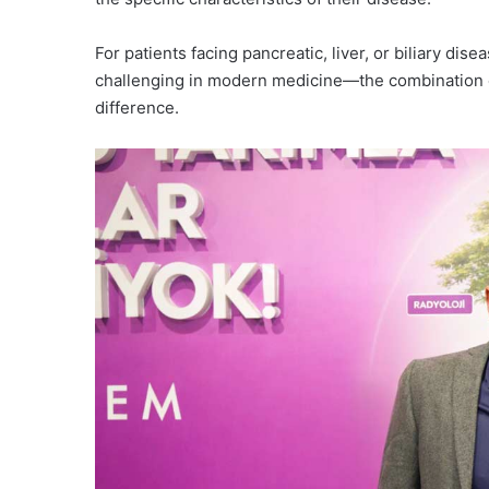
For patients facing pancreatic, liver, or biliary 
challenging in modern medicine—the combination o
difference.