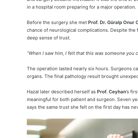
in a hospital room preparing for a major operation.
Before the surgery she met
Prof. Dr. Güralp Onur
chance of neurological complications. Despite the f
deep sense of trust.
“When I saw him, I felt that this was someone you co
The operation lasted nearly six hours. Surgeons ca
organs. The final pathology result brought unexpect
Hazal later described herself as
Prof. Ceyhan
’s fi
meaningful for both patient and surgeon. Seven yea
says the same trust she felt on the first day has n