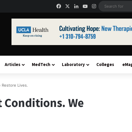
Facebook
X
LinkedIn
YouTube
Instagram
Articles
MedTech
Laboratory
Colleges
eMa
 Restore Lives.
t Conditions. We