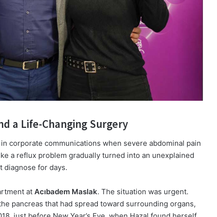
nd a Life-Changing Surgery
 in corporate communications when severe abdominal pain
like a reflux problem gradually turned into an unexplained
t diagnose for days.
artment at
Acıbadem Maslak
. The situation was urgent.
 the pancreas that had spread toward surrounding organs,
018, just before New Year’s Eve, when Hazal found herself