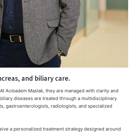
creas, and biliary care.
 At Acıbadem Maslak, they are managed with clarity and
iliary diseases are treated through a multidisciplinary
, gastroenterologists, radiologists, and specialized
ceive a personalized treatment strategy designed around