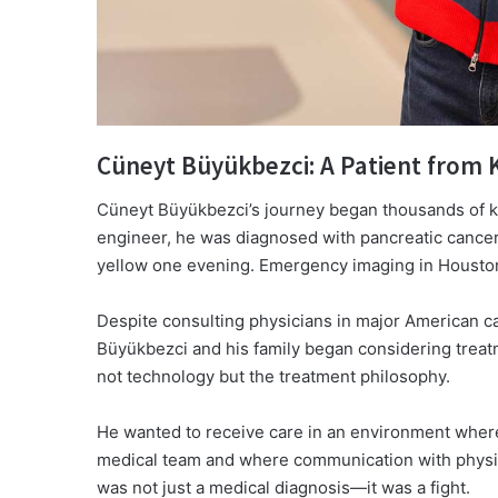
Cüneyt Büyükbezci: A Patient from
Cüneyt Büyükbezci’s journey began thousands of ki
engineer, he was diagnosed with pancreatic cancer 
yellow one evening. Emergency imaging in Houston 
Despite consulting physicians in major American ca
Büyükbezci and his family began considering treat
not technology but the treatment philosophy.
He wanted to receive care in an environment where 
medical team and where communication with physic
was not just a medical diagnosis—it was a fight.