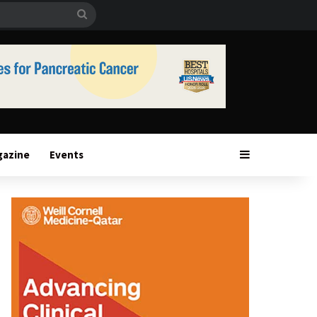
Search
for
Sidebar
gazine
Events