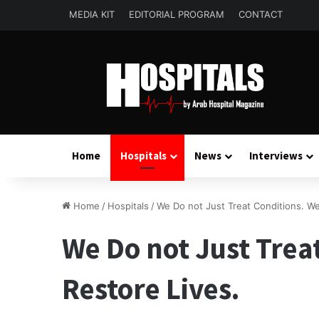
MEDIA KIT
EDITORIAL PROGRAM
CONTACT
Home
Hospitals
News
Interviews
Home
/
Hospitals
/
We Do not Just Treat Conditions. We
We Do not Just Trea
Restore Lives.