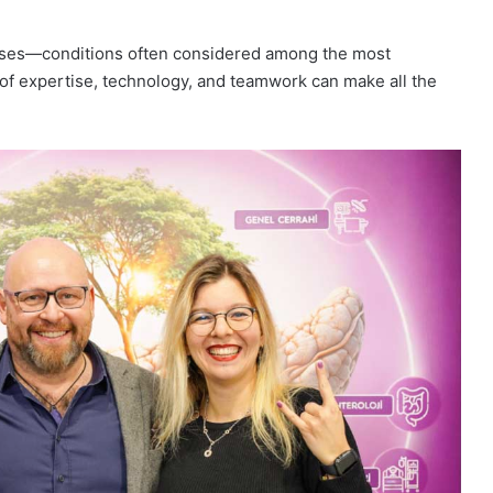
diseases—conditions often considered among the most
f expertise, technology, and teamwork can make all the