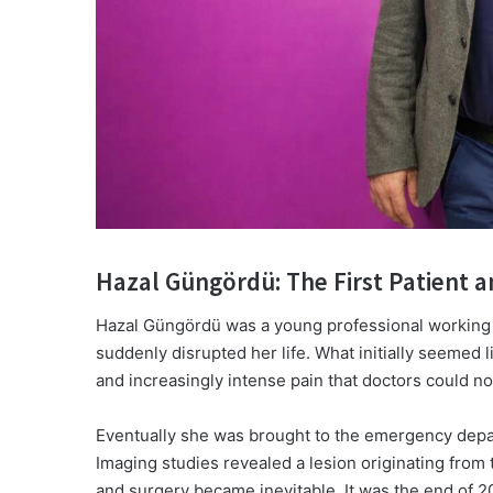
Hazal Güngördü: The First Patient a
Hazal Güngördü was a young professional working
suddenly disrupted her life. What initially seemed 
and increasingly intense pain that doctors could no
Eventually she was brought to the emergency dep
Imaging studies revealed a lesion originating from
and surgery became inevitable. It was the end of 2