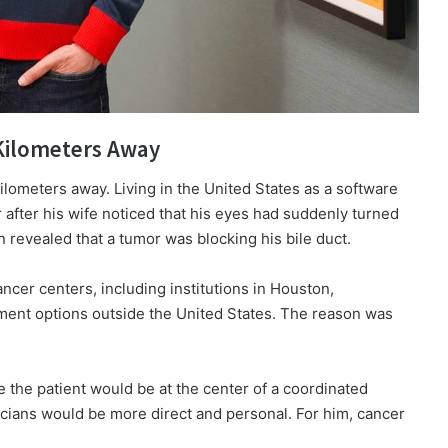
 Kilometers Away
lometers away. Living in the United States as a software
after his wife noticed that his eyes had suddenly turned
revealed that a tumor was blocking his bile duct.
ncer centers, including institutions in Houston,
ment options outside the United States. The reason was
the patient would be at the center of a coordinated
ians would be more direct and personal. For him, cancer