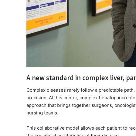
A new standard in complex liver, pan
Complex diseases rarely follow a predictable path.
precision. At this center, complex hepatopancreatob
approach that brings together surgeons, oncologists
nursing teams.
This collaborative model allows each patient to re
the specific characteristics of their disease.