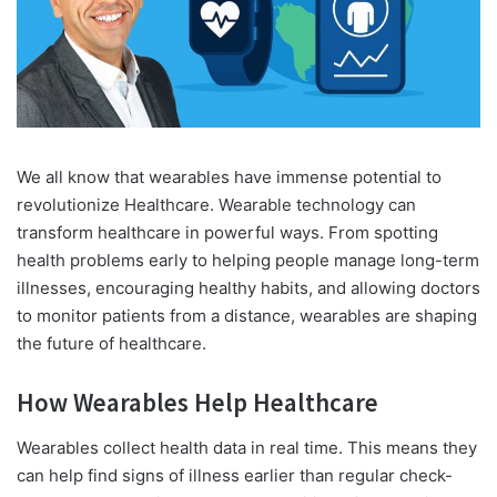
We all know that wearables have immense potential to
revolutionize Healthcare. Wearable technology can
transform healthcare in powerful ways. From spotting
health problems early to helping people manage long-term
illnesses, encouraging healthy habits, and allowing doctors
to monitor patients from a distance, wearables are shaping
the future of healthcare.
How Wearables Help Healthcare
Wearables collect health data in real time. This means they
can help find signs of illness earlier than regular check-