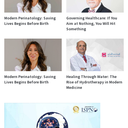
Modern Perinatology: Saving
Governing Healthcare: If You
Lives Begins Before Birth
Aim at Nothing, You Will Hit
Something
Modern Perinatology: Saving
Healing Through Water: The
Lives Begins Before Birth
Rise of Hydrotherapy in Modern
Medicine