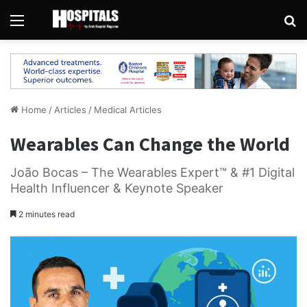
Menu
Se
Home
/
Articles
/
Medical Articles
Wearables Can Change the World
João Bocas – The Wearables Expert™️ & #1 Digital
Health Influencer & Keynote Speaker
2 minutes read