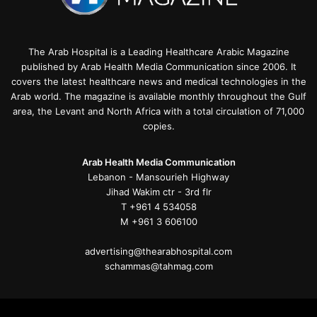
The Arab Hospital is a Leading Healthcare Arabic Magazine
published by Arab Health Media Communication since 2006. It
covers the latest healthcare news and medical technologies in the
Arab world. The magazine is available monthly throughout the Gulf
area, the Levant and North Africa with a total circulation of 71,000
copies.
Arab Health Media Communication
Lebanon - Mansourieh Highway
Jihad Wakim ctr - 3rd flr
T +961 4 534058
M +961 3 606100
advertising@thearabhospital.com
schammas@tahmag.com