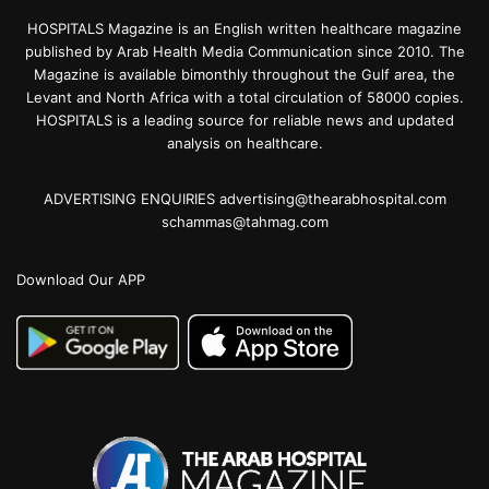
HOSPITALS Magazine is an English written healthcare magazine
published by Arab Health Media Communication since 2010. The
Magazine is available bimonthly throughout the Gulf area, the
Levant and North Africa with a total circulation of 58000 copies.
HOSPITALS is a leading source for reliable news and updated
analysis on healthcare.
ADVERTISING ENQUIRIES advertising@thearabhospital.com
schammas@tahmag.com
Download Our APP