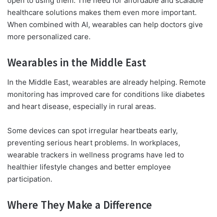
open to using them. The need for affordable and scalable
healthcare solutions makes them even more important.
When combined with AI, wearables can help doctors give
more personalized care.
Wearables in the Middle East
In the Middle East, wearables are already helping. Remote
monitoring has improved care for conditions like diabetes
and heart disease, especially in rural areas.
Some devices can spot irregular heartbeats early,
preventing serious heart problems. In workplaces,
wearable trackers in wellness programs have led to
healthier lifestyle changes and better employee
participation.
Where They Make a Difference