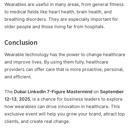
Wearables are useful in many areas, from general fitness
to medical fields like heart health, brain health, and
breathing disorders. They are especially important for
older people and those living far from hospitals.
Conclusion
Wearable technology has the power to change healthcare
and improve lives. By using them fully, healthcare
providers can offer care that is more proactive, personal,
and efficient.
The
Dubai LinkedIn 7-Figure Mastermind
on
September
12–13, 2025,
is a chance for business leaders to explore
how wearables can drive innovation in healthcare. This
exclusive event will help you grow your brand, attract top
clients, and create real change.