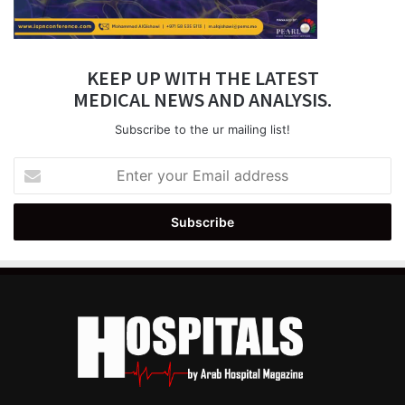
KEEP UP WITH THE LATEST
MEDICAL NEWS AND ANALYSIS.
Subscribe to the ur mailing list!
Enter
your
Email
address