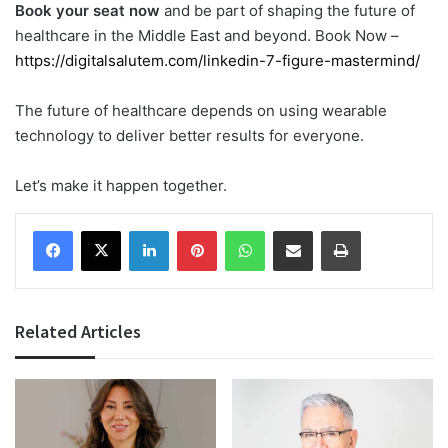
Book your seat now
and be part of shaping the future of
healthcare in the Middle East and beyond. Book Now –
https://digitalsalutem.com/linkedin-7-figure-mastermind/
The future of healthcare depends on using wearable
technology to deliver better results for everyone.
Let’s make it happen together.
Facebook
X
LinkedIn
Pinterest
WhatsApp
Share via Email
Print
Related Articles