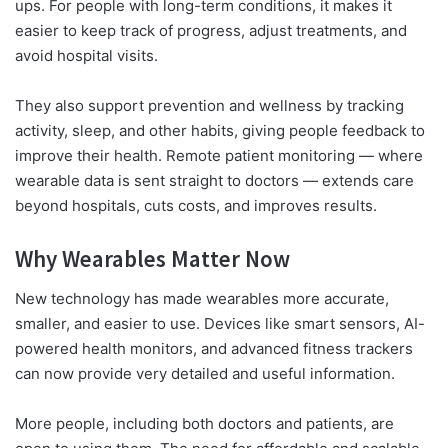
ups. For people with long-term conditions, it makes it
easier to keep track of progress, adjust treatments, and
avoid hospital visits.
They also support prevention and wellness by tracking
activity, sleep, and other habits, giving people feedback to
improve their health. Remote patient monitoring — where
wearable data is sent straight to doctors — extends care
beyond hospitals, cuts costs, and improves results.
Why Wearables Matter Now
New technology has made wearables more accurate,
smaller, and easier to use. Devices like smart sensors, AI-
powered health monitors, and advanced fitness trackers
can now provide very detailed and useful information.
More people, including both doctors and patients, are