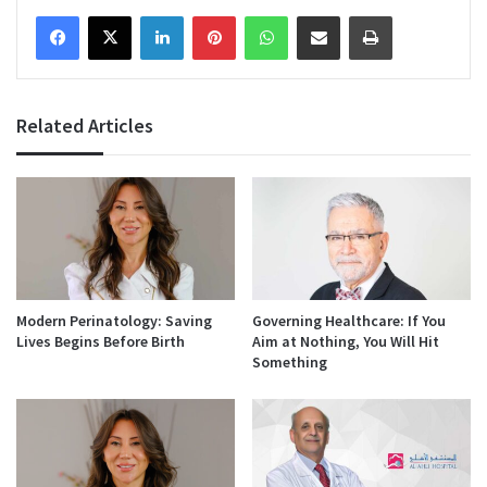
Facebook
X
LinkedIn
Pinterest
WhatsApp
Share via Email
Print
Related Articles
Modern Perinatology: Saving
Governing Healthcare: If You
Lives Begins Before Birth
Aim at Nothing, You Will Hit
Something