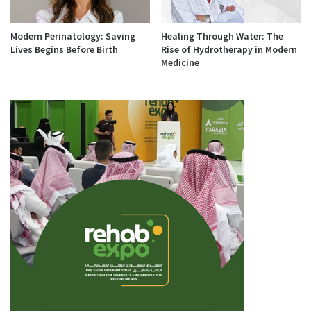
Modern Perinatology: Saving
Healing Through Water: The
Lives Begins Before Birth
Rise of Hydrotherapy in Modern
Medicine