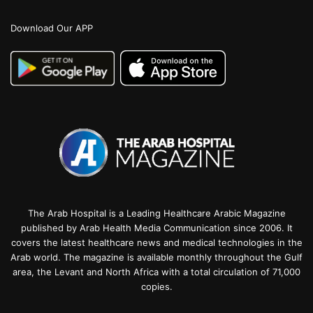
Download Our APP
The Arab Hospital is a Leading Healthcare Arabic Magazine
published by Arab Health Media Communication since 2006. It
covers the latest healthcare news and medical technologies in the
Arab world. The magazine is available monthly throughout the Gulf
area, the Levant and North Africa with a total circulation of 71,000
copies.