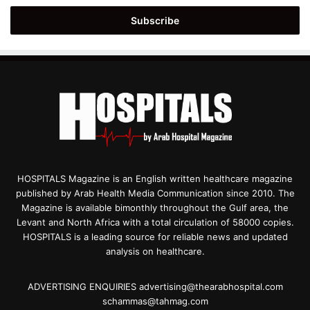
Email
address
HOSPITALS Magazine is an English written healthcare magazine
published by Arab Health Media Communication since 2010. The
Magazine is available bimonthly throughout the Gulf area, the
Levant and North Africa with a total circulation of 58000 copies.
HOSPITALS is a leading source for reliable news and updated
analysis on healthcare.
ADVERTISING ENQUIRIES advertising@thearabhospital.com
schammas@tahmag.com