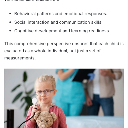
Behavioral patterns and emotional responses.
Social interaction and communication skills.
Cognitive development and learning readiness.
This comprehensive perspective ensures that each child is
evaluated as a whole individual, not just a set of
measurements.