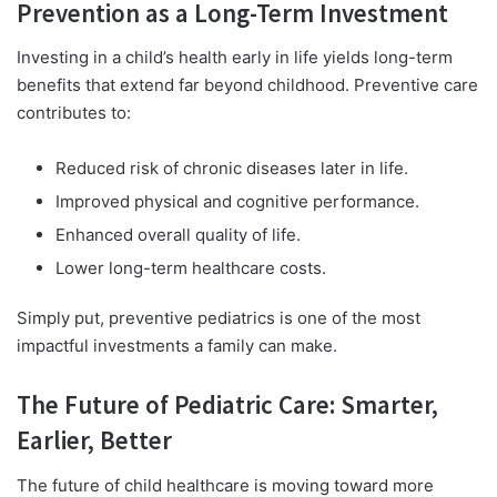
Prevention as a Long-Term Investment
Investing in a child’s health early in life yields long-term
benefits that extend far beyond childhood. Preventive care
contributes to:
Reduced risk of chronic diseases later in life.
Improved physical and cognitive performance.
Enhanced overall quality of life.
Lower long-term healthcare costs.
Simply put, preventive pediatrics is one of the most
impactful investments a family can make.
The Future of Pediatric Care: Smarter,
Earlier, Better
The future of child healthcare is moving toward more