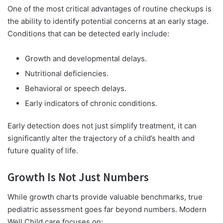
One of the most critical advantages of routine checkups is
the ability to identify potential concerns at an early stage.
Conditions that can be detected early include:
Growth and developmental delays.
Nutritional deficiencies.
Behavioral or speech delays.
Early indicators of chronic conditions.
Early detection does not just simplify treatment, it can
significantly alter the trajectory of a child’s health and
future quality of life.
Growth Is Not Just Numbers
While growth charts provide valuable benchmarks, true
pediatric assessment goes far beyond numbers. Modern
Well Child care focuses on: