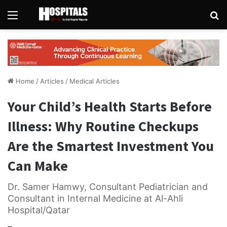
Menu
Se
Home
/
Articles
/
Medical Articles
Your Child’s Health Starts Before
Illness: Why Routine Checkups
Are the Smartest Investment You
Can Make
Dr. Samer Hamwy, Consultant Pediatrician and
Consultant in Internal Medicine at Al-Ahli
Hospital/Qatar