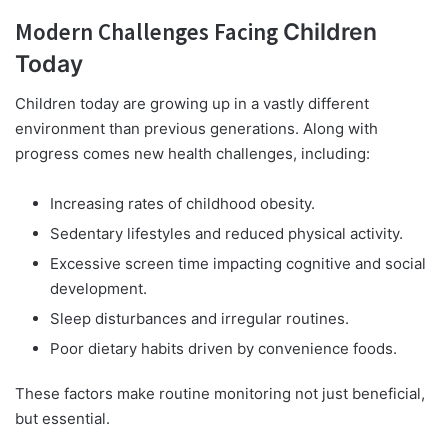
Modern Challenges Facing
Children
Today
Children today are growing up in a vastly different
environment than previous generations. Along with
progress comes new health challenges, including:
Increasing rates of childhood obesity.
Sedentary lifestyles and reduced physical activity.
Excessive screen time impacting cognitive and social
development.
Sleep disturbances and irregular routines.
Poor dietary habits driven by convenience foods.
These factors make routine monitoring not just beneficial,
but essential.