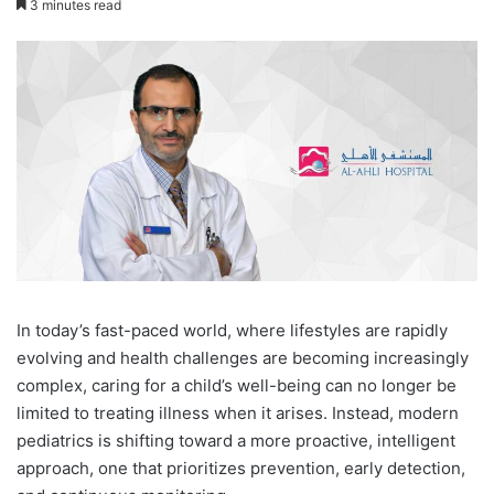
3 minutes read
I
n today’s fast-paced world, where lifestyles are rapidly
evolving and health challenges are becoming increasingly
complex, caring for a child’s well-being can no longer be
limited to treating illness when it arises. Instead, modern
pediatrics is shifting toward a more proactive, intelligent
approach, one that prioritizes prevention, early detection,