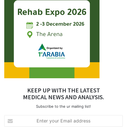
KEEP UP WITH THE LATEST
MEDICAL NEWS AND ANALYSIS.
Subscribe to the ur mailing list!
Enter
your