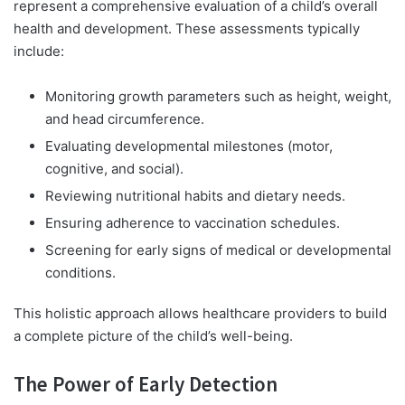
represent a comprehensive evaluation of a child’s overall
health and development. These assessments typically
include:
Monitoring growth parameters such as height, weight,
and head circumference.
Evaluating developmental milestones (motor,
cognitive, and social).
Reviewing nutritional habits and dietary needs.
Ensuring adherence to vaccination schedules.
Screening for early signs of medical or developmental
conditions.
This holistic approach allows healthcare providers to build
a complete picture of the child’s well-being.
The Power of Early Detection