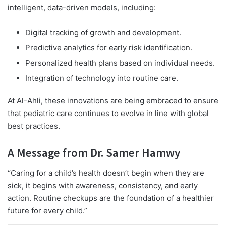
intelligent, data-driven models, including:
Digital tracking of growth and development.
Predictive analytics for early risk identification.
Personalized health plans based on individual needs.
Integration of technology into routine care.
At Al-Ahli, these innovations are being embraced to ensure
that pediatric care continues to evolve in line with global
best practices.
A Message from Dr. Samer Hamwy
“Caring for a child’s health doesn’t begin when they are
sick, it begins with awareness, consistency, and early
action. Routine checkups are the foundation of a healthier
future for every child.”