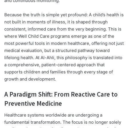
and continuous monitoring.
Because the truth is simple yet profound: A child’s health is
not built in moments of illness, it is shaped through
consistent, informed care from the very beginning. This is
where Well Child Care programs emerge as one of the
most powerful tools in modern healthcare, offering not just
medical evaluation, but a structured pathway toward
lifelong health. At Al-Ahli, this philosophy is translated into
a comprehensive, patient-centered approach that
supports children and families through every stage of
growth and development.
A Paradigm Shift: From Reactive Care to
Preventive Medicine
Healthcare systems worldwide are undergoing a
fundamental transformation. The focus is no longer solely