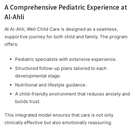
A Comprehensive Pediatric Experience at
Al-Ahli
At Al-Ahli, Well Child Care is designed as a seamless,
supportive journey for both child and family. The program
offers:
Pediatric specialists with extensive experience.
Structured follow-up plans tailored to each
developmental stage.
Nutritional and lifestyle guidance.
A child-friendly environment that reduces anxiety and
builds trust.
This integrated model ensures that care is not only
clinically effective but also emotionally reassuring.