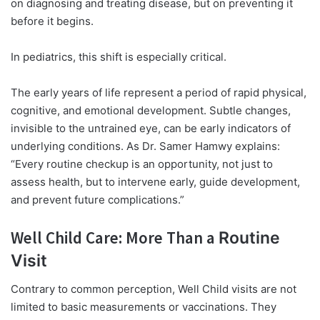
on diagnosing and treating disease, but on preventing it
before it begins.
In pediatrics, this shift is especially critical.
The early years of life represent a period of rapid physical,
cognitive, and emotional development. Subtle changes,
invisible to the untrained eye, can be early indicators of
underlying conditions. As Dr. Samer Hamwy explains:
“Every routine checkup is an opportunity, not just to
assess health, but to intervene early, guide development,
and prevent future complications.”
Well Child Care: More Than a
Routine
Visit
Contrary to common perception, Well Child visits are not
limited to basic measurements or vaccinations. They