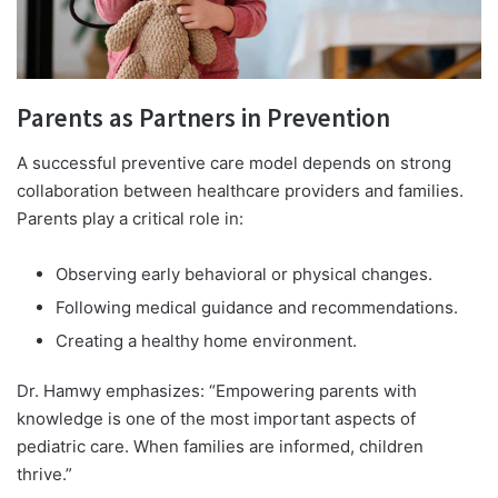
Parents as Partners in Prevention
A successful preventive care model depends on strong
collaboration between healthcare providers and families.
Parents play a critical role in:
Observing early behavioral or physical changes.
Following medical guidance and recommendations.
Creating a healthy home environment.
Dr. Hamwy emphasizes: “Empowering parents with
knowledge is one of the most important aspects of
pediatric care. When families are informed, children
thrive.”