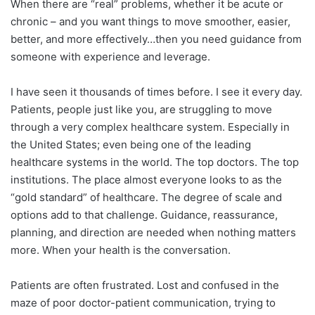
When there are “real” problems, whether it be acute or
chronic – and you want things to move smoother, easier,
better, and more effectively…then you need guidance from
someone with experience and leverage.
I have seen it thousands of times before. I see it every day.
Patients, people just like you, are struggling to move
through a very complex healthcare system. Especially in
the United States; even being one of the leading
healthcare systems in the world. The top doctors. The top
institutions. The place almost everyone looks to as the
“gold standard” of healthcare. The degree of scale and
options add to that challenge. Guidance, reassurance,
planning, and direction are needed when nothing matters
more. When your health is the conversation.
Patients are often frustrated. Lost and confused in the
maze of poor doctor-patient communication, trying to