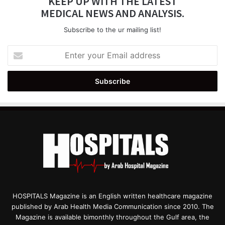
KEEP UP WITH THE LATEST
MEDICAL NEWS AND ANALYSIS.
Subscribe to the ur mailing list!
Enter
your
Email
address
HOSPITALS Magazine is an English written healthcare magazine
published by Arab Health Media Communication since 2010. The
Magazine is available bimonthly throughout the Gulf area, the