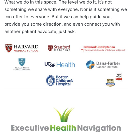
What we do in this space. The level we do it. It’s not
something we share with everyone. Nor is it something we
can offer to everyone. But if we can help guide you,
provide you some direction, and even connect you with
another patient advocate, just ask.