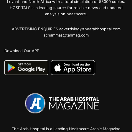
Levant and North Africa with a total circulation of 58000 copies.
HOSPITALS is a leading source for reliable news and updated
analysis on healthcare.
ADVERTISING ENQUIRIES advertising@thearabhospital.com
schammas@tahmag.com
Download Our APP
The Arab Hospital is a Leading Healthcare Arabic Magazine