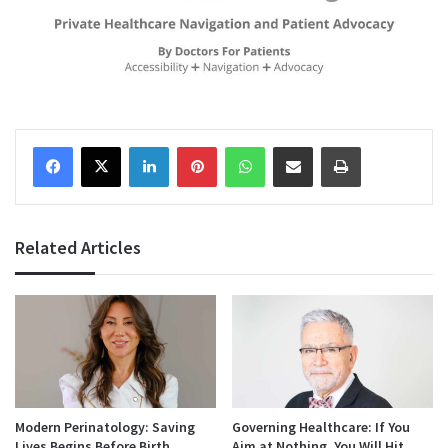
Facebook
X
LinkedIn
Pinterest
WhatsApp
Share via Email
Print
Related Articles
Modern Perinatology: Saving
Governing Healthcare: If You
Lives Begins Before Birth
Aim at Nothing, You Will Hit