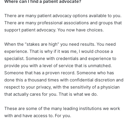
Where can I find a patient advocate?
There are many patient advocacy options available to you.
There are many professional associations and groups that
support patient advocacy. You now have choices.
When the “stakes are high” you need results. You need
experience. That is why if it was me, I would choose a
specialist. Someone with credentials and experience to
provide you with a level of service that is unmatched.
Someone that has a proven record. Someone who has
done this a thousand times with confidential discretion and
respect to your privacy, with the sensitivity of a physician
that actually cares for you. That is what we do.
These are some of the many leading institutions we work
with and have access to. For you.