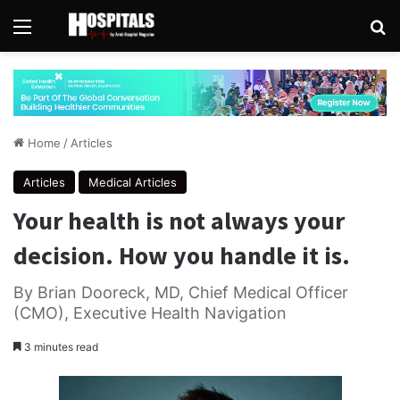
Menu
Se
Home
/
Articles
Articles
Medical Articles
Your health is not always your
decision. How you handle it is.
By Brian Dooreck, MD, Chief Medical Officer
(CMO), Executive Health Navigation
3 minutes read