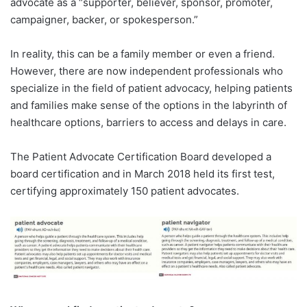
advocate as a “supporter, believer, sponsor, promoter,
campaigner, backer, or spokesperson.”
In reality, this can be a family member or even a friend.
However, there are now independent professionals who
specialize in the field of patient advocacy, helping patients
and families make sense of the options in the labyrinth of
healthcare options, barriers to access and delays in care.
The Patient Advocate Certification Board developed a
board certification and in March 2018 held its first test,
certifying approximately 150 patient advocates.