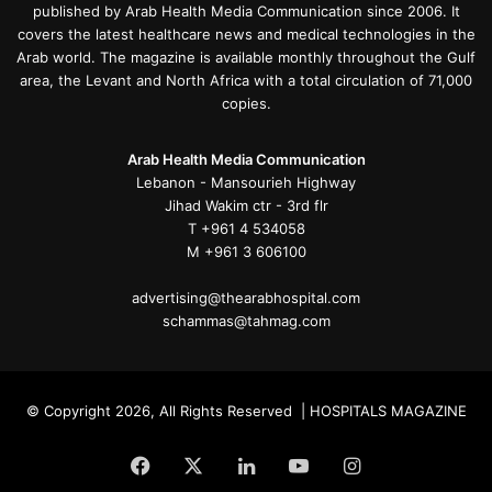
published by Arab Health Media Communication since 2006. It
covers the latest healthcare news and medical technologies in the
Arab world. The magazine is available monthly throughout the Gulf
area, the Levant and North Africa with a total circulation of 71,000
copies.
Arab Health Media Communication
Lebanon - Mansourieh Highway
Jihad Wakim ctr - 3rd flr
T +961 4 534058
M +961 3 606100
advertising@thearabhospital.com
schammas@tahmag.com
© Copyright 2026, All Rights Reserved | HOSPITALS MAGAZINE
Facebook
X
LinkedIn
YouTube
Instagram