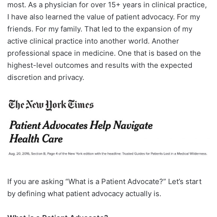
most. As a physician for over 15+ years in clinical practice,
I have also learned the value of patient advocacy. For my
friends. For my family. That led to the expansion of my
active clinical practice into another world. Another
professional space in medicine. One that is based on the
highest-level outcomes and results with the expected
discretion and privacy.
If you are asking “What is a Patient Advocate?” Let’s start
by defining what patient advocacy actually is.