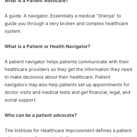
What is a Patient Advocate?
A guide. A navigator. Essentially a medical “Sherpa” to
guide you through a very broken and complex healthcare
system.
What is a Patient or Health Navigator?​
A patient navigator helps patients communicate with their
healthcare providers so they get the information they need
to make decisions about their healthcare. Patient
navigators may also help patients set up appointments for
doctor visits and medical tests and get financial, legal, and
social support.
Who can be a patient advocate?
The Institute for Healthcare Improvement defines a patient