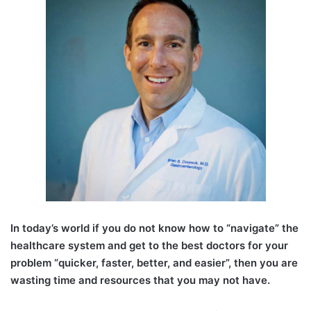
I
n today’s world if you do not know how to “navigate” the
healthcare system and get to the best doctors for your
problem “quicker, faster, better, and easier”, then you are
wasting time and resources that you may not have.