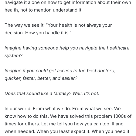
navigate it alone on how to get information about their own
health, not to mention understand it.
The way we see it. “Your health is not always your
decision. How you handle it is.”
​Imagine having someone help you navigate the healthcare
system?
Imagine if you could get access to the best doctors,
quicker, faster, better, and easier?
Does that sound like a fantasy? Well, it’s not.
In our world. From what we do. From what we see. We
know how to do this. We have solved this problem 1000s of
times for others. Let me tell you how you can too. If and
when needed. When you least expect it. When you need it