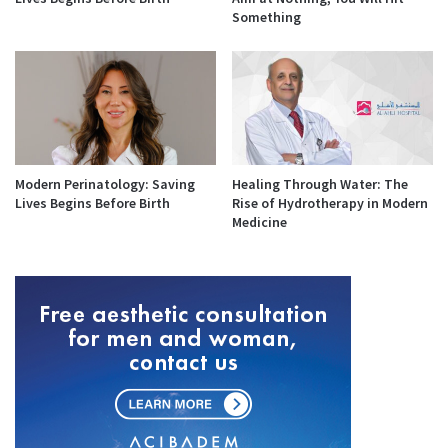
Something
Modern Perinatology: Saving
Healing Through Water: The
Lives Begins Before Birth
Rise of Hydrotherapy in Modern
Medicine