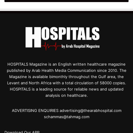
HOSPITALS Magazine is an English written healthcare magazine
published by Arab Health Media Communication since 2010. The
Magazine is available bimonthly throughout the Gulf area, the
Levant and North Africa with a total circulation of 58000 copies.
HOSPITALS is a leading source for reliable news and updated
analysis on healthcare.
ADVERTISING ENQUIRIES advertising@thearabhospital.com
schammas@tahmag.com
Download Our APP