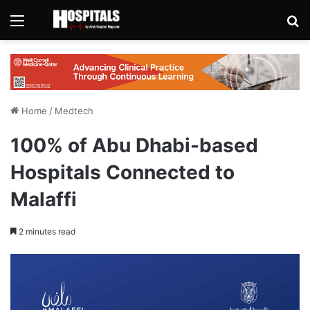
Menu
Se
Home
/
Medtech
100% of Abu Dhabi-based
Hospitals Connected to
Malaffi
2 minutes read