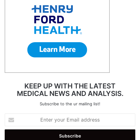
KEEP UP WITH THE LATEST
MEDICAL NEWS AND ANALYSIS.
Subscribe to the ur mailing list!
Enter
your
Email
address