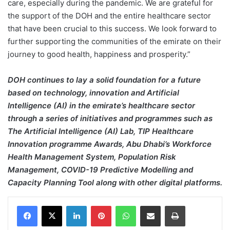
care, especially during the pandemic. We are grateful for
the support of the DOH and the entire healthcare sector
that have been crucial to this success. We look forward to
further supporting the communities of the emirate on their
journey to good health, happiness and prosperity.”
DOH continues to lay a solid foundation for a future
based on technology, innovation and Artificial
Intelligence (AI) in the emirate’s healthcare sector
through a series of initiatives and programmes such as
The Artificial Intelligence (AI) Lab, TIP Healthcare
Innovation programme Awards, Abu Dhabi’s Workforce
Health Management System, Population Risk
Management, COVID-19 Predictive Modelling and
Capacity Planning Tool along with other digital platforms.
Facebook
X
LinkedIn
Pinterest
WhatsApp
Share via Email
Print