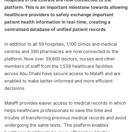
platform. This is an important milestone towards allowing
healthcare providers to safely exchange important
patient health information in real-time, creating a
centralised database of unified patient records.
In addition to all 59 hospitals, 1,100 clinics and medical
centres and 380 pharmacies are now connected to the
platform. Now over 39,600 doctors, nurses and other
members of staff from the 1,539 healthcare facilities
across Abu Dhabi have secure access to Malaffi and are
enabled to make better-informed and more efficient
decisions.
Malaffi provides easier access to medical records in which
helps healthcare professionals to save the time and
trouble of transferring previous medical records and avoid
undergoing the same tests.
The platform enables