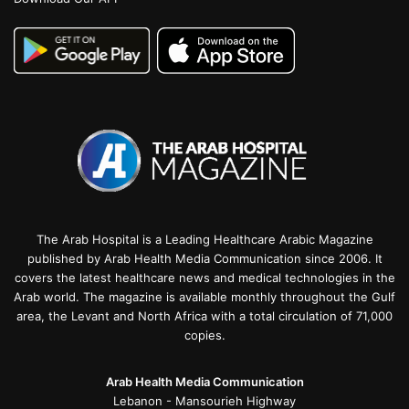
The Arab Hospital is a Leading Healthcare Arabic Magazine
published by Arab Health Media Communication since 2006. It
covers the latest healthcare news and medical technologies in the
Arab world. The magazine is available monthly throughout the Gulf
area, the Levant and North Africa with a total circulation of 71,000
copies.
Arab Health Media Communication
Lebanon - Mansourieh Highway