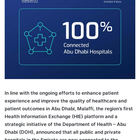
I
n line with the ongoing efforts to enhance patient
experience and improve the quality of healthcare and
patient outcomes in Abu Dhabi, Malaffi, the region’s first
Health Information Exchange (HIE) platform and a
strategic initiative of the Department of Health – Abu
Dhabi (DOH), announced that all public and private
hospitals in the Emirate are now connected to the