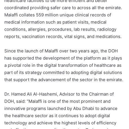
healthcare facilities to be more efficient and better
coordinated providing safer care to across all the emirate.
Malaffi collates 559 million unique clinical records of
medical information such as patient visits, medical
conditions, allergies, procedures, lab results, radiology
reports, vaccination records, vital signs, and medications.
Since the launch of Malaffi over two years ago, the DOH
has supported the development of the platform as it plays
a pivotal role in the digital transformation of healthcare as
part of its strategy committed to adopting digital solutions
that support the advancement of the sector in the emirate.
Dr. Hamed Ali Al-Hashemi
, Advisor to the Chairman of
DOH, said: “Malaffi is one of the most prominent and
innovative programs launched by Abu Dhabi to advance
the healthcare sector as it continues to adopt digital
technology and achieve the highest levels of efficiency