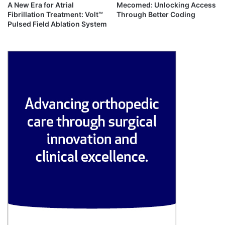
A New Era for Atrial
Mecomed: Unlocking Access
Fibrillation Treatment: Volt™
Through Better Coding
Pulsed Field Ablation System