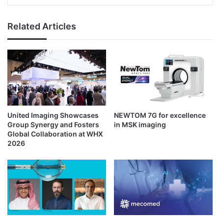
Related Articles
United Imaging Showcases
NEWTOM 7G for excellence
Group Synergy and Fosters
in MSK imaging
Global Collaboration at WHX
2026