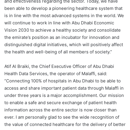
and effectiveness regarding the sector. Today, we have
been able to develop a pioneering healthcare system that
is in line with the most advanced systems in the world. We
will continue to work in line with Abu Dhabi Economic
Vision 2030 to achieve a healthy society and consolidate
the emirate’s position as an incubator for innovation and
distinguished digital initiatives, which will positively affect
the health and well-being of all members of society.”
Atif Al Braiki
, the Chief Executive Officer of Abu Dhabi
Health Data Services, the operator of Malaffi, said:
“Connecting 100% of hospitals in Abu Dhabi to be able to
access and share important patient data through Malaffi in
under three years is a major accomplishment. Our mission
to enable a safe and secure exchange of patient health
information across the entire sector is now closer than
ever. I am personally glad to see the wide recognition of
the value of connected healthcare for the delivery of better