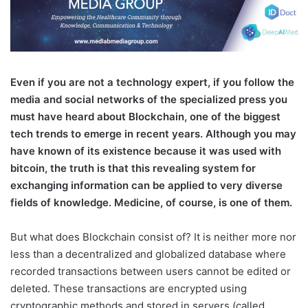
E
ven if you are not a technology expert, if you follow the
media and social networks of the specialized press you
must have heard about Blockchain, one of the biggest
tech trends to emerge in recent years. Although you may
have known of its existence because it was used with
bitcoin, the truth is that this revealing system for
exchanging information can be applied to very diverse
fields of knowledge. Medicine, of course, is one of them.
But what does Blockchain consist of? It is neither more nor
less than a decentralized and globalized database where
recorded transactions between users cannot be edited or
deleted. These transactions are encrypted using
cryptographic methods and stored in servers (called