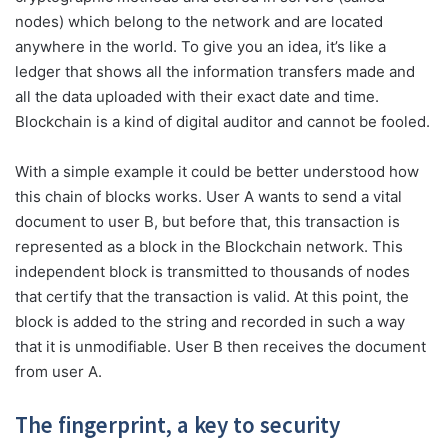
nodes) which belong to the network and are located
anywhere in the world. To give you an idea, it’s like a
ledger that shows all the information transfers made and
all the data uploaded with their exact date and time.
Blockchain is a kind of digital auditor and cannot be fooled.
With a simple example it could be better understood how
this chain of blocks works. User A wants to send a vital
document to user B, but before that, this transaction is
represented as a block in the Blockchain network. This
independent block is transmitted to thousands of nodes
that certify that the transaction is valid. At this point, the
block is added to the string and recorded in such a way
that it is unmodifiable. User B then receives the document
from user A.
The fingerprint,
a key to security