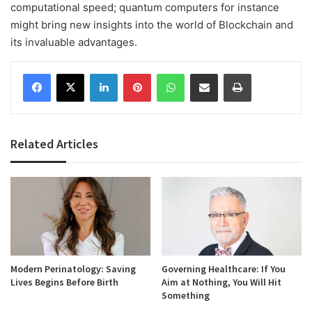
computational speed; quantum computers for instance
might bring new insights into the world of Blockchain and
its invaluable advantages.
Facebook
X
LinkedIn
Pinterest
WhatsApp
Share via Email
Print
Related Articles
Modern Perinatology: Saving
Governing Healthcare: If You
Lives Begins Before Birth
Aim at Nothing, You Will Hit
Something