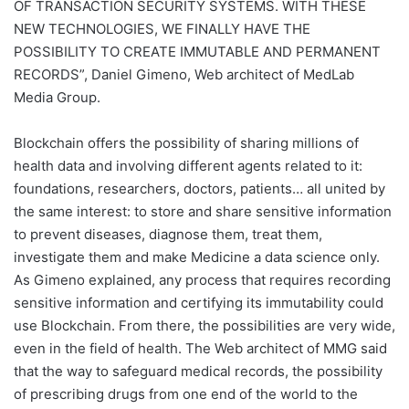
OF TRANSACTION SECURITY SYSTEMS. WITH THESE
NEW TECHNOLOGIES, WE FINALLY HAVE THE
POSSIBILITY TO CREATE IMMUTABLE AND PERMANENT
RECORDS”,
Daniel Gimeno, Web architect of MedLab
Media Group.
Blockchain offers the possibility of sharing millions of
health data and involving different agents related to it:
foundations, researchers, doctors, patients… all united by
the same interest: to store and share sensitive information
to prevent diseases, diagnose them, treat them,
investigate them and make Medicine a data science only.
As Gimeno explained, any process that requires recording
sensitive information and certifying its immutability could
use Blockchain. From there, the possibilities are very wide,
even in the field of health. The Web architect of MMG said
that the way to safeguard medical records, the possibility
of prescribing drugs from one end of the world to the