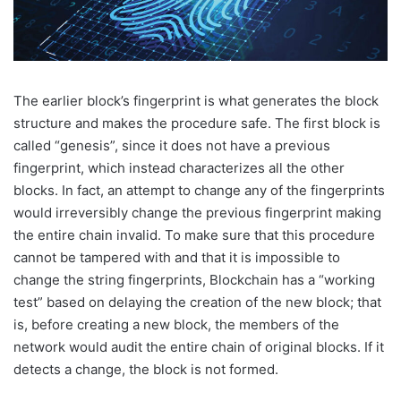
The earlier block’s fingerprint is what generates the block
structure and makes the procedure safe. The first block is
called “genesis”, since it does not have a previous
fingerprint, which instead characterizes all the other
blocks. In fact, an attempt to change any of the fingerprints
would irreversibly change the previous fingerprint making
the entire chain invalid. To make sure that this procedure
cannot be tampered with and that it is impossible to
change the string fingerprints, Blockchain has a “working
test” based on delaying the creation of the new block; that
is, before creating a new block, the members of the
network would audit the entire chain of original blocks. If it
detects a change, the block is not formed.