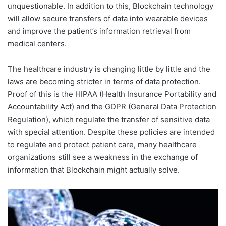
unquestionable. In addition to this, Blockchain technology
will allow secure transfers of data into wearable devices
and improve the patient’s information retrieval from
medical centers.
The healthcare industry is changing little by little and the
laws are becoming stricter in terms of data protection.
Proof of this is the HIPAA (Health Insurance Portability and
Accountability Act) and the GDPR (General Data Protection
Regulation), which regulate the transfer of sensitive data
with special attention. Despite these policies are intended
to regulate and protect patient care, many healthcare
organizations still see a weakness in the exchange of
information that Blockchain might actually solve.