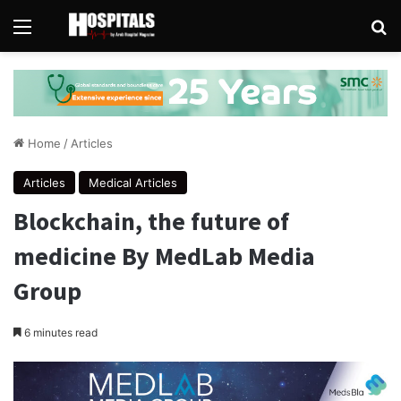
Menu
Se
Home
/
Articles
Articles
Medical Articles
Blockchain, the future of
medicine By MedLab Media
Group
6 minutes read