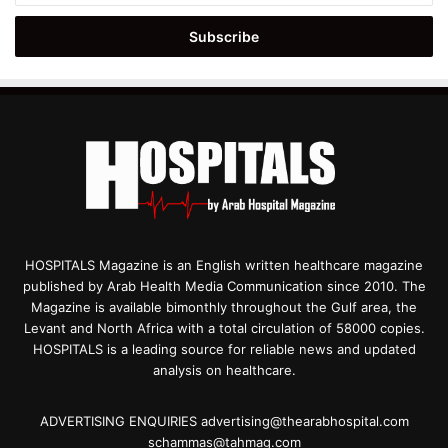
Email
address
HOSPITALS Magazine is an English written healthcare magazine
published by Arab Health Media Communication since 2010. The
Magazine is available bimonthly throughout the Gulf area, the
Levant and North Africa with a total circulation of 58000 copies.
HOSPITALS is a leading source for reliable news and updated
analysis on healthcare.
ADVERTISING ENQUIRIES advertising@thearabhospital.com
schammas@tahmag.com