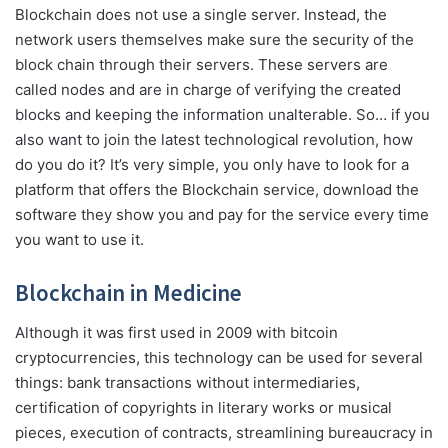
Blockchain does not use a single server. Instead, the
network users themselves make sure the security of the
block chain through their servers. These servers are
called nodes and are in charge of verifying the created
blocks and keeping the information unalterable. So… if you
also want to join the latest technological revolution, how
do you do it? It’s very simple, you only have to look for a
platform that offers the Blockchain service, download the
software they show you and pay for the service every time
you want to use it.
Blockchain in Medicine
Although it was first used in 2009 with bitcoin
cryptocurrencies, this technology can be used for several
things: bank transactions without intermediaries,
certification of copyrights in literary works or musical
pieces, execution of contracts, streamlining bureaucracy in