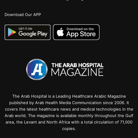
Download Our APP
The Arab Hospital is a Leading Healthcare Arabic Magazine
published by Arab Health Media Communication since 2006. It
covers the latest healthcare news and medical technologies in the
Arab world. The magazine is available monthly throughout the Gulf
area, the Levant and North Africa with a total circulation of 71,000
copies.