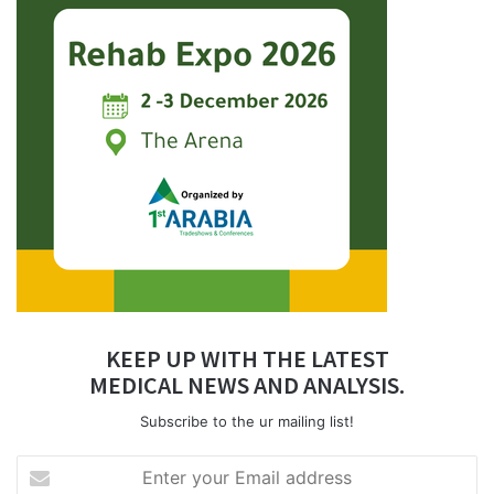
KEEP UP WITH THE LATEST
MEDICAL NEWS AND ANALYSIS.
Subscribe to the ur mailing list!
Enter
your