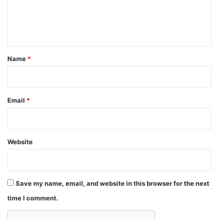
e
n
t
*
Name
*
Email
*
Website
Save my name, email, and website in this browser for the next
time I comment.