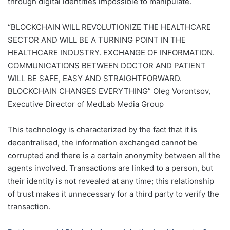
through digital identities impossible to manipulate.
“BLOCKCHAIN WILL REVOLUTIONIZE THE HEALTHCARE
SECTOR AND WILL BE A TURNING POINT IN THE
HEALTHCARE INDUSTRY. EXCHANGE OF INFORMATION.
COMMUNICATIONS BETWEEN DOCTOR AND PATIENT
WILL BE SAFE, EASY AND STRAIGHTFORWARD.
BLOCKCHAIN CHANGES EVERYTHING”
Oleg Vorontsov,
Executive Director of MedLab Media Group
This technology is characterized by the fact that it is
decentralised, the information exchanged cannot be
corrupted and there is a certain anonymity between all the
agents involved. Transactions are linked to a person, but
their identity is not revealed at any time; this relationship
of trust makes it unnecessary for a third party to verify the
transaction.