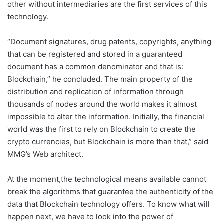
other without intermediaries are the first services of this
technology.
“Document signatures, drug patents, copyrights, anything
that can be registered and stored in a guaranteed
document has a common denominator and that is:
Blockchain,” he concluded. The main property of the
distribution and replication of information through
thousands of nodes around the world makes it almost
impossible to alter the information. Initially, the financial
world was the first to rely on Blockchain to create the
crypto currencies, but Blockchain is more than that,” said
MMG’s Web architect.
At the moment,the technological means available cannot
break the algorithms that guarantee the authenticity of the
data that Blockchain technology offers. To know what will
happen next, we have to look into the power of