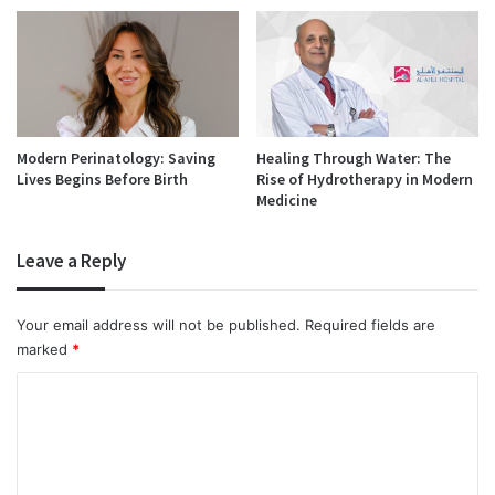
Modern Perinatology: Saving
Healing Through Water: The
Lives Begins Before Birth
Rise of Hydrotherapy in Modern
Medicine
Leave a Reply
Your email address will not be published.
Required fields are
marked
*
C
o
m
m