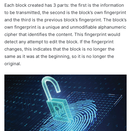
Each block created has 3 parts: the first is the information
to be transmitted, the second is the block’s own fingerprint
and the third is the previous block’s fingerprint. The block’s
own fingerprint is a unique and unmodifiable alphanumeric
cipher that identifies the content. This fingerprint would
detect any attempt to edit the block. If the fingerprint
changes, this indicates that the block is no longer the
same as it was at the beginning, so it is no longer the
original.