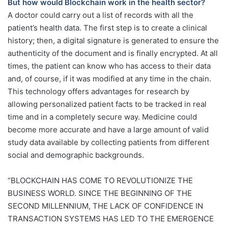
But how would Blockchain work in the health sector?
A doctor could carry out a list of records with all the
patient’s health data. The first step is to create a clinical
history; then, a digital signature is generated to ensure the
authenticity of the document and is finally encrypted. At all
times, the patient can know who has access to their data
and, of course, if it was modified at any time in the chain.
This technology offers advantages for research by
allowing personalized patient facts to be tracked in real
time and in a completely secure way. Medicine could
become more accurate and have a large amount of valid
study data available by collecting patients from different
social and demographic backgrounds.
“BLOCKCHAIN HAS COME TO REVOLUTIONIZE THE
BUSINESS WORLD. SINCE THE BEGINNING OF THE
SECOND MILLENNIUM, THE LACK OF CONFIDENCE IN
TRANSACTION SYSTEMS HAS LED TO THE EMERGENCE