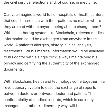
the civil service, elections and, of course, in medicine.
Can you imagine a world full of hospitals or health centers
that could share data with their patients no matter where
they are and without anyone being able to change them?
With an authoring system like Blockchain, relevant medical
information could be exchanged from anywhere in the
world. A patient’s allergies, history, clinical analysis,
treatments… all his medical information would be available
to his doctor with a single click, always maintaining his
privacy and certifying the authenticity of the exchanged
documents.
With Blockchain, health and technology come together in a
revolutionary system to ease the exchange of reports
between doctors or between doctor and patient. The
confidentiality of medical records, which is currently
managed in a rather rudimentary way, will be