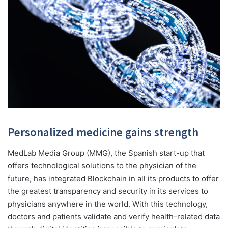
Personalized medicine
gains strength
MedLab Media Group (MMG), the Spanish start-up that
offers technological solutions to the physician of the
future, has integrated Blockchain in all its products to offer
the greatest transparency and security in its services to
physicians anywhere in the world. With this technology,
doctors and patients validate and verify health-related data