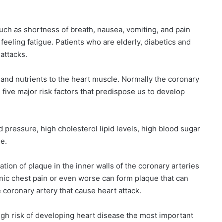
such as shortness of breath, nausea, vomiting, and pain
eeling fatigue. Patients who are elderly, diabetics and
 attacks.
 and nutrients to the heart muscle. Normally the coronary
five major risk factors that predispose us to develop
 pressure, high cholesterol lipid levels, high blood sugar
se.
tion of plaque in the inner walls of the coronary arteries
nic chest pain or even worse can form plaque that can
e coronary artery that cause heart attack.
high risk of developing heart disease the most important