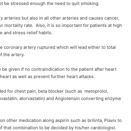
nnot be stressed enough the need to quit smoking.
arteries but also in all other arteries and causes cancer,
mortality rate. Also, it is so important for patients at high
ise and stress relief habits.
e coronary artery ruptured which will lead either to total
of the artery.
e given if no contraindication to the patient after heart
e heart as well as prevent further heart attacks.
ded for chest pain, beta blocker (such as metoprolol,
osuvastatin, atorvastatin) and Angiotensin converting enzyme
on other medication along aspirin such as brilinta, Plavix to
of that combination to be decided by his/her cardiologist.