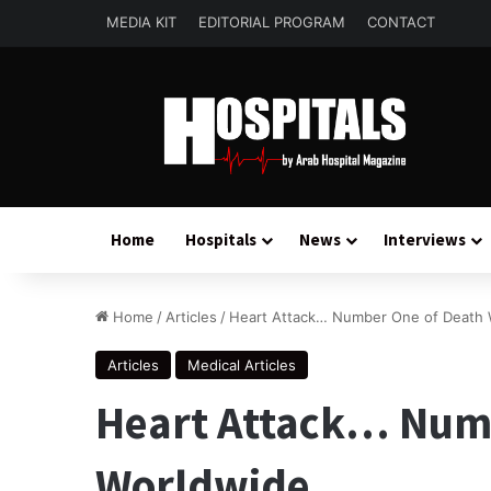
MEDIA KIT
EDITORIAL PROGRAM
CONTACT
Home
Hospitals
News
Interviews
Home
/
Articles
/
Heart Attack… Number One of Death 
Articles
Medical Articles
Heart Attack… Num
Worldwide