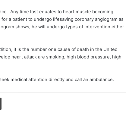
ence. Any time lost equates to heart muscle becoming
s for a patient to undergo lifesaving coronary angiogram as
ogram shows, he will undergo types of intervention either
dition, it is the number one cause of death in the United
velop heart attack are smoking, high blood pressure, high
.
eek medical attention directly and call an ambulance.
Print