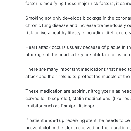
factor is modifying these major risk factors, it ca
Smoking not only develops blockage in the coronary 
chronic lung disease and increase tremendously our 
risk to live a healthy lifestyle including diet, exerc
Heart attack occurs usually because of plaque in th
blockage of the heart artery or subtotal occlusion 
There are many important medications that need to b
attack and their role is to protect the muscle of th
These medication are aspirin, nitroglycerin as nee
carvedilol, bisoprolol), statin medications (like r
inhibitor such as Ramipril lisinopril.
If patient ended up receiving stent, he needs to be 
prevent clot in the stent received nd the duration 