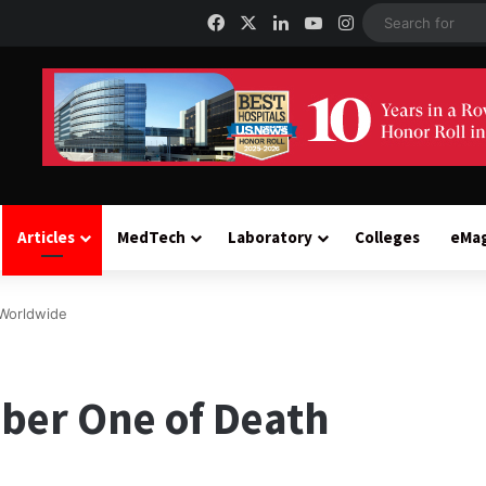
Facebook
X
LinkedIn
YouTube
Instagram
Articles
MedTech
Laboratory
Colleges
eMa
Worldwide
ber One of Death