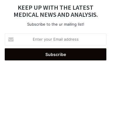
KEEP UP WITH THE LATEST
MEDICAL NEWS AND ANALYSIS.
Subscribe to the ur mailing list!
Enter
your
Email
address