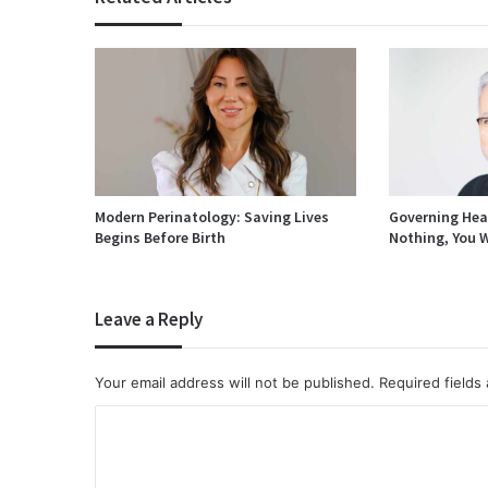
Modern Perinatology: Saving Lives
Governing Heal
Begins Before Birth
Nothing, You W
Leave a Reply
Your email address will not be published.
Required fields
C
o
m