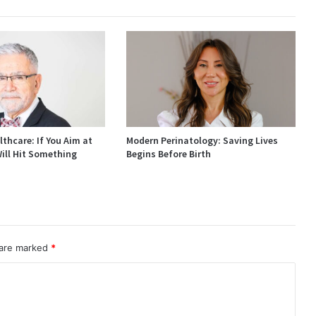
thcare: If You Aim at
Modern Perinatology: Saving Lives
ill Hit Something
Begins Before Birth
 are marked
*