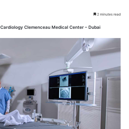
2 minutes read
l Cardiology Clemenceau Medical Center – Dubai