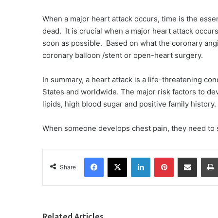
When a major heart attack occurs, time is the ess
dead. It is crucial when a major heart attack occur
soon as possible. Based on what the coronary angi
coronary balloon /stent or open-heart surgery.
In summary, a heart attack is a life-threatening con
States and worldwide. The major risk factors to de
lipids, high blood sugar and positive family history
When someone develops chest pain, they need to s
Facebook
X
LinkedIn
Pinterest
Share via Email
Share
Related Articles