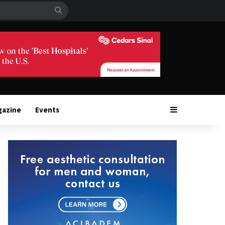
Search
for
Sidebar
gazine
Events