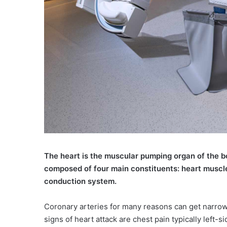
The heart is the muscular pumping organ of the b
composed of four main constituents: heart muscle,
conduction system.
Coronary arteries for many reasons can get narrowe
signs of heart attack are chest pain typically left-