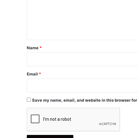
m
e
n
t
*
Name
*
Email
*
Save my name, email, and website in this browser for