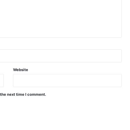
Website
 the next time I comment.