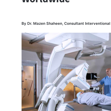
By Dr. Mazen Shaheen, Consultant Interventiona