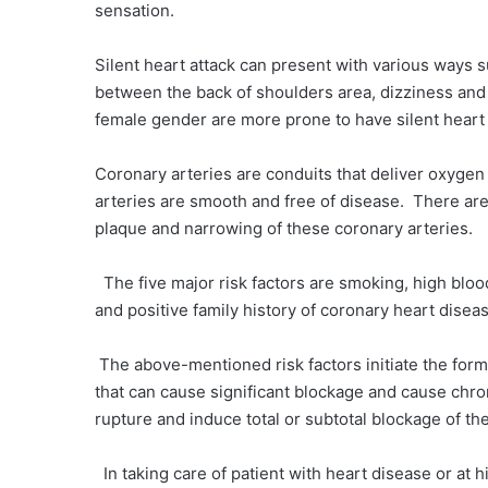
sensation.
Silent heart attack can present with various ways 
between the back of shoulders area, dizziness and f
female gender are more prone to have silent heart
Coronary arteries are conduits that deliver oxygen
arteries are smooth and free of disease. There are 
plaque and narrowing of these coronary arteries.
The five major risk factors are smoking, high blood
and positive family history of coronary heart disea
The above-mentioned risk factors initiate the forma
that can cause significant blockage and cause chro
rupture and induce total or subtotal blockage of th
In taking care of patient with heart disease or at 