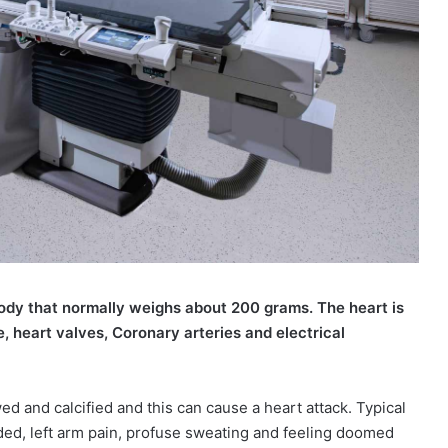
ody that normally weighs about 200 grams. The heart is
 heart valves, Coronary arteries and electrical
d and calcified and this can cause a heart attack. Typical
sided, left arm pain, profuse sweating and feeling doomed