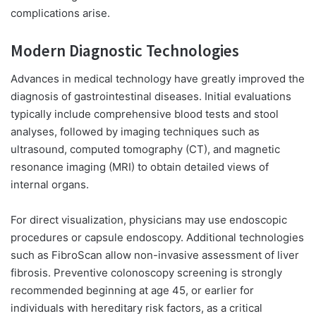
complications arise.
Modern Diagnostic Technologies
Advances in medical technology have greatly improved the
diagnosis of gastrointestinal diseases. Initial evaluations
typically include comprehensive blood tests and stool
analyses, followed by imaging techniques such as
ultrasound, computed tomography (CT), and magnetic
resonance imaging (MRI) to obtain detailed views of
internal organs.
For direct visualization, physicians may use endoscopic
procedures or capsule endoscopy. Additional technologies
such as FibroScan allow non-invasive assessment of liver
fibrosis. Preventive colonoscopy screening is strongly
recommended beginning at age 45, or earlier for
individuals with hereditary risk factors, as a critical