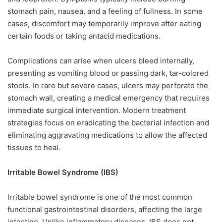
stomach pain, nausea, and a feeling of fullness. In some
cases, discomfort may temporarily improve after eating
certain foods or taking antacid medications.
Complications can arise when ulcers bleed internally,
presenting as vomiting blood or passing dark, tar-colored
stools. In rare but severe cases, ulcers may perforate the
stomach wall, creating a medical emergency that requires
immediate surgical intervention. Modern treatment
strategies focus on eradicating the bacterial infection and
eliminating aggravating medications to allow the affected
tissues to heal.
Irritable Bowel Syndrome (IBS)
Irritable bowel syndrome is one of the most common
functional gastrointestinal disorders, affecting the large
intestine. Unlike inflammatory diseases, IBS does not