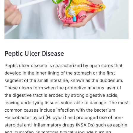
Peptic Ulcer Disease
Peptic ulcer disease is characterized by open sores that
develop in the inner lining of the stomach or the first
segment of the small intestine, known as the duodenum.
These ulcers form when the protective mucous layer of
the digestive tract is eroded by strong digestive acids,
leaving underlying tissues vulnerable to damage. The most
common causes include infection with the bacterium
Helicobacter pylori (H. pylori) and prolonged use of non-
steroidal anti-inflammatory drugs (NSAIDs) such as aspirin
and ibuprofen. Symptoms typically include burning