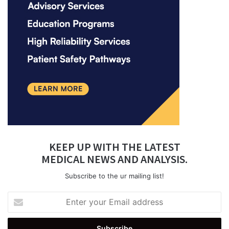
KEEP UP WITH THE LATEST
MEDICAL NEWS AND ANALYSIS.
Subscribe to the ur mailing list!
Enter
your
Email
address