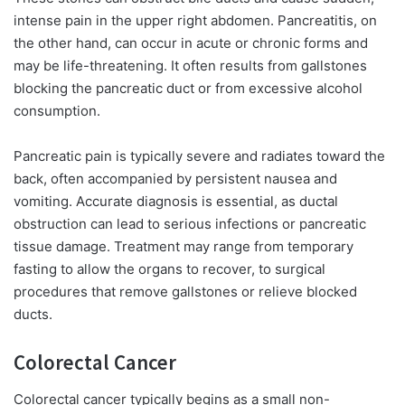
intense pain in the upper right abdomen. Pancreatitis, on
the other hand, can occur in acute or chronic forms and
may be life-threatening. It often results from gallstones
blocking the pancreatic duct or from excessive alcohol
consumption.
Pancreatic pain is typically severe and radiates toward the
back, often accompanied by persistent nausea and
vomiting. Accurate diagnosis is essential, as ductal
obstruction can lead to serious infections or pancreatic
tissue damage. Treatment may range from temporary
fasting to allow the organs to recover, to surgical
procedures that remove gallstones or relieve blocked
ducts.
Colorectal Cancer
Colorectal cancer typically begins as a small non-