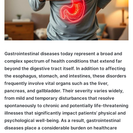
G
astrointestinal diseases today represent a broad and
complex spectrum of health conditions that extend far
beyond the digestive tract itself. In addition to affecting
the esophagus, stomach, and intestines, these disorders
frequently involve vital organs such as the liver,
pancreas, and gallbladder. Their severity varies widely,
from mild and temporary disturbances that resolve
spontaneously to chronic and potentially life-threatening
illnesses that significantly impact patients’ physical and
psychological well-being. As a result, gastrointestinal
diseases place a considerable burden on healthcare