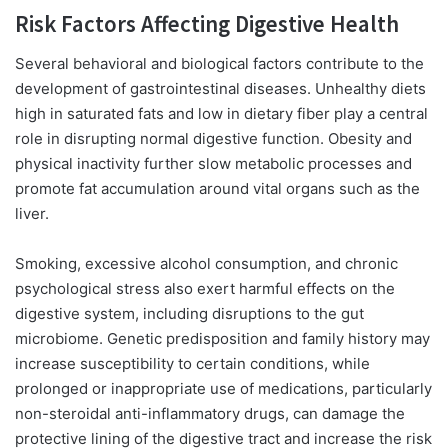
Risk Factors Affecting Digestive Health
Several behavioral and biological factors contribute to the
development of gastrointestinal diseases. Unhealthy diets
high in saturated fats and low in dietary fiber play a central
role in disrupting normal digestive function. Obesity and
physical inactivity further slow metabolic processes and
promote fat accumulation around vital organs such as the
liver.
Smoking, excessive alcohol consumption, and
chronic
psychological stress also exert harmful
effects on the
digestive system, including disruptions to the gut
microbiome. Genetic predisposition and family history may
increase susceptibility to certain conditions, while
prolonged or inappropriate use of medications, particularly
non-steroidal anti-inflammatory drugs, can damage the
protective lining of the digestive tract and increase the risk