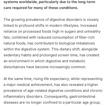
systems worldwide, particularly due to the long-term
care required for many of these conditions.
The growing prevalence of digestive disorders is closely
linked to profound shifts in modern lifestyles. Increased
reliance on processed foods high in sugars and unhealthy
fats, combined with reduced consumption of fiber-rich
natural foods, has contributed to biological imbalances
within the digestive system. This dietary shift, alongside
sedentary habits and prolonged screen time, has created
an environment in which digestive and metabolic
disturbances have become increasingly common.
At the same time, rising life expectancy, while representing
a major medical achievement, has also revealed a higher
prevalence of age-related digestive conditions and chronic
inflammatory disorders. Consequently, gastrointestinal
diseases are no longer confined to a particular age group;