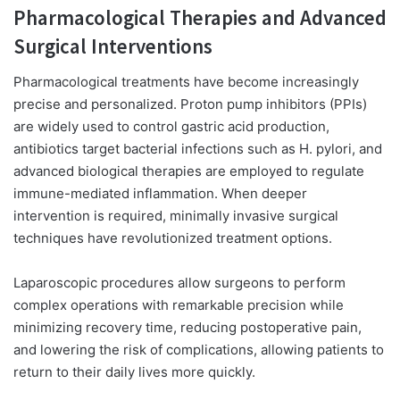
Pharmacological Therapies and Advanced
Surgical Interventions
Pharmacological treatments have become increasingly
precise and personalized. Proton pump inhibitors (PPIs)
are widely used to control gastric acid production,
antibiotics target bacterial infections such as H. pylori, and
advanced biological therapies are employed to regulate
immune-mediated inflammation. When deeper
intervention is required, minimally invasive surgical
techniques have revolutionized treatment options.
Laparoscopic procedures allow surgeons to perform
complex operations with remarkable precision while
minimizing recovery time, reducing postoperative pain,
and lowering the risk of complications, allowing patients to
return to their daily lives more quickly.