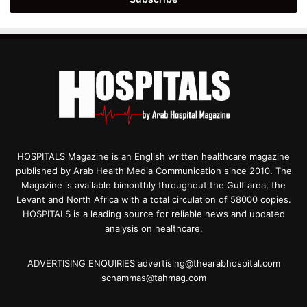
HOSPITALS Magazine is an English written healthcare magazine
published by Arab Health Media Communication since 2010. The
Magazine is available bimonthly throughout the Gulf area, the
Levant and North Africa with a total circulation of 58000 copies.
HOSPITALS is a leading source for reliable news and updated
analysis on healthcare.
ADVERTISING ENQUIRIES advertising@thearabhospital.com
schammas@tahmag.com