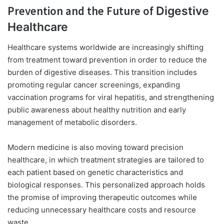
Prevention and the Future of
Digestive
Healthcare
Healthcare systems worldwide are increasingly shifting
from treatment toward prevention in order to reduce the
burden of digestive diseases. This transition includes
promoting regular cancer screenings, expanding
vaccination programs for viral hepatitis, and strengthening
public awareness about healthy nutrition and early
management of metabolic disorders.
Modern medicine is also moving toward precision
healthcare, in which treatment strategies are tailored to
each patient based on genetic characteristics and
biological responses. This personalized approach holds
the promise of improving therapeutic outcomes while
reducing unnecessary healthcare costs and resource
waste.