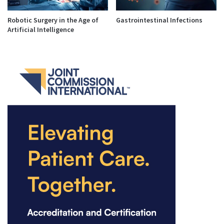
Robotic Surgery in the Age of
Gastrointestinal Infections
Artificial Intelligence