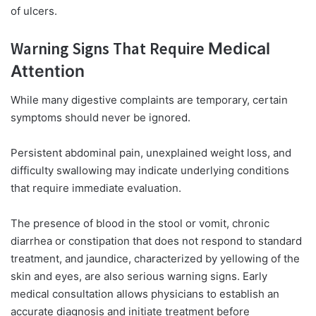
of ulcers.
Warning Signs That Require
Medical
Attention
While many digestive complaints are temporary, certain
symptoms should never be ignored.
Persistent abdominal pain, unexplained weight loss, and
difficulty swallowing may indicate underlying conditions
that require immediate evaluation.
The presence of blood in the stool or vomit, chronic
diarrhea or constipation that does not respond to standard
treatment, and jaundice, characterized by yellowing of the
skin and eyes, are also serious warning signs. Early
medical consultation allows physicians to establish an
accurate diagnosis and initiate treatment before