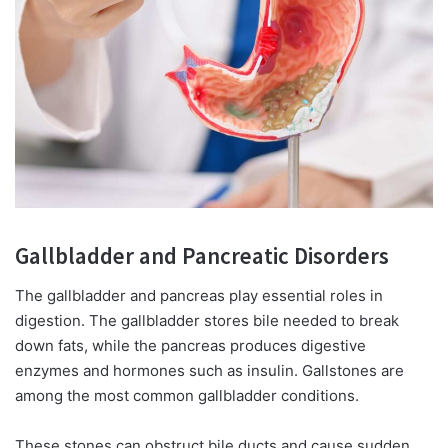
Gallbladder and Pancreatic Disorders
The gallbladder and pancreas play essential roles in
digestion. The gallbladder stores bile needed to break
down fats, while the pancreas produces digestive
enzymes and hormones such as insulin. Gallstones are
among the most common gallbladder conditions.
These stones can obstruct bile ducts and cause sudden,