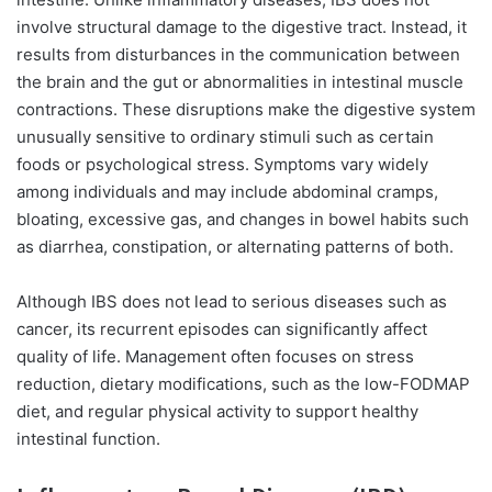
involve structural damage to the digestive tract. Instead, it
results from disturbances in the communication between
the brain and the gut or abnormalities in intestinal muscle
contractions. These disruptions make the digestive system
unusually sensitive to ordinary stimuli such as certain
foods or psychological stress. Symptoms vary widely
among individuals and may include abdominal cramps,
bloating, excessive gas, and changes in bowel habits such
as diarrhea, constipation, or alternating patterns of both.
Although IBS does not lead to serious diseases such as
cancer, its recurrent episodes can significantly affect
quality of life. Management often focuses on stress
reduction, dietary modifications, such as the low-FODMAP
diet, and regular physical activity to support healthy
intestinal function.