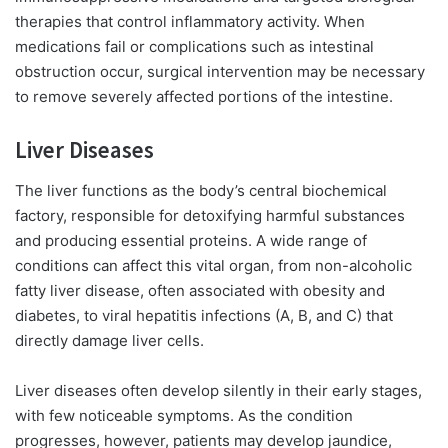
therapies that control inflammatory activity. When
medications fail or complications such as intestinal
obstruction occur, surgical intervention may be necessary
to remove severely affected portions of the intestine.
Liver Diseases
The liver functions as the body’s central biochemical
factory, responsible for detoxifying harmful substances
and producing essential proteins. A wide range of
conditions can affect this vital organ, from non-alcoholic
fatty liver disease, often associated with obesity and
diabetes, to viral hepatitis infections (A, B, and C) that
directly damage liver cells.
Liver diseases often develop silently in their early stages,
with few noticeable symptoms. As the condition
progresses, however, patients may develop jaundice,