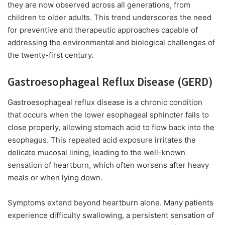
they are now observed across all generations, from
children to older adults. This trend underscores the need
for preventive and therapeutic approaches capable of
addressing the environmental and biological challenges of
the twenty-first century.
Gastroesophageal Reflux Disease (GERD)
Gastroesophageal reflux disease is a chronic condition
that occurs when the lower esophageal sphincter fails to
close properly, allowing stomach acid to flow back into the
esophagus. This repeated acid exposure irritates the
delicate mucosal lining, leading to the well-known
sensation of heartburn, which often worsens after heavy
meals or when lying down.
Symptoms extend beyond heartburn alone. Many patients
experience difficulty swallowing, a persistent sensation of