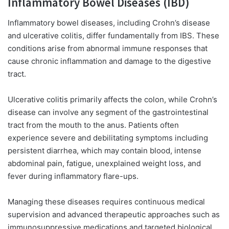
Inflammatory Bowel Diseases (IBD)
Inflammatory bowel diseases, including Crohn’s disease
and ulcerative colitis, differ fundamentally from IBS. These
conditions arise from abnormal immune responses that
cause chronic inflammation and damage to the digestive
tract.
Ulcerative colitis primarily affects the colon, while Crohn’s
disease can involve any segment of the gastrointestinal
tract from the mouth to the anus. Patients often
experience severe and debilitating symptoms including
persistent diarrhea, which may contain blood, intense
abdominal pain, fatigue, unexplained weight loss, and
fever during inflammatory flare-ups.
Managing these diseases requires continuous medical
supervision and advanced therapeutic approaches such as
immunosuppressive medications and targeted biological