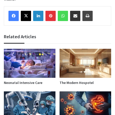
Facebook
X
LinkedIn
Pinterest
WhatsApp
Share via Email
Print
Related Articles
Neonatal Intensive Care
The Modern Hospotel