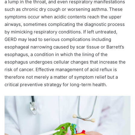
a lump in the throat, and even respiratory manifestations
such as chronic dry cough or worsening asthma. These
symptoms occur when acidic contents reach the upper
airways, sometimes complicating the diagnostic process
by mimicking respiratory conditions. If left untreated,
GERD may lead to serious complications including
esophageal narrowing caused by scar tissue or Barrett’s
esophagus, a condition in which the lining of the
esophagus undergoes cellular changes that increase the
risk of cancer. Effective management of acid reflux is
therefore not merely a matter of symptom relief but a
critical preventive strategy for long-term health.