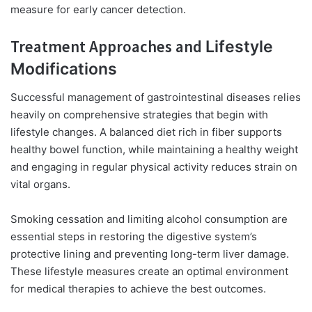
measure for early cancer detection.
Treatment Approaches and
Lifestyle
Modifications
Successful management of gastrointestinal diseases relies
heavily on comprehensive strategies that begin with
lifestyle changes. A balanced diet rich in fiber supports
healthy bowel function, while maintaining a healthy weight
and engaging in regular physical activity reduces strain on
vital organs.
Smoking cessation and limiting alcohol consumption are
essential steps in restoring the digestive system’s
protective lining and preventing long-term liver damage.
These lifestyle measures create an optimal environment
for medical therapies to achieve the best outcomes.