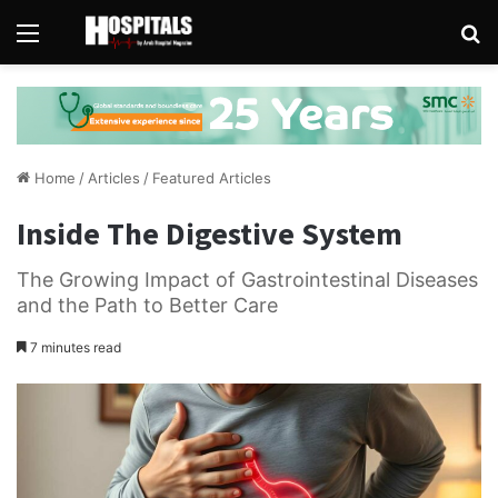
Menu
Se
Home
/
Articles
/
Featured Articles
Inside The Digestive System
The Growing Impact of Gastrointestinal Diseases
and the Path to Better Care
7 minutes read