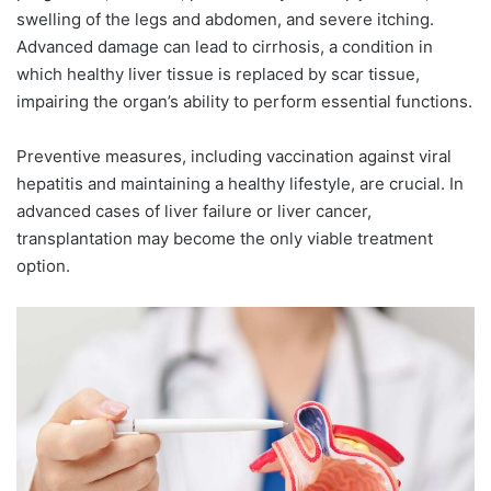
swelling of the legs and abdomen, and severe itching.
Advanced damage can lead to cirrhosis, a condition in
which healthy liver tissue is replaced by scar tissue,
impairing the organ’s ability to perform essential functions.
Preventive measures, including vaccination against viral
hepatitis and maintaining a healthy lifestyle, are crucial. In
advanced cases of liver failure or liver cancer,
transplantation may become the only viable treatment
option.