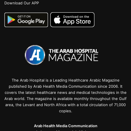
Download Our APP
The Arab Hospital is a Leading Healthcare Arabic Magazine
published by Arab Health Media Communication since 2006. It
covers the latest healthcare news and medical technologies in the
Arab world. The magazine is available monthly throughout the Gulf
area, the Levant and North Africa with a total circulation of 71,000
copies.
Arab Health Media Communication