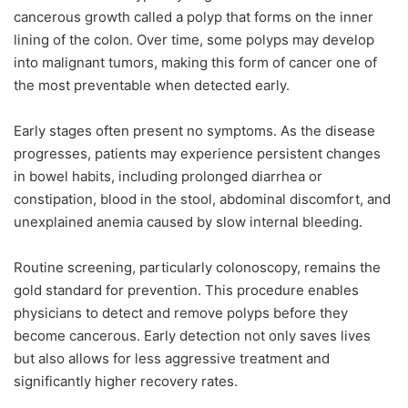
cancerous growth called a polyp that forms on the inner
lining of the colon. Over time, some polyps may develop
into malignant tumors, making this form of cancer one of
the most preventable when detected early.
Early stages often present no symptoms. As the disease
progresses, patients may experience persistent changes
in bowel habits, including prolonged diarrhea or
constipation, blood in the stool, abdominal discomfort, and
unexplained anemia caused by slow internal bleeding.
Routine screening, particularly colonoscopy, remains the
gold standard for prevention. This procedure enables
physicians to detect and remove polyps before they
become cancerous. Early detection not only saves lives
but also allows for less aggressive treatment and
significantly higher recovery rates.