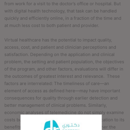
from work for a visit to the doctor’s office or hospital. But
with digital health technology, that task can be handled
quickly and efficiently online, in a fraction of the time and
at much less cost to both patient and provider.
Virtual healthcare has the potential to impact quality,
access, cost, and patient and clinician perceptions and
satisfaction. Depending on the application and clinical
problem, the setting and patient population, the objectives
of the program, and other factors, evaluations will differ in
the outcomes of greatest interest and relevance.
These
factors are interrelated: The timeliness of care—an
element of access as defined here—may have important
consequences for quality through earlier detection and
better management of clinical problems. Similarly,
economic analyses of telemedicine do not simply examine
costs but attempt to relate the costs of an application to its
benefits and to suggest bases for judging whether the