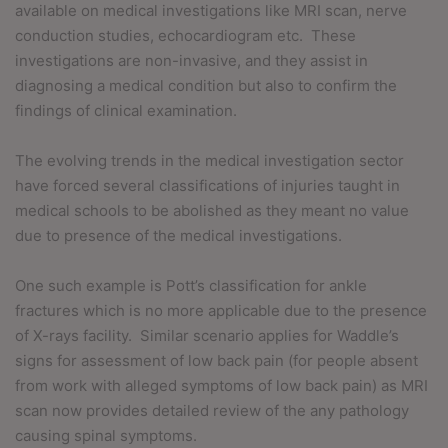
available on medical investigations like MRI scan, nerve
conduction studies, echocardiogram etc.
These
investigations are non-invasive, and they assist in
diagnosing a medical condition but also to confirm the
findings of clinical examination.
The evolving trends in the medical investigation sector
have forced several classifications of injuries taught in
medical schools to be abolished as they meant no value
due to presence of the medical investigations.
One such example is Pott’s classification for ankle
fractures which is no more applicable due to the presence
of X-rays facility.
Similar scenario applies for Waddle’s
signs for assessment of low back pain (for people absent
from work with alleged symptoms of low back pain) as MRI
scan now provides detailed review of the any pathology
causing spinal symptoms.