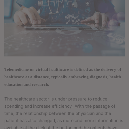
T
elemedicine or virtual healthcare is defined as the delivery of
healthcare at a distance, typically embracing diagnosis, health
education and research.
The healthcare sector is under pressure to reduce
spending and increase efficiency.
With the passage of
time, the relationship between the physician and the
patient has also changed, as more and more information is
available at the click of the button and the patients have