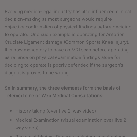
Evolving medico-legal industry has also influenced clinical
decision-making as most surgeons would require
objective confirmation of physical findings before deciding
to operate.
One such example is operating for Anterior
Cruciate Ligament damage (Common Sports Knee Injury).
It is now mandatory to have an MRI scan before operating
as reliance on physical examination findings alone for
deciding to operate is poorly defended if the surgeon’s
diagnosis proves to be wrong.
So in summary, the three elements form the basis of
Telemedicine or Web Medical Consultations:
History taking (over live 2-way video)
Medical Examination (visual examination over live 2-
way video)
Review of Medical Records including Investigations