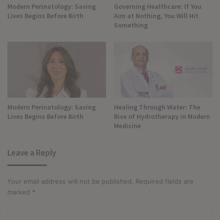
Modern Perinatology: Saving
Governing Healthcare: If You
Lives Begins Before Birth
Aim at Nothing, You Will Hit
Something
Modern Perinatology: Saving
Healing Through Water: The
Lives Begins Before Birth
Rise of Hydrotherapy in Modern
Medicine
Leave a Reply
Your email address will not be published.
Required fields are
marked
*
C