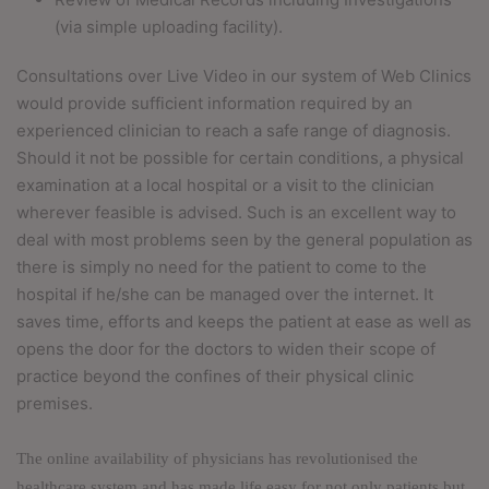
(via simple uploading facility).
Consultations over Live Video in our system of Web Clinics
would provide sufficient information required by an
experienced clinician to reach a safe range of diagnosis.
Should it not be possible for certain conditions, a physical
examination at a local hospital or a visit to the clinician
wherever feasible is advised. Such is an excellent way to
deal with most problems seen by the general population as
there is simply no need for the patient to come to the
hospital if he/she can be managed over the internet. It
saves time, efforts and keeps the patient at ease as well as
opens the door for the doctors to widen their scope of
practice beyond the confines of their physical clinic
premises.
The online availability of physicians has revolutionised the
healthcare system and has made life easy for not only patients but