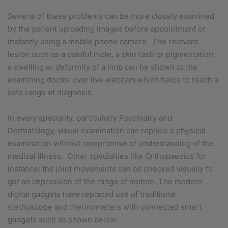
Several of these problems can be more closely examined
by the patient uploading images before appointment or
instantly using a mobile phone camera.
The relevant
lesion such as a painful mole, a skin rash or pigmentation,
a swelling or deformity of a limb can be shown to the
examining doctor over live webcam which helps to reach a
safe range of diagnosis.
In every speciality, particularly Psychiatry and
Dermatology, visual examination can replace a physical
examination without compromise of understanding of the
medical illness.
Other specialties like Orthopaedics for
instance; the joint movements can be checked visually to
get an impression of the range of motion. The modern
digital gadgets have replaced use of traditional
stethoscope and thermometers with connected smart
gadgets such as shown below: