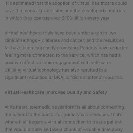
It is estimated that the adoption of virtual healthcare could
save the medical profession and the developed countries
in which they operate over $100 billion every year.
Virtual healthcare trials have been undertaken in two
clinical settings – diabetes and cancer, and the results so
far have been extremely promising. Patients have reported
feeling more connected to the service, which has had a
positive effect on their engagement with self-care.
Utilising virtual technology has also resulted in a
significant reduction in DNA, or ‘did not attend’ rates too.
Virtual Healthcare Improves Quality and Safety
At its heart, telemedicine platform is all about connecting
the patient to the doctor for primary care services.That’s
where it all began: a virtual connection to treat a patient
that would otherwise take a chunk of valuable time away