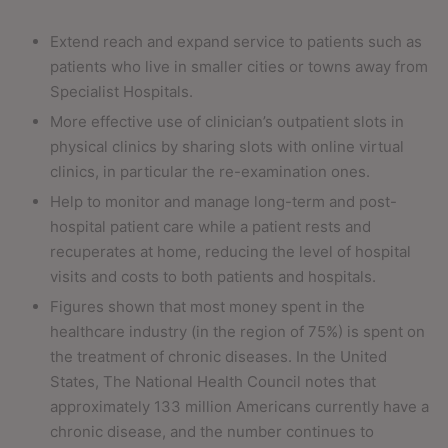
Extend reach and expand service to patients such as
patients who live in smaller cities or towns away from
Specialist Hospitals.
More effective use of clinician’s outpatient slots in
physical clinics by sharing slots with online virtual
clinics, in particular the re-examination ones.
Help to monitor and manage long-term and post-
hospital patient care while a patient rests and
recuperates at home, reducing the level of hospital
visits and costs to both patients and hospitals.
Figures shown that most money spent in the
healthcare industry (in the region of 75%) is spent on
the treatment of chronic diseases. In the United
States, The National Health Council notes that
approximately 133 million Americans currently have a
chronic disease, and the number continues to