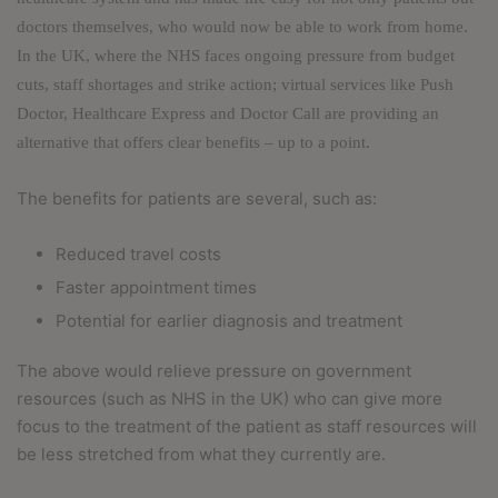
doctors themselves, who would now be able to work from home.
In the UK, where the NHS faces ongoing pressure from budget
cuts, staff shortages and strike action; virtual services like Push
Doctor, Healthcare Express and Doctor Call are providing an
alternative that offers clear benefits – up to a point.
The benefits for patients are several, such as:
Reduced travel costs
Faster appointment times
Potential for earlier diagnosis and treatment
The above would relieve pressure on government
resources (such as NHS in the UK) who can give more
focus to the treatment of the patient as staff resources will
be less stretched from what they currently are.