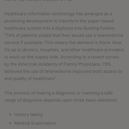
Healthcare information technology has emerged as a
promising development to transform the paper-based
healthcare system into a digitized one.Quoting Forbes:
“74% of patients stated that they would use a telemedicine
service if available. This means the demand is there. Now
it’s up to doctors, hospitals, and other healthcare providers
to work on the supply side. According to a recent survey
by the American Academy of Family Physicians, 78%
believed the use of telemedicine improved both access to
and quality of healthcare”.
The process of making a diagnosis or reaching a safe
range of diagnosis depends upon three basic elements:
History taking
Medical Examination