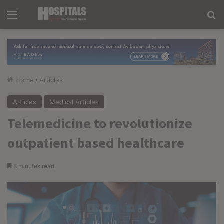
Menu
Se
Home
/
Articles
Articles
Medical Articles
Telemedicine to revolutionize
outpatient based healthcare
8 minutes read