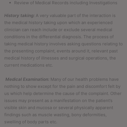
Review of Medical Records including Investigations
History taking:
A very valuable part of the interaction is
the medical history taking upon which an experienced
clinician can reach include or exclude several medical
conditions in the differential diagnosis. The process of
taking medical history involves asking questions relating to
the presenting complaint, events around it, relevant past
medical history of illnesses and surgical operations, the
current medications etc.
Medical Examination:
Many of our health problems have
nothing to show except for the pain and discomfort felt by
us which help determine the cause of the complaint. Other
issues may present as a manifestation on the patient’s
visible skin and mucosa or several physically apparent
findings such as muscle wasting, bony deformities,
swelling of body parts etc.