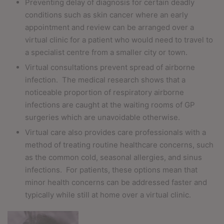
Preventing delay of diagnosis for certain deadly
conditions such as skin cancer where an early
appointment and review can be arranged over a
virtual clinic for a patient who would need to travel to
a specialist centre from a smaller city or town.
Virtual consultations prevent spread of airborne
infection.
The medical research shows that a
noticeable proportion of respiratory airborne
infections are caught at the waiting rooms of GP
surgeries which are unavoidable otherwise.
Virtual care also provides care professionals with a
method of treating routine healthcare concerns, such
as the common cold, seasonal allergies, and sinus
infections.
For patients, these options mean that
minor health concerns can be addressed faster and
typically while still at home over a virtual clinic.