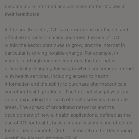
become more informed and can make better choices in
their healthcare.
In the health sector, ICT is a cornerstone of efficient and
effective services. In many countries, the use of ICT
within the sector continues to grow, and the Internet in
particular
is driving notable change. For example, in
middle- and high-income countries, the Internet is
dramatically changing the way in which consumers interact
with health services, including access to health
information and the ability to purchase pharmaceuticals
and other health products.
The Internet also plays a key
role in expanding the reach of health services to remote
areas. The spread of broadband networks and the
development of new e-health applications, defined as the
use of ICT for health, have a mutually stimulating effect on
further developments. (Ref: “Telehealth in the Developing
world”, by Richard Wootton ET la).