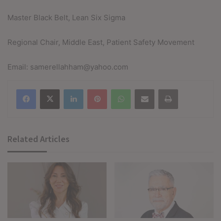
Master Black Belt, Lean Six Sigma
Regional Chair, Middle East, Patient Safety Movement
Email: samerellahham@yahoo.com
Facebook
X
LinkedIn
Pinterest
WhatsApp
Share via Email
Print
Related Articles