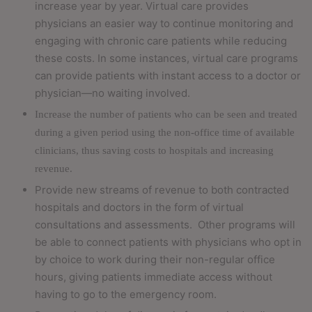
increase year by year. Virtual care provides
physicians an easier way to continue monitoring and
engaging with chronic care patients while reducing
these costs. In some instances, virtual care programs
can provide patients with instant access to a doctor or
physician—no waiting involved.
Increase the number of patients who can be seen and treated
during a given period using the non-office time of available
clinicians, thus saving costs to hospitals and increasing
revenue.
Provide new streams of revenue to both contracted
hospitals and doctors in the form of virtual
consultations and assessments.
Other programs will
be able to connect patients with physicians who opt in
by choice to work during their non-regular office
hours, giving patients immediate access without
having to go to the emergency room.