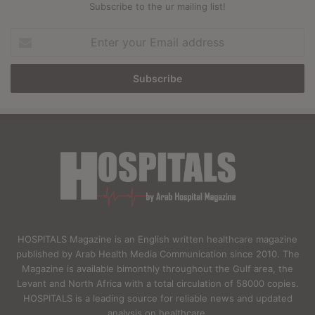
Subscribe to the ur mailing list!
Enter
your
Email
address
HOSPITALS Magazine is an English written healthcare magazine
published by Arab Health Media Communication since 2010. The
Magazine is available bimonthly throughout the Gulf area, the
Levant and North Africa with a total circulation of 58000 copies.
HOSPITALS is a leading source for reliable news and updated
analysis on healthcare.