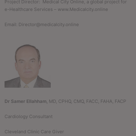
Project Director: Medical City Online, a global project for
e-Healthcare Services – www.Medicalcity.online
Email: Director@medicalcity.online
Dr Samer Ellahham,
MD, CPHQ, CMQ, FACC, FAHA, FACP
Cardiology Consultant
Cleveland Clinic Care Giver