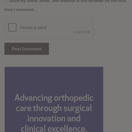
Save my name, email, and website in this browser for the next
time I comment.