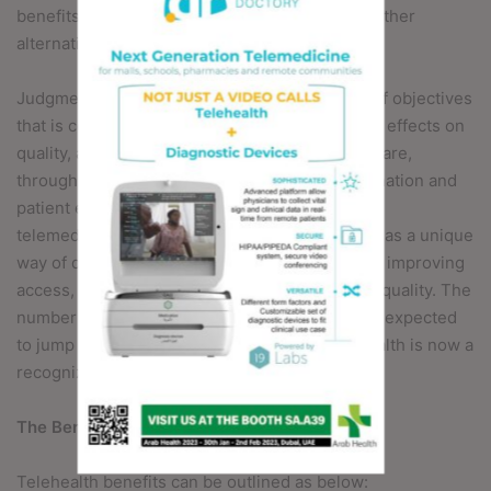
benefits are worth the costs in comparison to other
alternatives.
Judgments are typically based on a balancing of objectives
that is contingent on a given evaluation’s mix of effects on
quality, access, and cost. Enhancing quality of care,
through more timely delivery care, care coordination and
patient engagement is a key advantage to
telemedicine.Telehealth has continued to grow as a unique
way of delivering care to patients, while greatly improving
access, reducing cost and positively impacting quality. The
number of patients using telehealth services is expected
to jump to about seven million by 2018. Telehealth is now a
recognized part of healthcare delivery.
The Benefits of Virtual Healthcare
Telehealth benefits can be outlined as below: