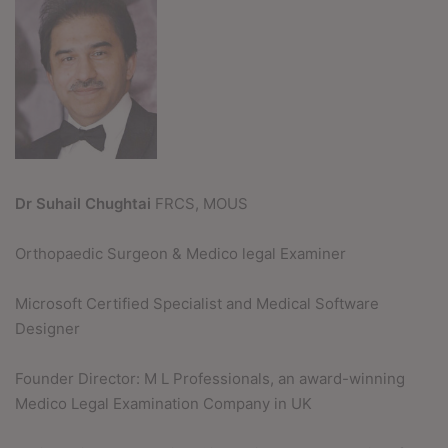
Dr Suhail Chughtai
FRCS, MOUS
Orthopaedic Surgeon & Medico legal Examiner
Microsoft Certified Specialist and Medical Software
Designer
Founder Director: M L Professionals, an award-winning
Medico Legal Examination Company in UK