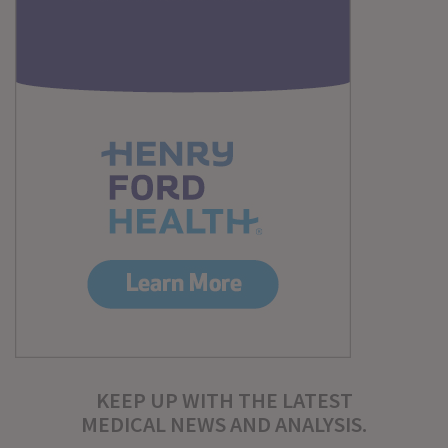
KEEP UP WITH THE LATEST
MEDICAL NEWS AND ANALYSIS.