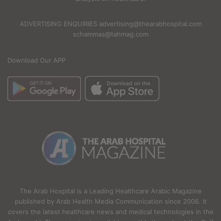
ADVERTISING ENQUIRIES advertising@thearabhospital.com
schammas@tahmag.com
Download Our APP
The Arab Hospital is a Leading Healthcare Arabic Magazine
published by Arab Health Media Communication since 2006. It
covers the latest healthcare news and medical technologies in the