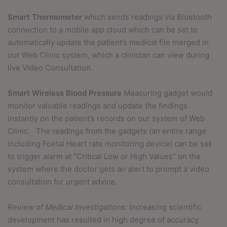
Smart Thermometer
which sends readings via Bluetooth
connection to a mobile app cloud which can be set to
automatically update the patient’s medical file merged in
our Web Clinic system, which a clinician can view during
live Video Consultation.
Smart Wireless Blood Pressure
Measuring gadget would
monitor valuable readings and update the findings
instantly on the patient’s records on our system of Web
Clinic.
The readings from the gadgets (an entire range
including Foetal Heart rate monitoring device) can be set
to trigger alarm at “Critical Low or High Values” on the
system where the doctor gets an alert to prompt a video
consultation for urgent advice.
Review of Medical Investigations:
Increasing scientific
development has resulted in high degree of accuracy